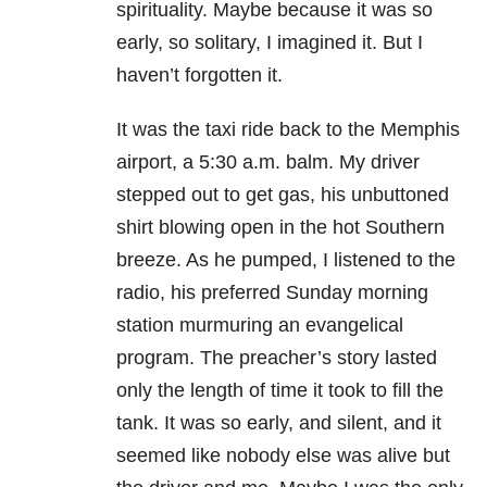
spirituality. Maybe because it was so
early, so solitary, I imagined it. But I
haven’t forgotten it.
It was the taxi ride back to the Memphis
airport, a
5:30 a.m.
balm. My driver
stepped out to get gas, his unbuttoned
shirt blowing open in the hot Southern
breeze. As he pumped, I listened to the
radio, his preferred Sunday morning
station murmuring an evangelical
program. The preacher’s story lasted
only the length of time it took to fill the
tank. It was so early, and silent, and it
seemed like nobody else was alive but