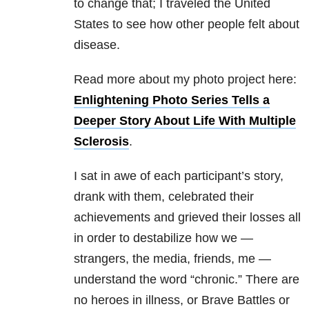
to change that; I traveled the United
States to see how other people felt about
disease.
Read more about my photo project here:
Enlightening Photo Series Tells a
Deeper Story About Life With Multiple
Sclerosis
.
I sat in awe of each participant’s story,
drank with them, celebrated their
achievements and grieved their losses all
in order to destabilize how we —
strangers, the media, friends, me —
understand the word “chronic.” There are
no heroes in illness, or Brave Battles or