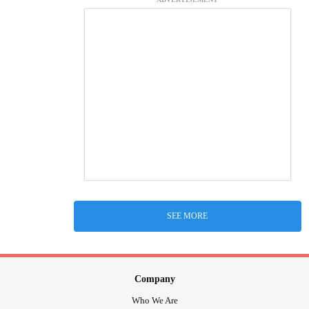
SEE MORE
Company
Who We Are