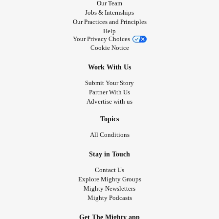
Our Team
Jobs & Internships
Our Practices and Principles
Help
Your Privacy Choices
Cookie Notice
Work With Us
Submit Your Story
Partner With Us
Advertise with us
Topics
All Conditions
Stay in Touch
Contact Us
Explore Mighty Groups
Mighty Newsletters
Mighty Podcasts
Get The Mighty app