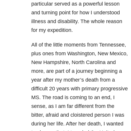
particular served as a powerful lesson
and turning point for how I understood
illness and disability. The whole reason
for my expedition.
All of the little moments from Tennessee,
plus ones from Washington, New Mexico,
New Hampshire, North Carolina and
more, are part of a journey beginning a
year after my mother’s death from a
difficult 20 years with primary progressive
MS. The road is coming to an end, I
sense, as I am far different from the
bitter, afraid and cloistered person I was
during her life. After her death, I wanted