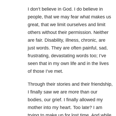
I don’t believe in God. I do believe in
people, that we may fear what makes us
great, that we limit ourselves and limit
others without their permission. Neither
are fair. Disability, illness, chronic, are
just words. They are often painful, sad,
frustrating, devastating words too; I’ve
seen that in my own life and in the lives
of those I’ve met.
Through their stories and their friendship,
I finally saw we are more than our
bodies, our grief. I finally allowed my
mother into my heart. Too late? I am
trying to make up for lost time. And while