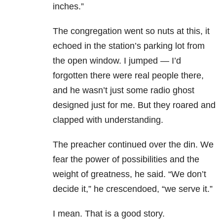
inches.”
The congregation went so nuts at this, it
echoed in the station’s parking lot from
the open window. I jumped — I’d
forgotten there were real people there,
and he wasn’t just some radio ghost
designed just for me. But they roared and
clapped with understanding.
The preacher continued over the din. We
fear the power of possibilities and the
weight of greatness, he said. “We don’t
decide it,” he crescendoed, “we serve it.”
I mean. That is a good story.