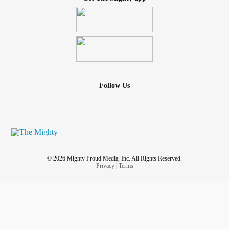
Follow Us
© 2026 Mighty Proud Media, Inc. All Rights Reserved.
Privacy
|
Terms