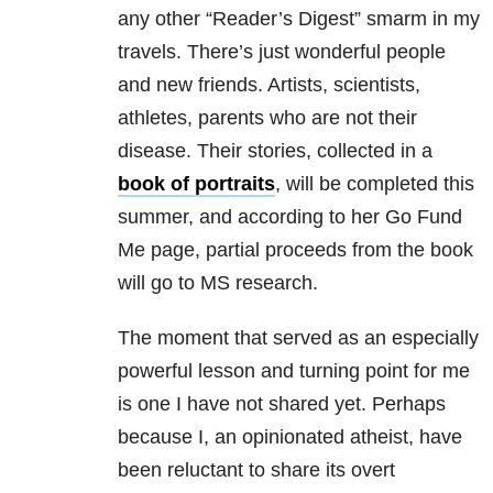
any other “Reader’s Digest” smarm in my
travels. There’s just wonderful people
and new friends. Artists, scientists,
athletes, parents who are not their
disease. Their stories, collected in a
book of portraits
, will be completed this
summer, and according to her Go Fund
Me page, partial proceeds from the book
will go to MS research.
The moment that served as an especially
powerful lesson and turning point for me
is one I have not shared yet. Perhaps
because I, an opinionated atheist, have
been reluctant to share its overt