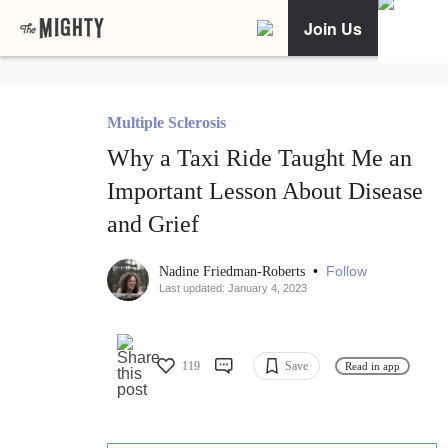
Join Us
Multiple Sclerosis
Why a Taxi Ride Taught Me an
Important Lesson About Disease
and Grief
•
Follow
Nadine Friedman-Roberts
Last updated: January 4, 2023
119
Save
Read in app