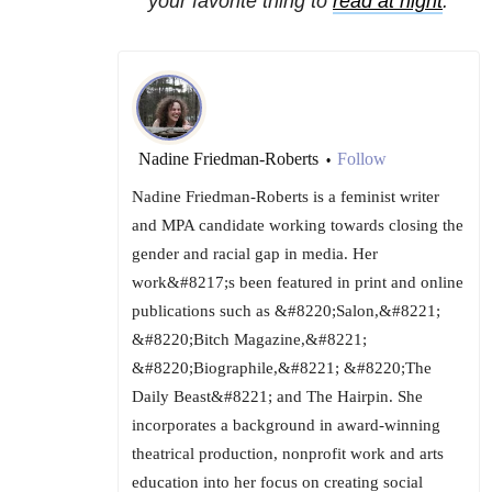
your favorite thing to
read at night
.
Nadine Friedman-Roberts
Follow
•
Nadine Friedman-Roberts is a feminist writer
and MPA candidate working towards closing the
gender and racial gap in media. Her
work&#8217;s been featured in print and online
publications such as &#8220;Salon,&#8221;
&#8220;Bitch Magazine,&#8221;
&#8220;Biographile,&#8221; &#8220;The
Daily Beast&#8221; and The Hairpin. She
incorporates a background in award-winning
theatrical production, nonprofit work and arts
education into her focus on creating social