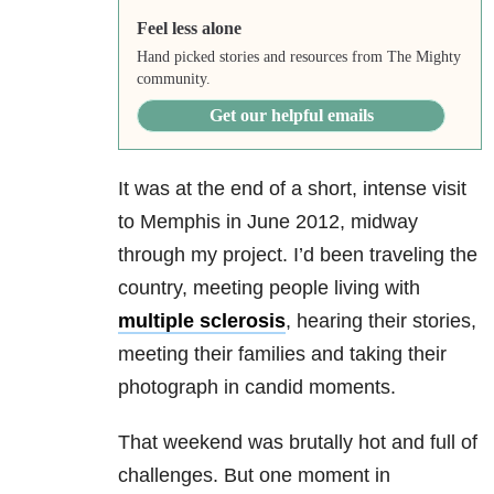
Feel less alone
Hand picked stories and resources from The Mighty
community.
Get our helpful emails
It was at the end of a short, intense visit
to Memphis in June 2012, midway
through my project. I’d been traveling the
country, meeting people living with
multiple sclerosis
, hearing their stories,
meeting their families and taking their
photograph in candid moments.
That weekend was brutally hot and full of
challenges. But one moment in