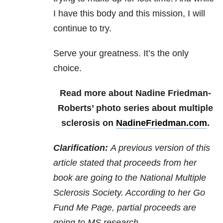
I have this body and this mission, I will
continue to try.
Serve your greatness. It’s the only
choice.
Read more about Nadine Friedman-
Roberts’ photo series about multiple
sclerosis on
NadineFriedman.com
.
Clarification:
A previous version of this
article stated that proceeds from her
book are going to the National Multiple
Sclerosis Society. According to her Go
Fund Me Page, partial proceeds are
going to MS research.