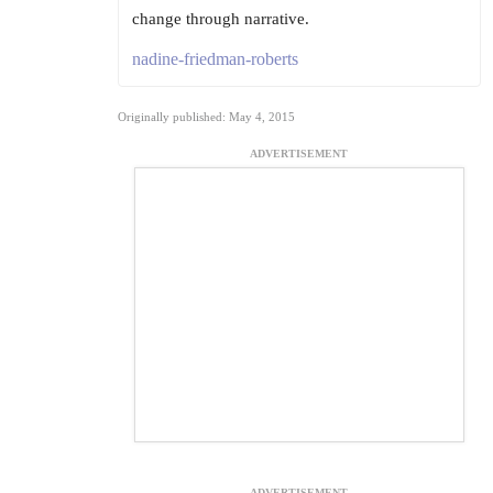
change through narrative.
nadine-friedman-roberts
Originally published: May 4, 2015
ADVERTISEMENT
ADVERTISEMENT