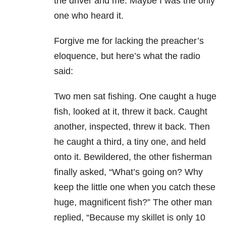
the driver and me. Maybe I was the only
one who heard it.
Forgive me for lacking the preacher’s
eloquence, but here’s what the radio
said:
Two men sat fishing. One caught a huge
fish, looked at it, threw it back. Caught
another, inspected, threw it back. Then
he caught a third, a tiny one, and held
onto it. Bewildered, the other fisherman
finally asked, “What’s going on? Why
keep the little one when you catch these
huge, magnificent fish?” The other man
replied, “Because my skillet is only 10