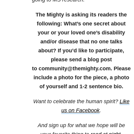
The Mighty is asking its readers the
following: What’s one secret about
your or your loved one’s disability
and/or disease that no one talks
about? If you’d like to participate,
please send a blog post
to community@themighty.com. Please
include a photo for the piece, a photo
of yourself and 1-2 sentence bio.
Want to celebrate the human spirit?
Like
us on Facebook
.
And sign up for what we hope will be