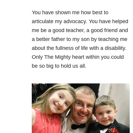
You have shown me how best to
articulate my advocacy. You have helped
me be a good teacher, a good friend and
a better father to my son by teaching me
about the fullness of life with a disability.
Only The Mighty heart within you could
be so big to hold us all.