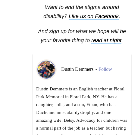
Want to end the stigma around
disability?
Like us on Facebook
.
And sign up for what we hope will be
your favorite thing to
read at night
.
Dustin Demmers
Follow
•
Dustin Demmers is an English teacher at Floral
Park Memorial in Floral Park, NY. He has a
daughter, Jolie, and a son, Ethan, who has
Duchenne muscular dystrophy, and one
amazing wife, Betsy. Advocacy for children was
a normal part of the job as a teacher, but having