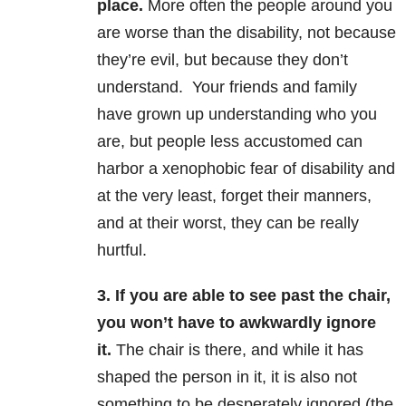
place.
More often the people around you
are worse than the disability, not because
they’re evil, but because they don’t
understand. Your friends and family
have grown up understanding who you
are, but people less accustomed can
harbor a xenophobic fear of disability and
at the very least, forget their manners,
and at their worst, they can be really
hurtful.
3. If you are able to see past the chair,
you won’t have to awkwardly ignore
it.
The chair is there, and while it has
shaped the person in it, it is also not
something to be desperately ignored (the