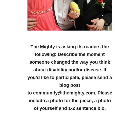
The Mighty is asking its readers the
following: Describe the moment
someone changed the way you think
about disability and/or disease. If
you’d like to participate, please send a
blog post
to community@themighty.com. Please
include a photo for the piece, a photo
of yourself and 1-2 sentence bio.