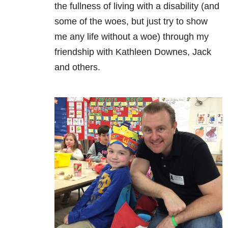
the fullness of living with a disability (and
some of the woes, but just try to show
me any life without a woe) through my
friendship with Kathleen Downes, Jack
and others.