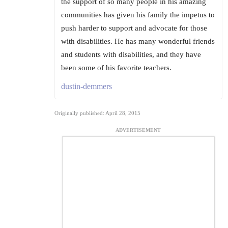
the support of so many people in his amazing
communities has given his family the impetus to
push harder to support and advocate for those
with disabilities. He has many wonderful friends
and students with disabilities, and they have
been some of his favorite teachers.
dustin-demmers
Originally published: April 28, 2015
ADVERTISEMENT