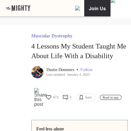
Join Us
Muscular Dystrophy
4 Lessons My Student Taught Me
About Life With a Disability
•
Follow
Dustin Demmers
Last updated: January 4, 2023
673
3
Save
Read in app
Feel less alone