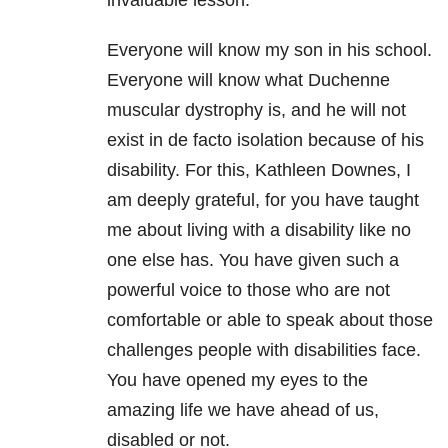
Everyone will know my son in his school.
Everyone will know what Duchenne
muscular dystrophy is, and he will not
exist in de facto isolation because of his
disability. For this, Kathleen Downes, I
am deeply grateful, for you have taught
me about living with a disability like no
one else has. You have given such a
powerful voice to those who are not
comfortable or able to speak about those
challenges people with disabilities face.
You have opened my eyes to the
amazing life we have ahead of us,
disabled or not.