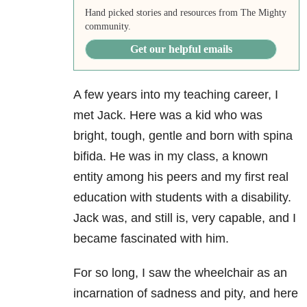
Hand picked stories and resources from The Mighty
community.
Get our helpful emails
A few years into my teaching career, I
met Jack. Here was a kid who was
bright, tough, gentle and born with spina
bifida. He was in my class, a known
entity among his peers and my first real
education with students with a disability.
Jack was, and still is, very capable, and I
became fascinated with him.
For so long, I saw the wheelchair as an
incarnation of sadness and pity, and here