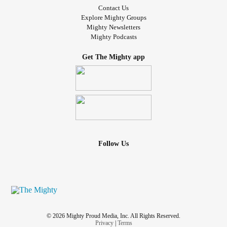
Contact Us
Explore Mighty Groups
Mighty Newsletters
Mighty Podcasts
Get The Mighty app
Follow Us
© 2026 Mighty Proud Media, Inc. All Rights Reserved.
Privacy
|
Terms