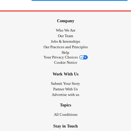
Company
Who We Are
Our Team
Jobs & Internships
Our Practices and Principles
Help
Your Privacy Choices
Cookie Notice
Work With Us
Submit Your Story
Partner With Us
Advertise with us
Topics
All Conditions
Stay in Touch