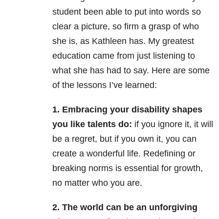
student been able to put into words so
clear a picture, so firm a grasp of who
she is, as Kathleen has. My greatest
education came from just listening to
what she has had to say. Here are some
of the lessons I’ve learned:
1. Embracing your disability shapes
you like talents do:
if you ignore it, it will
be a regret, but if you own it, you can
create a wonderful life. Redefining or
breaking norms is essential for growth,
no matter who you are.
2. The world can be an unforgiving