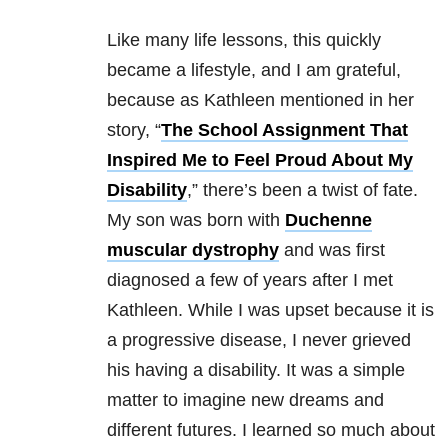
Like many life lessons, this quickly
became a lifestyle, and I am grateful,
because as Kathleen mentioned in her
story, “
The School Assignment That
Inspired Me to Feel Proud About My
Disability
,” there’s been a twist of fate.
My son was born with
Duchenne
muscular dystrophy
and was first
diagnosed a few of years after I met
Kathleen. While I was upset because it is
a progressive disease, I never grieved
his having a disability. It was a simple
matter to imagine new dreams and
different futures. I learned so much about