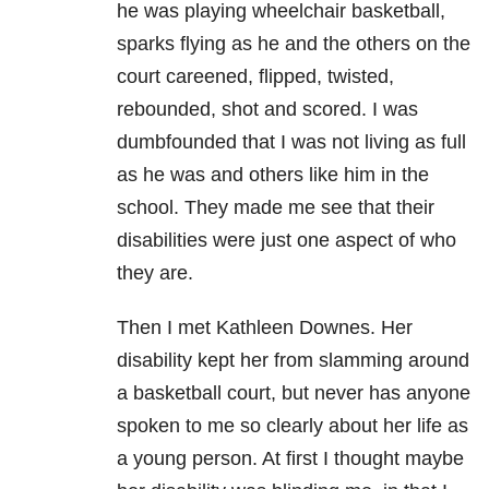
he was playing wheelchair basketball,
sparks flying as he and the others on the
court careened, flipped, twisted,
rebounded, shot and scored. I was
dumbfounded that I was not living as full
as he was and others like him in the
school. They made me see that their
disabilities were just one aspect of who
they are.
Then I met Kathleen Downes. Her
disability kept her from slamming around
a basketball court, but never has anyone
spoken to me so clearly about her life as
a young person. At first I thought maybe