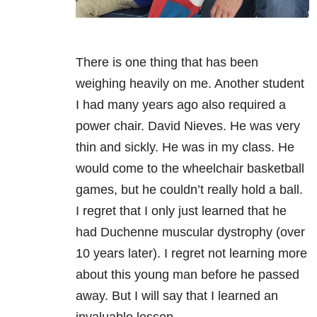
There is one thing that has been
weighing heavily on me. Another student
I had many years ago also required a
power chair. David Nieves. He was very
thin and sickly. He was in my class. He
would come to the wheelchair basketball
games, but he couldn’t really hold a ball.
I regret that I only just learned that he
had Duchenne muscular dystrophy (over
10 years later). I regret not learning more
about this young man before he passed
away. But I will say that I learned an
invaluable lesson.