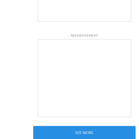
ADVERTISEMENT
SEE MORE