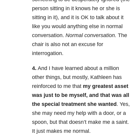
person sitting in it knows he or she is
sitting in it), and it is OK to talk about it
like you would anything else in normal
conversation.
Normal conversation.
The
chair is also not an excuse for
interrogation.
4.
And I have learned about a million
other things, but mostly, Kathleen has
reinforced to me that
my greatest asset
was just to be myself, and that was all
the special treatment she wanted
. Yes,
she may need my help with a door, or a
spoon, but that doesn’t make me a saint.
It just makes me normal.