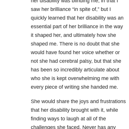
her disability was blinding me, in that I
saw her brilliance “in spite of,” but I
quickly learned that her disability was an
essential part of her brilliance in the way
it shaped her, and ultimately how she
shaped me. There is no doubt that she
would have found her voice whether or
not she had cerebral palsy, but that she
has been so incredibly articulate about
who she is kept overwhelming me with
every piece of writing she handed me.
She would share the joys and frustrations
that her disability brought with it, while
finding ways to laugh at all of the
challenges she faced. Never has any