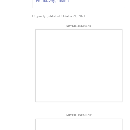
emma-vogelmann
Originally published: October 21, 2021
ADVERTISEMENT
ADVERTISEMENT