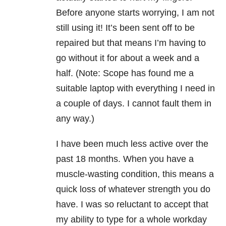
Before anyone starts worrying, I am not
still using it! It’s been sent off to be
repaired but that means I’m having to
go without it for about a week and a
half. (Note: Scope has found me a
suitable laptop with everything I need in
a couple of days. I cannot fault them in
any way.)
I have been much less active over the
past 18 months. When you have a
muscle-wasting condition, this means a
quick loss of whatever strength you do
have. I was so reluctant to accept that
my ability to type for a whole workday