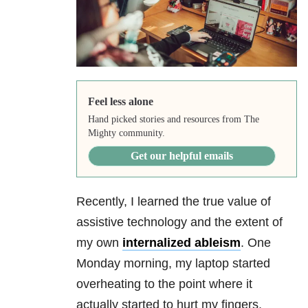
Feel less alone
Hand picked stories and resources from The
Mighty community.
Get our helpful emails
Recently, I learned the true value of
assistive technology and the extent of
my own
internalized ableism
. One
Monday morning, my laptop started
overheating to the point where it
actually started to hurt my fingers.