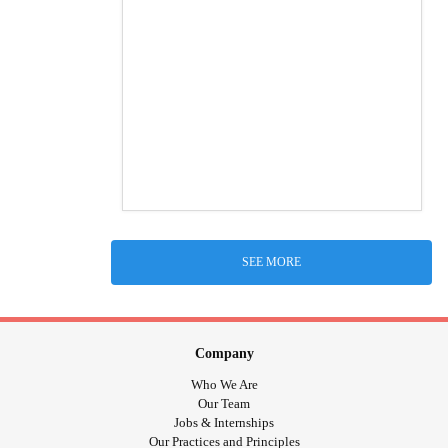
SEE MORE
Company
Who We Are
Our Team
Jobs & Internships
Our Practices and Principles