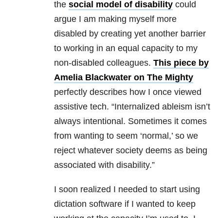
the
social model of disability
could
argue I am making myself more
disabled by creating yet another barrier
to working in an equal capacity to my
non-disabled colleagues.
This piece by
Amelia Blackwater on The Mighty
perfectly describes how I once viewed
assistive tech. “Internalized ableism isn’t
always intentional. Sometimes it comes
from wanting to seem ‘normal,’ so we
reject whatever society deems as being
associated with disability.”
I soon realized I needed to start using
dictation software if I wanted to keep