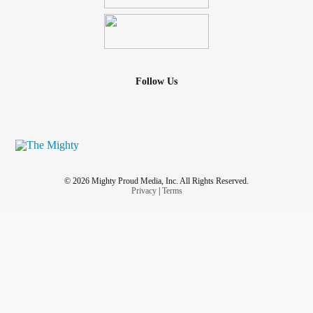
Follow Us
© 2026 Mighty Proud Media, Inc. All Rights Reserved.
Privacy
|
Terms