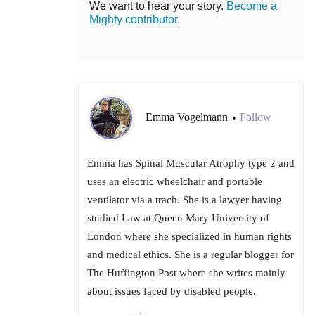
We want to hear your story.
Become a
Mighty contributor
.
Emma Vogelmann
Follow
•
Emma has Spinal Muscular Atrophy type 2 and
uses an electric wheelchair and portable
ventilator via a trach. She is a lawyer having
studied Law at Queen Mary University of
London where she specialized in human rights
and medical ethics. She is a regular blogger for
The Huffington Post where she writes mainly
about issues faced by disabled people.