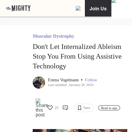
Join Us
Muscular Dystrophy
Don't Let Internalized Ableism
Stop You From Using Assistive
Technology
•
Follow
Emma Vogelmann
Last updated: January 28, 2024
23
Save
Read in app