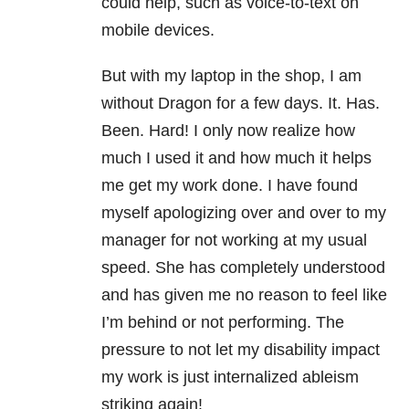
could help, such as voice-to-text on
mobile devices.
But with my laptop in the shop, I am
without Dragon for a few days. It. Has.
Been. Hard! I only now realize how
much I used it and how much it helps
me get my work done. I have found
myself apologizing over and over to my
manager for not working at my usual
speed. She has completely understood
and has given me no reason to feel like
I’m behind or not performing. The
pressure to not let my disability impact
my work is just internalized ableism
striking again!