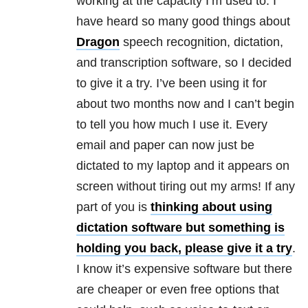
working at the capacity I’m used to. I
have heard so many good things about
Dragon
speech recognition, dictation,
and transcription software, so I decided
to give it a try. I’ve been using it for
about two months now and I can’t begin
to tell you how much I use it. Every
email and paper can now just be
dictated to my laptop and it appears on
screen without tiring out my arms! If any
part of you is
thinking about using
dictation software but something is
holding you back, please give it a try
.
I know it’s expensive software but there
are cheaper or even free options that