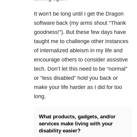
It won’t be long until I get the Dragon
software back (my arms shout “Thank
goodness!”). But these few days have
taught me to challenge other instances
of internalized ableism in my life and
encourage others to consider assistive
tech. Don’t let this need to be “normal”
or “less disabled” hold you back or
make your life harder as I did for too
long.
What products, gadgets, and/or
services make living with your
disability easier?