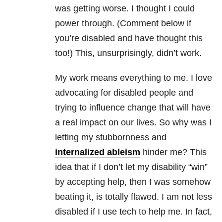
was getting worse. I thought I could
power through. (Comment below if
you’re disabled and have thought this
too!) This, unsurprisingly, didn’t work.
My work means everything to me. I love
advocating for disabled people and
trying to influence change that will have
a real impact on our lives. So why was I
letting my stubbornness and
internalized ableism
hinder me? This
idea that if I don’t let my disability “win”
by accepting help, then I was somehow
beating it, is totally flawed. I am not less
disabled if I use tech to help me. In fact,