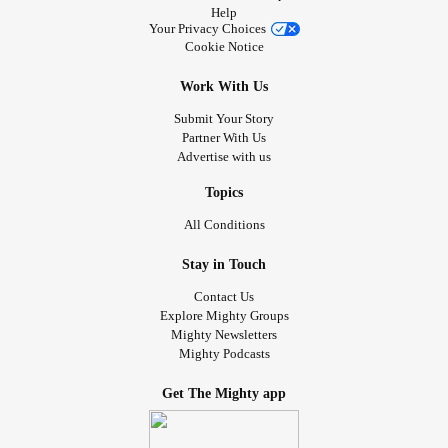
Help
Your Privacy Choices
Cookie Notice
Work With Us
Submit Your Story
Partner With Us
Advertise with us
Topics
All Conditions
Stay in Touch
Contact Us
Explore Mighty Groups
Mighty Newsletters
Mighty Podcasts
Get The Mighty app