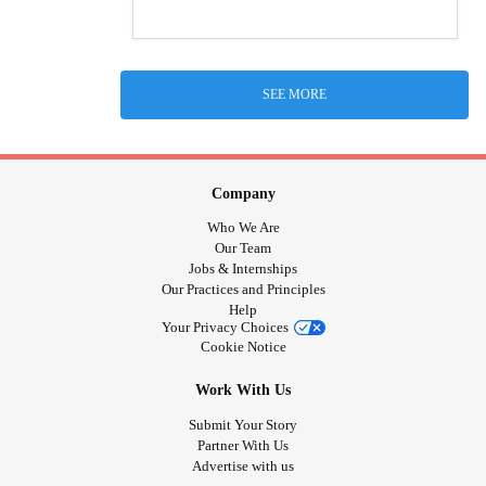
SEE MORE
Company
Who We Are
Our Team
Jobs & Internships
Our Practices and Principles
Help
Your Privacy Choices
Cookie Notice
Work With Us
Submit Your Story
Partner With Us
Advertise with us