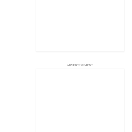
ADVERTISEMENT