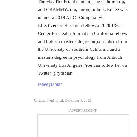
The Fix, The Establishment, The Culture Trip,
and GRAMMY.com, among others. Renée was
named a 2019 AHCJ Comparative
Effectiveness Research fellow, a 2020 USC
Center for Health Journalism California fellow,
and holds a master's degree in journalism from
the University of Southern California and a
master's degree in psychology from Antioch
University Los Angeles. You can follow her on
Twitter @ryfabian.
reneeyfabian
Originally published: December 4, 2019
ADVERTISEMENT