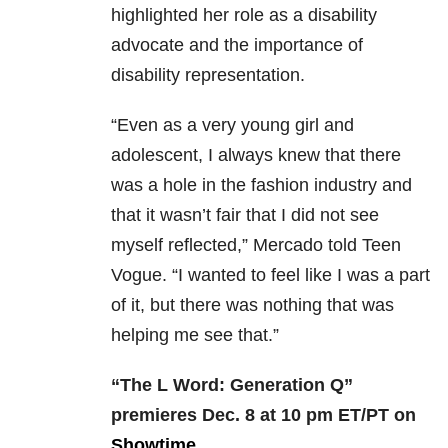
highlighted her role as a disability
advocate and the importance of
disability representation.
“Even as a very young girl and
adolescent, I always knew that there
was a hole in the fashion industry and
that it wasn’t fair that I did not see
myself reflected,” Mercado told Teen
Vogue. “I wanted to feel like I was a part
of it, but there was nothing that was
helping me see that.”
“The L Word: Generation Q”
premieres Dec. 8 at 10 pm ET/PT on
Showtime
.