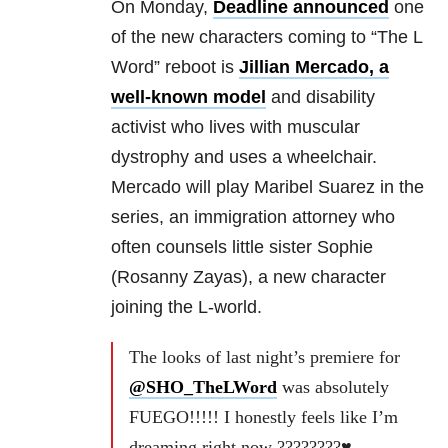
On Monday,
Deadline announced
one
of the new characters coming to “The L
Word” reboot is
Jillian Mercado, a
well-known model
and disability
activist who lives with muscular
dystrophy and uses a wheelchair.
Mercado will play Maribel Suarez in the
series, an immigration attorney who
often counsels little sister Sophie
(Rosanny Zayas), a new character
joining the L-world.
The looks of last night’s premiere for
@SHO_TheLWord
was absolutely
FUEGO!!!!! I honestly feels like I’m
dreaming right now ????????♥️