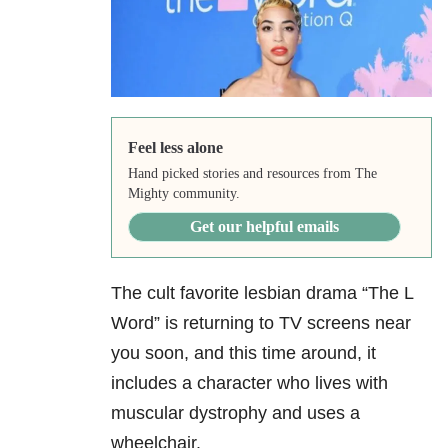
Feel less alone
Hand picked stories and resources from The
Mighty community.
Get our helpful emails
The cult favorite lesbian drama “The L
Word” is returning to TV screens near
you soon, and this time around, it
includes a character who lives with
muscular dystrophy and uses a
wheelchair.