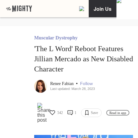
Join Us
Muscular Dystrophy
'The L Word' Reboot Features
Jillian Mercado as New Disabled
Character
•
Follow
Renee Fabian
Last updated: March 28, 2023
542
1
Save
Read in app