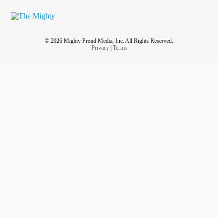
© 2026 Mighty Proud Media, Inc. All Rights Reserved.
Privacy
|
Terms