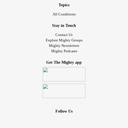
Topics
All Conditions
Stay in Touch
Contact Us
Explore Mighty Groups
Mighty Newsletters
Mighty Podcasts
Get The Mighty app
Follow Us