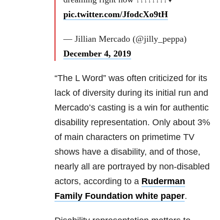
pic.twitter.com/JfodcXo9tH
— Jillian Mercado (@jilly_peppa)
December 4, 2019
“The L Word” was often criticized for its
lack of diversity during its initial run and
Mercado’s casting is a win for authentic
disability representation. Only about 3%
of main characters on primetime TV
shows have a disability, and of those,
nearly all are portrayed by non-disabled
actors, according to a
Ruderman
Family Foundation white paper
.