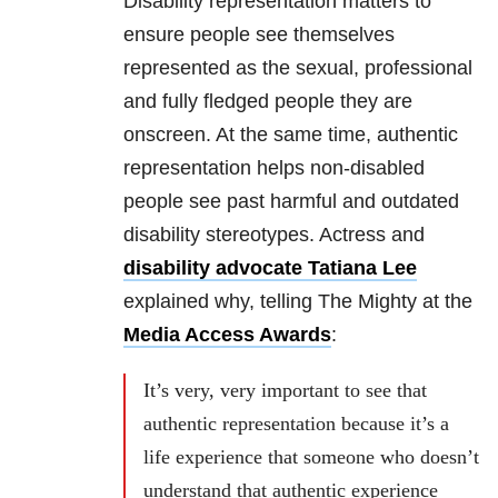
Disability representation matters to
ensure people see themselves
represented as the sexual, professional
and fully fledged people they are
onscreen. At the same time, authentic
representation helps non-disabled
people see past harmful and outdated
disability stereotypes. Actress and
disability advocate Tatiana Lee
explained why, telling The Mighty at the
Media Access Awards
:
It’s very, very important to see that
authentic representation because it’s a
life experience that someone who doesn’t
understand that authentic experience