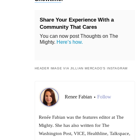
Share Your Experience With a
Community That Cares
You can now post Thoughts on The
Mighty.
Here’s how.
HEADER IMAGE VIA JILLIAN MERCADO’S INSTAGRAM
Renee Fabian
Follow
•
Renée Fabian was the features editor at The
Mighty. She has also written for The
Washington Post, VICE, Healthline, Talkspace,