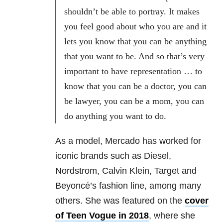
shouldn’t be able to portray. It makes
you feel good about who you are and it
lets you know that you can be anything
that you want to be. And so that’s very
important to have representation … to
know that you can be a doctor, you can
be lawyer, you can be a mom, you can
do anything you want to do.
As a model, Mercado has worked for
iconic brands such as Diesel,
Nordstrom, Calvin Klein, Target and
Beyoncé’s fashion line, among many
others. She was featured on the
cover
of Teen Vogue in 2018
, where she