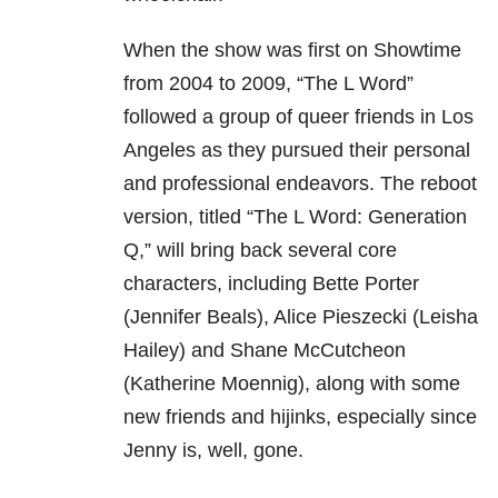
When the show was first on Showtime
from 2004 to 2009, “The L Word”
followed a group of queer friends in Los
Angeles as they pursued their personal
and professional endeavors. The reboot
version, titled “The L Word: Generation
Q,” will bring back several core
characters, including Bette Porter
(Jennifer Beals), Alice Pieszecki (Leisha
Hailey) and Shane McCutcheon
(Katherine Moennig), along with some
new friends and hijinks, especially since
Jenny is, well, gone.