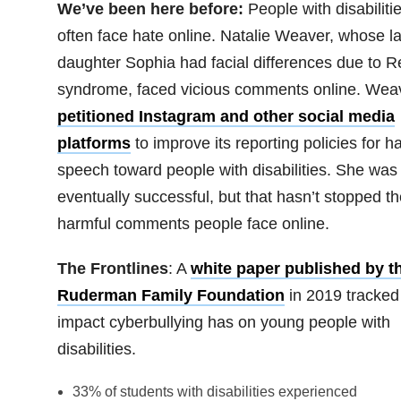
We’ve been here before:
People with disabiliti
often face hate online. Natalie Weaver, whose la
daughter Sophia had facial differences due to Re
syndrome, faced vicious comments online. Wea
petitioned Instagram and other social media
platforms
to improve its reporting policies for h
speech toward people with disabilities. She was
eventually successful, but that hasn’t stopped th
harmful comments people face online.
The Frontlines
: A
white paper published by t
Ruderman Family Foundation
in 2019 tracked
impact cyberbullying has on young people with
disabilities.
33% of students with disabilities experienced