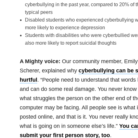
cyberbullying in the past year, compared to 20% of t
typical peers
Disabled students who experienced cyberbullying 
more likely to experience depression
Students with disabilities who were cyberbullied we
also more likely to report suicidal thoughts
A Mighty voice:
Our community member, Emily
Scherer, explained why
cyberbullying can be 
hurtful
. “People need to understand that words 
and can do some real damage. You never know
what struggles the person on the other end of th
computer may be facing. All people see is what 
posted online, and that is it. You never really kn
what is going on in someone else’s life.”
You ca
submit your first person story, too
.