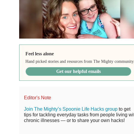
Feel less alone
Hand picked stories and resources from The Mighty community
Get our helpful emails
Editor's Note
Join The Mighty’s Spoonie Life Hacks group
to get
tips for tackling everyday tasks from people living wi
chronic illnesses — or to share your own hacks!