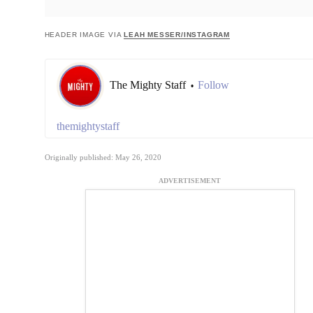
HEADER IMAGE VIA
LEAH MESSER/INSTAGRAM
The Mighty Staff
Follow
•
themightystaff
Originally published: May 26, 2020
ADVERTISEMENT