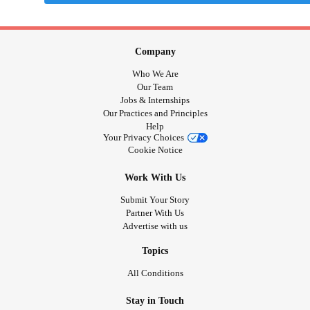
Company
Who We Are
Our Team
Jobs & Internships
Our Practices and Principles
Help
Your Privacy Choices
Cookie Notice
Work With Us
Submit Your Story
Partner With Us
Advertise with us
Topics
All Conditions
Stay in Touch