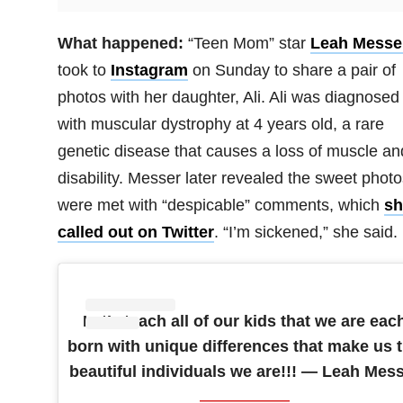
What happened:
“Teen Mom” star
Leah Messe
took to
Instagram
on Sunday to share a pair of
photos with her daughter, Ali. Ali was diagnosed
with muscular dystrophy at 4 years old, a rare
genetic disease that causes a loss of muscle an
disability. Messer later revealed the sweet photo
were met with “despicable” comments, which
sh
called out on Twitter
. “I’m sickened,” she said.
Let’s teach all of our kids that we are eac
born with unique differences that make us 
beautiful individuals we are!!! — Leah Mes