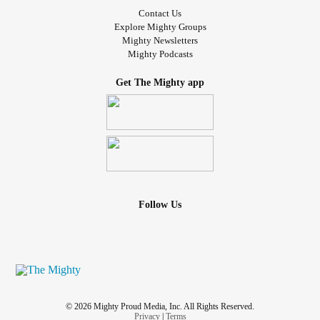
Contact Us
Explore Mighty Groups
Mighty Newsletters
Mighty Podcasts
Get The Mighty app
Follow Us
© 2026 Mighty Proud Media, Inc. All Rights Reserved.
Privacy
|
Terms