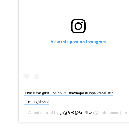
View this post on Instagram
That’s my girl! ????????✨ #myhope #HopeGraceFaith
#feelingblessed
A post shared by
Ḻε@ℏ Ɖ@ẘƞ ♕✰
(@leahmesser) on