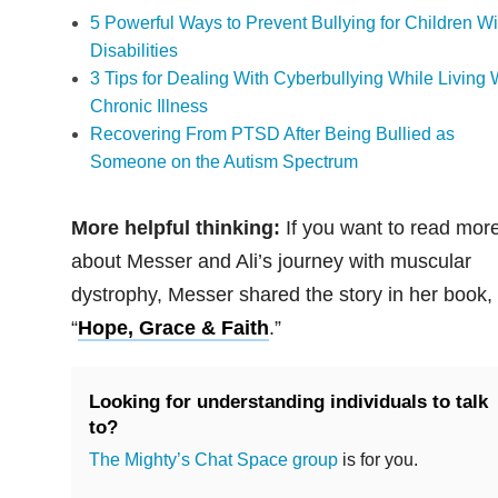
5 Powerful Ways to Prevent Bullying for Children Wi
Disabilities
3 Tips for Dealing With Cyberbullying While Living 
Chronic Illness
Recovering From PTSD After Being Bullied as
Someone on the Autism Spectrum
More helpful thinking:
If you want to read mor
about Messer and Ali’s journey with muscular
dystrophy, Messer shared the story in her book,
“
Hope, Grace & Faith
.”
Looking for understanding individuals to talk
to?
The Mighty’s Chat Space group
is for you.