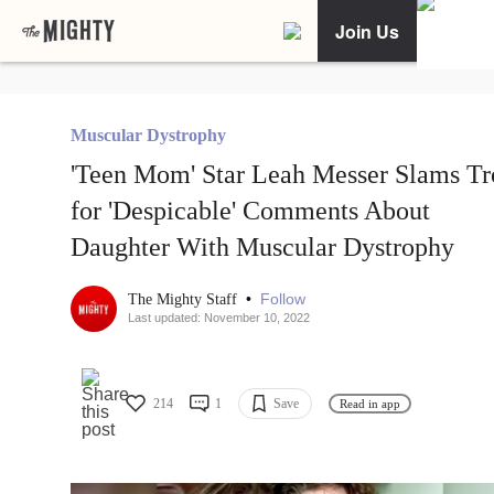
Join Us
Muscular Dystrophy
'Teen Mom' Star Leah Messer Slams Tr
for 'Despicable' Comments About
Daughter With Muscular Dystrophy
•
Follow
The Mighty Staff
Last updated: November 10, 2022
214
1
Save
Read in app