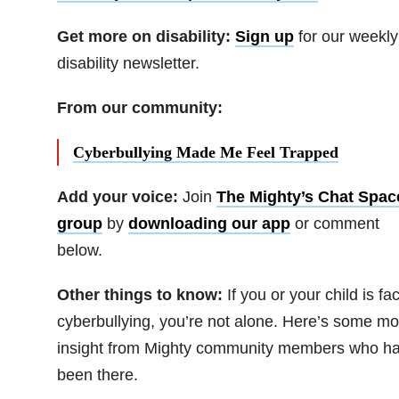
Get more on disability:
Sign up
for our weekly
disability newsletter.
From our community:
Cyberbullying Made Me Feel Trapped
Add your voice:
Join
The Mighty’s Chat Spac
group
by
downloading our app
or comment
below.
Other things to know:
If you or your child is fa
cyberbullying, you’re not alone. Here’s some mo
insight from Mighty community members who h
been there.