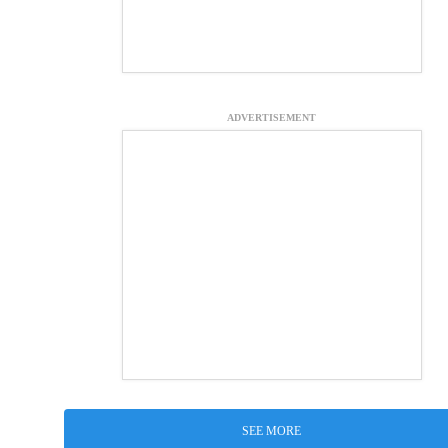
ADVERTISEMENT
SEE MORE