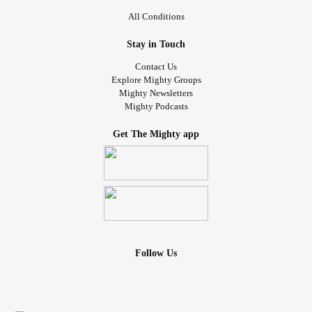
All Conditions
Stay in Touch
Contact Us
Explore Mighty Groups
Mighty Newsletters
Mighty Podcasts
Get The Mighty app
Follow Us