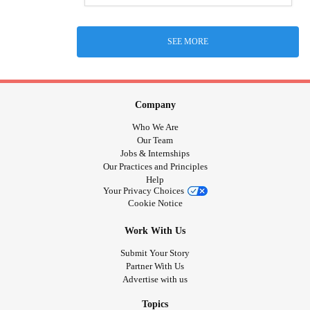
SEE MORE
Company
Who We Are
Our Team
Jobs & Internships
Our Practices and Principles
Help
Your Privacy Choices
Cookie Notice
Work With Us
Submit Your Story
Partner With Us
Advertise with us
Topics