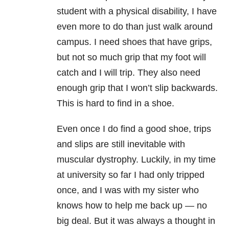
student with a physical disability, I have
even more to do than just walk around
campus. I need shoes that have grips,
but not so much grip that my foot will
catch and I will trip. They also need
enough grip that I won’t slip backwards.
This is hard to find in a shoe.
Even once I do find a good shoe, trips
and slips are still inevitable with
muscular dystrophy. Luckily, in my time
at university so far I had only tripped
once, and I was with my sister who
knows how to help me back up — no
big deal. But it was always a thought in