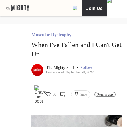
Join Us
Muscular Dystrophy
When I've Fallen and I Can't Get
Up
•
Follow
The Mighty Staff
Last updated: September 28, 2022
30
Save
Read in app