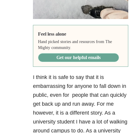
Feel less alone
Hand picked stories and resources from The
Mighty community.
Get our helpful emails
I think it is safe to say that it is
embarrassing for anyone to fall down in
public, even for people that can quickly
get back up and run away. For me
however, it is a different story. As a
university student I have a lot of walking
around campus to do. As a university