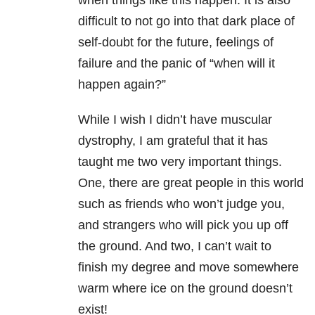
when things like this happen. It is also
difficult to not go into that dark place of
self-doubt for the future, feelings of
failure and the panic of “when will it
happen again?”
While I wish I didn’t have muscular
dystrophy, I am grateful that it has
taught me two very important things.
One, there are great people in this world
such as friends who won’t judge you,
and strangers who will pick you up off
the ground. And two, I can’t wait to
finish my degree and move somewhere
warm where ice on the ground doesn’t
exist!