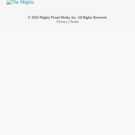
© 2026 Mighty Proud Media, Inc. All Rights Reserved.
Privacy
|
Terms