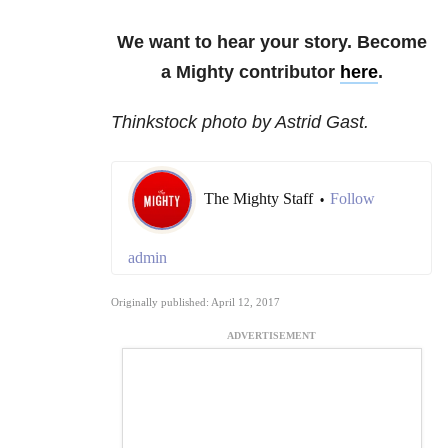
We want to hear your story. Become
a Mighty contributor
here
.
Thinkstock photo by Astrid Gast.
The Mighty Staff
Follow
•
admin
Originally published: April 12, 2017
ADVERTISEMENT