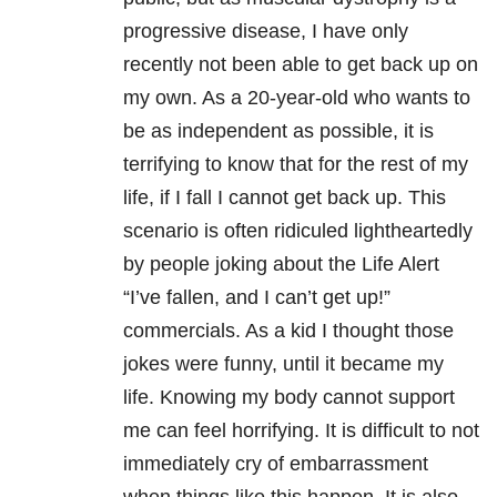
progressive disease, I have only
recently not been able to get back up on
my own. As a 20-year-old who wants to
be as independent as possible, it is
terrifying to know that for the rest of my
life, if I fall I cannot get back up. This
scenario is often ridiculed lightheartedly
by people joking about the Life Alert
“I’ve fallen, and I can’t get up!”
commercials. As a kid I thought those
jokes were funny, until it became my
life. Knowing my body cannot support
me can feel horrifying. It is difficult to not
immediately cry of embarrassment