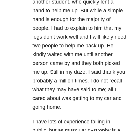
another student, who quickly lent a
hand to help me up. But while a simple
hand is enough for the majority of
people, I had to explain to him that my
legs don’t work well and I will likely need
two people to help me back up. He
kindly waited with me until another
person came by and they both picked
me up. Still in my daze, I said thank you
probably a million times. I do not recall
what they may have said to me; all I
cared about was getting to my car and
going home.
I have lots of experience falling in
public, but as muscular dystrophy is a