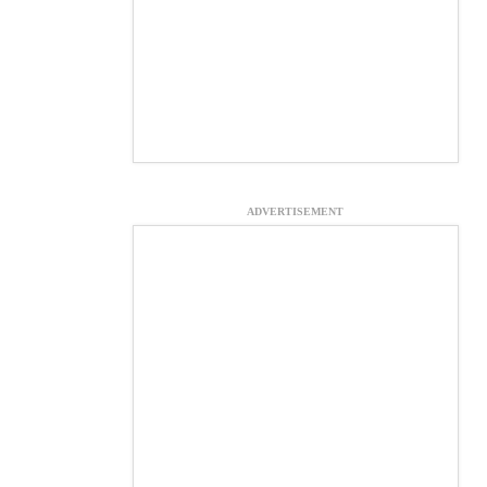
ADVERTISEMENT