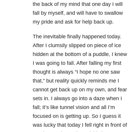
the back of my mind that one day I will
fall by myself, and will have to swallow
my pride and ask for help back up.
The inevitable finally happened today.
After I clumsily slipped on piece of ice
hidden at the bottom of a puddle, I knew
I was going to fall. After falling my first
thought is always “I hope no one saw
that,” but reality quickly reminds me I
cannot get back up on my own, and fear
sets in. I always go into a daze when I
fall; it’s like tunnel vision and all I’m
focused on is getting up. So I guess it
was lucky that today I fell right in front of