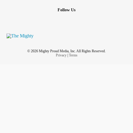
Follow Us
© 2026 Mighty Proud Media, Inc. All Rights Reserved.
Privacy
|
Terms