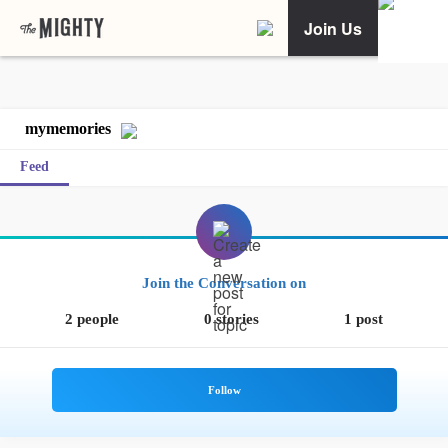
Join Us
mymemories
Feed
Join the Conversation on
2 people
0 stories
1 post