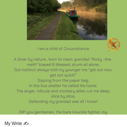
My Write ✍️