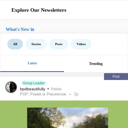
Explore Our Newsletters
What's New in
All
Stories
Posts
Videos
Latest
Trending
Post
Group Leader
bpdbeautifully
•
Follow
POP; Pᴏᴡᴇʀ ᴏғ Pʀᴇᴠᴇɴᴛɪᴏɴ
2y