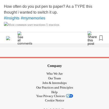
How often do you put pen to paper? As a TYPE this
thought i wanted to switch it up.
#insights
#mymemories
1 reaction
Company
Who We Are
Our Team
Jobs & Internships
Our Practices and Principles
Help
Your Privacy Choices
Cookie Notice