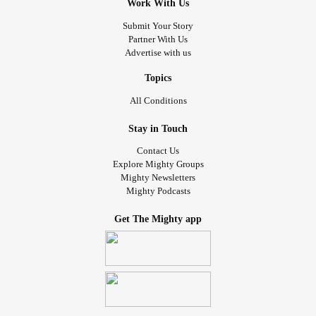
Work With Us
Submit Your Story
Partner With Us
Advertise with us
Topics
All Conditions
Stay in Touch
Contact Us
Explore Mighty Groups
Mighty Newsletters
Mighty Podcasts
Get The Mighty app