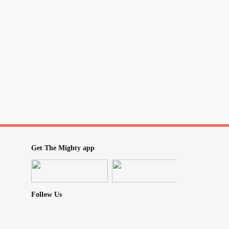
light.
t.
long.
ng.
Get The Mighty app
Follow Us