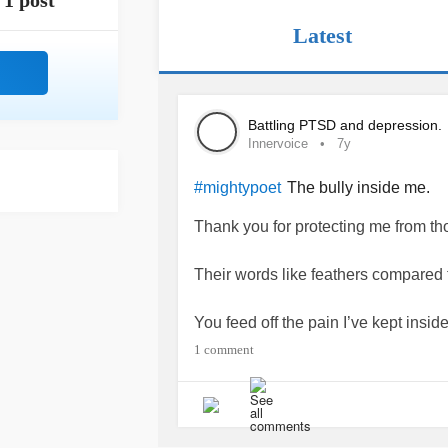
1 post
Latest
Battling PTSD and depression.
Innervoice
7y
The bully inside me.
#mightypoet
Thank you for protecting me from th
Their words like feathers compared 
You feed off the pain I’ve kept inside
What happens when your food subs
1 comment
You see bully inside me, I’m done ho
Emotional monsters that eat from wit