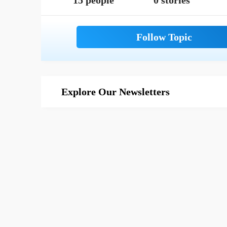
15 people
0 stories
Explore Our Newsletters