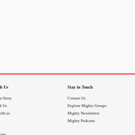
I’m freeing myself through shedding 
Into the darkness that helps you figh
So hide while you can, it won’t last 
For I am becoming emotionally stro
#innervoice
#negativeinnervoice
h Us
Stay in Touch
r Story
Contact Us
th Us
Explore Mighty Groups
ith us
Mighty Newsletters
Mighty Podcasts
ions