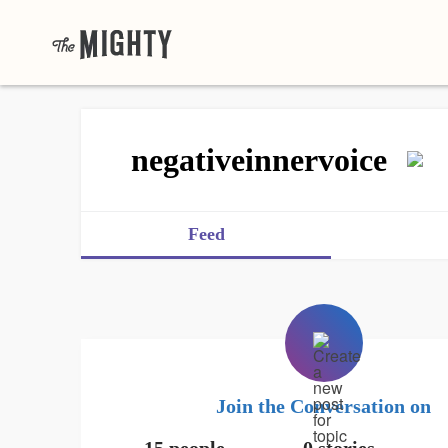
negativeinnervoice
Feed
Join the Conversation on