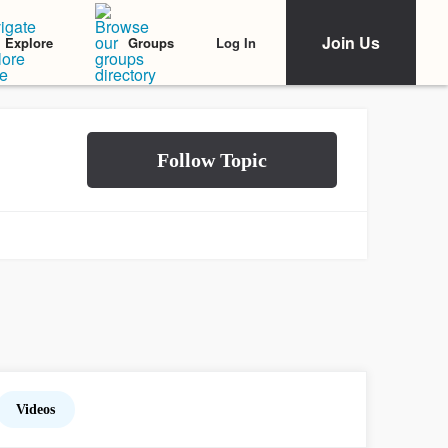
Join Us
Log In
Explore
Groups
Videos