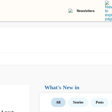
Newsletters
What's New in
All
Stories
Posts