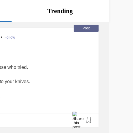
Trending
Post
•
Follow
ose who tried.
to your knives.
.
ides?
lding in.
hin.