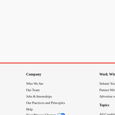
Company
Work Wit
Who We Are
Submit You
Our Team
Partner Wi
Jobs & Internships
Advertise w
Our Practices and Principles
Topics
Help
All Condit
Your Privacy Choices