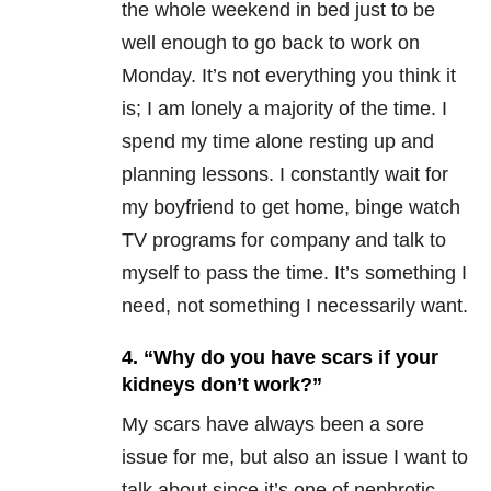
the whole weekend in bed just to be
well enough to go back to work on
Monday. It’s not everything you think it
is; I am lonely a majority of the time. I
spend my time alone resting up and
planning lessons. I constantly wait for
my boyfriend to get home, binge watch
TV programs for company and talk to
myself to pass the time. It’s something I
need, not something I necessarily want.
4. “Why do you have scars if your
kidneys don’t work?”
My scars have always been a sore
issue for me, but also an issue I want to
talk about since it’s one of nephrotic