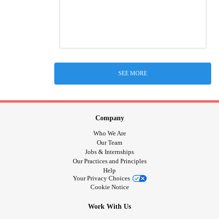
SEE MORE
Company
Who We Are
Our Team
Jobs & Internships
Our Practices and Principles
Help
Your Privacy Choices
Cookie Notice
Work With Us