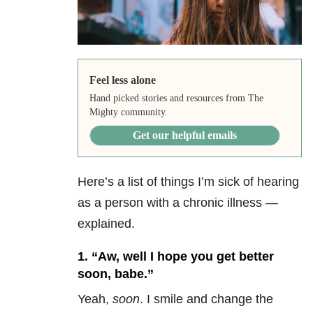
Feel less alone
Hand picked stories and resources from The
Mighty community.
Get our helpful emails
Here’s a list of things I’m sick of hearing
as a person with a chronic illness —
explained.
1. “Aw, well I hope you get better
soon, babe.”
Yeah,
soon
. I smile and change the