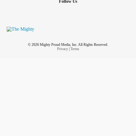
Follow Us
© 2026 Mighty Proud Media, Inc. All Rights Reserved.
Privacy
|
Terms