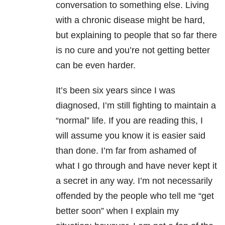
conversation to something else. Living
with a chronic disease might be hard,
but explaining to people that so far there
is no cure and you’re not getting better
can be even harder.
It’s been six years since I was
diagnosed, I’m still fighting to maintain a
“normal” life. If you are reading this, I
will assume you know it is easier said
than done. I’m far from ashamed of
what I go through and have never kept it
a secret in any way. I’m not necessarily
offended by the people who tell me “get
better soon” when I explain my