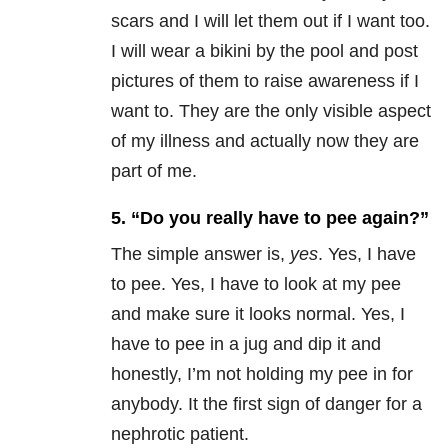
scars and I will let them out if I want too.
I will wear a bikini by the pool and post
pictures of them to raise awareness if I
want to. They are the only visible aspect
of my illness and actually now they are
part of me.
5. “Do you really have to pee again?”
The simple answer is,
yes
. Yes, I have
to pee. Yes, I have to look at my pee
and make sure it looks normal. Yes, I
have to pee in a jug and dip it and
honestly, I’m not holding my pee in for
anybody. It the first sign of danger for a
nephrotic patient.