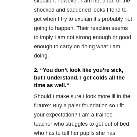
situation; however, I am not a fan of the
shocked and saddened looks I tend to
get when I try to explain it’s probably not
going to happen. Their reaction seems
to imply I am not strong enough or good
enough to carry on doing what I am
doing.
2. “You don’t look like you’re sick,
but I understand. I get colds all the
time as well.”
Should I make sure I look more ill in the
future? Buy a paler foundation so I fit
your expectation? I am a trainee
teacher who struggles to get out of bed,
who has to tell her pupils she has