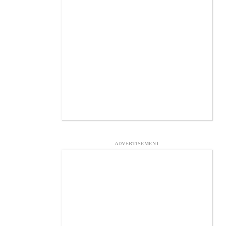
ADVERTISEMENT