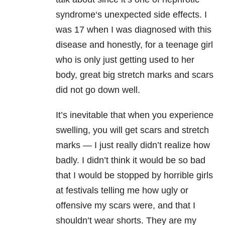
syndrome‘s unexpected side effects. I
was 17 when I was diagnosed with this
disease and honestly, for a teenage girl
who is only just getting used to her
body, great big stretch marks and scars
did not go down well.
It’s inevitable that when you experience
swelling, you will get scars and stretch
marks — I just really didn’t realize how
badly. I didn’t think it would be so bad
that I would be stopped by horrible girls
at festivals telling me how ugly or
offensive my scars were, and that I
shouldn’t wear shorts. They are my