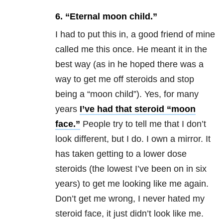
6. “Eternal moon child.”
I had to put this in, a good friend of mine
called me this once. He meant it in the
best way (as in he hoped there was a
way to get me off steroids and stop
being a “moon child”). Yes, for many
years
I’ve had that steroid “moon
face.”
People try to tell me that I don’t
look different, but I do. I own a mirror. It
has taken getting to a lower dose
steroids (the lowest I’ve been on in six
years) to get me looking like me again.
Don’t get me wrong, I never hated my
steroid face, it just didn’t look like me.