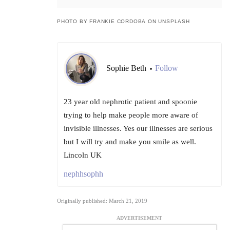
PHOTO BY FRANKIE CORDOBA ON UNSPLASH
Sophie Beth
Follow
•
23 year old nephrotic patient and spoonie
trying to help make people more aware of
invisible illnesses. Yes our illnesses are serious
but I will try and make you smile as well.
Lincoln UK
nephhsophh
Originally published: March 21, 2019
ADVERTISEMENT