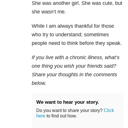
She was another girl. She was cute, but
she wasn’t me.
While I am always thankful for those
who try to understand; sometimes
people need to think before they speak.
If you live with a chronic illness, what’s
one thing you wish your friends said
?
Share your thoughts in the comments
below.
We want to hear your story.
Do you want to share your story?
Click
here
to find out how.