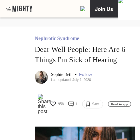
Join Us
Nephrotic Syndrome
Dear Well People: Here Are 6
Things I'm Sick of Hearing
•
Follow
Sophie Beth
Last updated: July 1, 2020
958
1
Save
Read in app