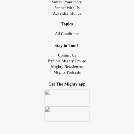
Submit Your Story
Partner With Us
Advertise with us
Topics
All Conditions
Stay in Touch
Contact Us
Explore Mighty Groups
Mighty Newsletters
Mighty Podcasts
Get The Mighty app