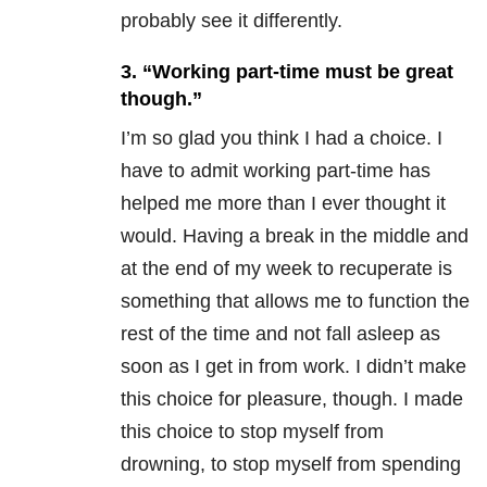
probably see it differently.
3. “Working part-time must be great
though.”
I’m so glad you think I had a choice. I
have to admit working part-time has
helped me more than I ever thought it
would. Having a break in the middle and
at the end of my week to recuperate is
something that allows me to function the
rest of the time and not fall asleep as
soon as I get in from work. I didn’t make
this choice for pleasure, though. I made
this choice to stop myself from
drowning, to stop myself from spending