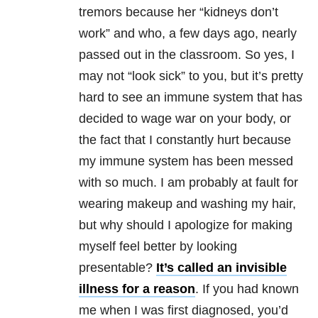
tremors because her “kidneys don’t
work” and who, a few days ago, nearly
passed out in the classroom. So yes, I
may not “look sick” to you, but it’s pretty
hard to see an immune system that has
decided to wage war on your body, or
the fact that I constantly hurt because
my immune system has been messed
with so much. I am probably at fault for
wearing makeup and washing my hair,
but why should I apologize for making
myself feel better by looking
presentable?
It’s called an invisible
illness for a reason
. If you had known
me when I was first diagnosed, you’d