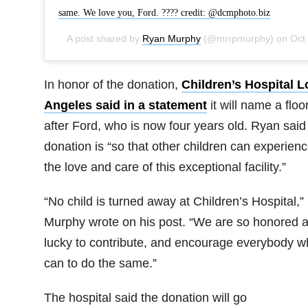
same. We love you, Ford. ???? credit: @dcmphoto.biz
A post shared by
Ryan Murphy
(@mrrpmurphy) on
Oct 22, 2018 at 10:18am PDT
In honor of the donation,
Children’s Hospital L
Angeles said in a statement
it will name a floo
after Ford, who is now four years old. Ryan said
donation is “so that other children can experien
the love and care of this exceptional facility.”
“No child is turned away at Children’s Hospital,”
Murphy wrote on his post. “We are so honored 
lucky to contribute, and encourage everybody w
can to do the same.”
The hospital said the donation will go