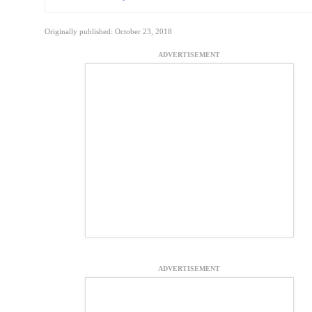
Originally published: October 23, 2018
ADVERTISEMENT
ADVERTISEMENT