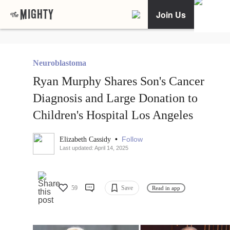
Join Us
Neuroblastoma
Ryan Murphy Shares Son's Cancer
Diagnosis and Large Donation to
Children's Hospital Los Angeles
•
Follow
Elizabeth Cassidy
Last updated: April 14, 2025
59
Save
Read in app