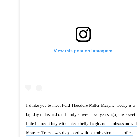
View this post on Instagram
I’d like you to meet Ford Theodore Miller Murphy. Today is a
big day in his and our family’s lives. Two years ago, this sweet
little innocent boy with a deep belly laugh and an obsession wit
Monster Trucks was diagnosed with neuroblastoma…an often