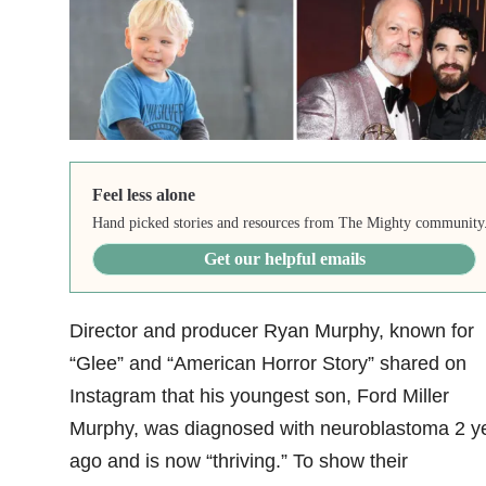
Feel less alone
Hand picked stories and resources from The Mighty community
Get our helpful emails
Director and producer Ryan Murphy, known for
“Glee” and “American Horror Story” shared on
Instagram that his youngest son, Ford Miller
Murphy, was diagnosed with neuroblastoma 2 y
ago and is now “thriving.” To show their