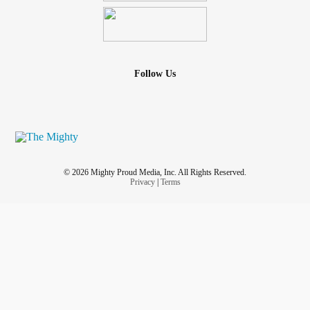
Follow Us
© 2026 Mighty Proud Media, Inc. All Rights Reserved.
Privacy
|
Terms