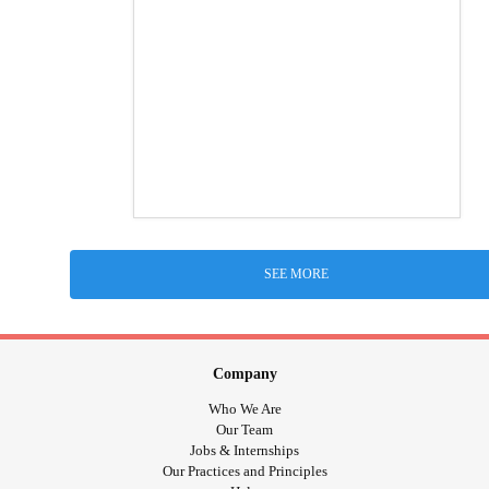
SEE MORE
Company
Who We Are
Our Team
Jobs & Internships
Our Practices and Principles