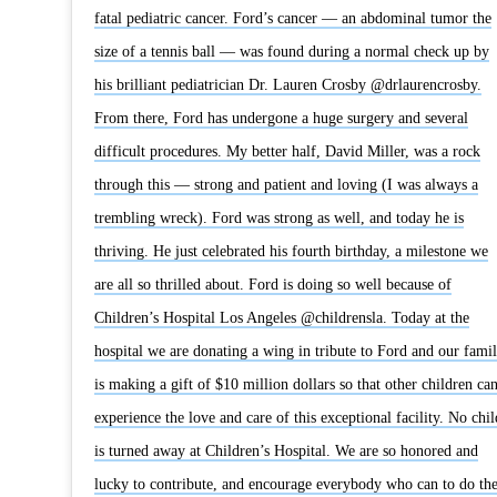
fatal pediatric cancer. Ford’s cancer — an abdominal tumor the
size of a tennis ball — was found during a normal check up by
his brilliant pediatrician Dr. Lauren Crosby @drlaurencrosby.
From there, Ford has undergone a huge surgery and several
difficult procedures. My better half, David Miller, was a rock
through this — strong and patient and loving (I was always a
trembling wreck). Ford was strong as well, and today he is
thriving. He just celebrated his fourth birthday, a milestone we
are all so thrilled about. Ford is doing so well because of
Children’s Hospital Los Angeles @childrensla. Today at the
hospital we are donating a wing in tribute to Ford and our fami
is making a gift of $10 million dollars so that other children ca
experience the love and care of this exceptional facility. No chil
is turned away at Children’s Hospital. We are so honored and
lucky to contribute, and encourage everybody who can to do th