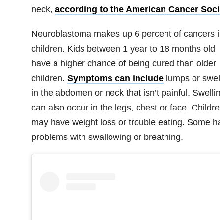
neck,
according to the American Cancer Soci
Neuroblastoma makes up 6 percent of cancers i
children. Kids between 1 year to 18 months old
have a higher chance of being cured than older
children.
Symptoms can include
lumps or swel
in the abdomen or neck that isn’t painful. Swelli
can also occur in the legs, chest or face. Childr
may have weight loss or trouble eating. Some h
problems with swallowing or breathing.