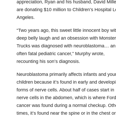
appreciation, Ryan and his husband, David Mille
are donating $10 million to Children’s Hospital L
Angeles.
“Two years ago, this sweet little innocent boy wi
deep belly laugh and an obsession with Monster
Trucks was diagnosed with neuroblastoma… an
often fatal pediatric cancer,” Murphy wrote,
recounting his son’s diagnosis.
Neuroblastoma primarily affects infants and you
children because it’s found in early and develop
forms of nerve cells. About half of cases start in
nerve cells in the abdomen, which is where Ford
cancer was found during a normal checkup. Oth
times, it’s found near the spine or in the chest or