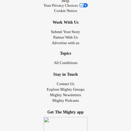
Help
Your Privacy Choices
Cookie Notice
Work With Us
Submit Your Story
Partner With Us
Advertise with us
Topics
All Conditions
Stay in Touch
Contact Us
Explore Mighty Groups
Mighty Newsletters
Mighty Podcasts
Get The Mighty app