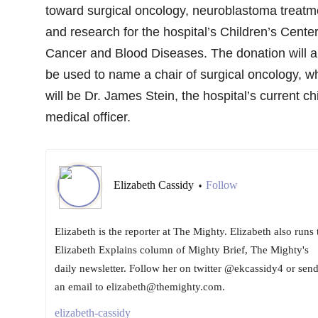
toward surgical oncology, neuroblastoma treatm
and research for the hospital’s Children’s Center
Cancer and Blood Diseases. The donation will a
be used to name a chair of surgical oncology, w
will be Dr. James Stein, the hospital’s current ch
medical officer.
Elizabeth Cassidy
Follow
•
Elizabeth is the reporter at The Mighty. Elizabeth also runs 
Elizabeth Explains column of Mighty Brief, The Mighty's
daily newsletter. Follow her on twitter @ekcassidy4 or sen
an email to elizabeth@themighty.com.
elizabeth-cassidy