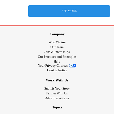
SEE MORE
Company
Who We Are
Our Team
Jobs & Internships
Our Practices and Principles
Help
Your Privacy Choices
Cookie Notice
Work With Us
Submit Your Story
Partner With Us
Advertise with us
Topics