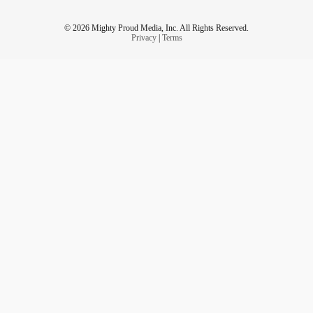
© 2026 Mighty Proud Media, Inc. All Rights Reserved.
Privacy
|
Terms