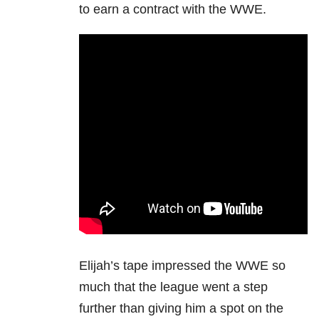
to earn a contract with the WWE.
Elijah’s tape impressed the WWE so
much that the league went a step
further than giving him a spot on the