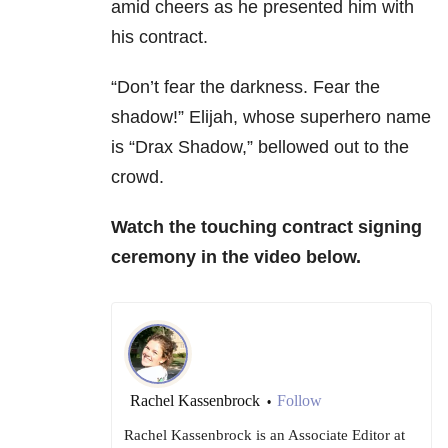
amid cheers as he presented him with
his contract.
“Don’t fear the darkness. Fear the
shadow!” Elijah, whose superhero name
is “Drax Shadow,” bellowed out to the
crowd.
Watch the touching contract signing
ceremony in the video below.
Rachel Kassenbrock
Follow
•
Rachel Kassenbrock is an Associate Editor at