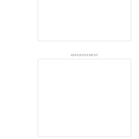
ADVERTISEMENT