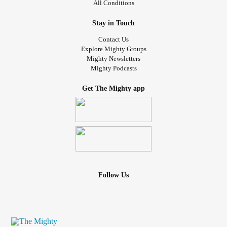
All Conditions
Stay in Touch
Contact Us
Explore Mighty Groups
Mighty Newsletters
Mighty Podcasts
Get The Mighty app
Follow Us