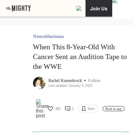
Join Us
Neuroblastoma
When This 8-Year-Old With
Cancer Sent an Audition Tape to
the WWE
•
Follow
Rachel Kassenbrock
Last updated: January 4, 2023
382
1
Save
Read in app