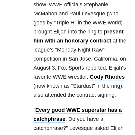
show. WWE officials Stephanie
McMahon and Paul Levesque (who
goes by “Triple H” in the WWE world)
brought Elijah into the ring to
present
him with an honorary contract
at the
league’s “Monday Night Raw”
competition in San Jose, California, on
August 3, Fox Sports reported. Elijah’s
favorite WWE wrestler,
Cody Rhodes
(now known as “Stardust” in the ring),
also attended the contract signing.
“
Every good WWE superstar has a
catchphrase
. Do you have a
catchphrase?” Levesque asked Elijah