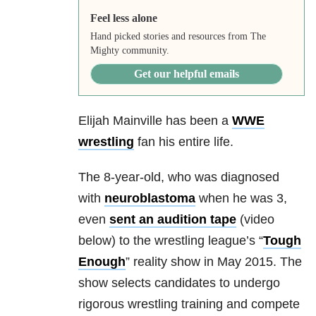
Feel less alone
Hand picked stories and resources from The
Mighty community.
Get our helpful emails
Elijah Mainville has been a
WWE
wrestling
fan his entire life.
The 8-year-old, who was diagnosed
with
neuroblastoma
when he was 3,
even
sent an audition tape
(video
below) to the wrestling league’s “
Tough
Enough
” reality show in May 2015. The
show selects candidates to undergo
rigorous wrestling training and compete