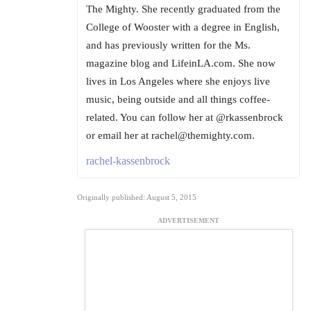
The Mighty. She recently graduated from the
College of Wooster with a degree in English,
and has previously written for the Ms.
magazine blog and LifeinLA.com. She now
lives in Los Angeles where she enjoys live
music, being outside and all things coffee-
related. You can follow her at @rkassenbrock
or email her at rachel@themighty.com.
rachel-kassenbrock
Originally published: August 5, 2015
ADVERTISEMENT