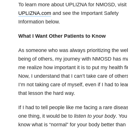
To learn more about UPLIZNA for NMOSD, visit
UPLIZNA.com
and see the Important Safety
Information below.
What I Want Other Patients to Know
As someone who was always prioritizing the wel
being of others, my journey with NMOSD has m
me realize how important it is to put my health fir
Now, I understand that I can’t take care of others
I’m not taking care of myself, even if I had to lea
that lesson the hard way.
If I had to tell people like me facing a rare disea
one thing, it would be to
listen to your body
. You
know what is “normal” for your body better than