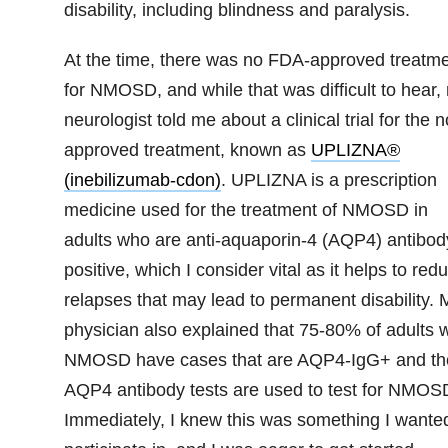
disability, including blindness and paralysis.
At the time, there was no FDA-approved treatm
for NMOSD, and while that was difficult to hear,
neurologist told me about a clinical trial for the 
approved treatment, known as
UPLIZNA®
(inebilizumab-cdon)
.
UPLIZNA is a prescription
medicine used for the treatment of NMOSD in
adults who are anti-aquaporin-4 (AQP4) antibod
positive, which I consider vital as it helps to red
relapses that may lead to permanent disability. 
physician also explained that 75-80% of adults w
NMOSD have cases that are AQP4-IgG+ and th
AQP4 antibody tests are used to test for NMOS
Immediately, I knew this was something I wanted