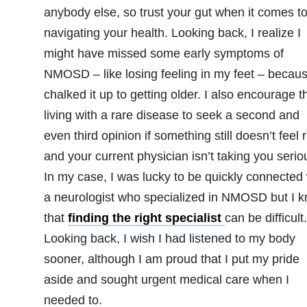
anybody else, so trust your gut when it comes t
navigating your health. Looking back, I realize I
might have missed some early symptoms of
NMOSD – like losing feeling in my feet – becaus
chalked it up to getting older. I also encourage 
living with a rare disease to seek a second and
even third opinion if something still doesn’t feel r
and your current physician isn’t taking you seriou
In my case, I was lucky to be quickly connected 
a neurologist who specialized in NMOSD but I 
that
finding the right specialist
can be difficult.
Looking back, I wish I had listened to my body
sooner, although I am proud that I put my pride
aside and sought urgent medical care when I
needed to.