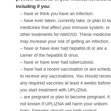
including if you:
– have or think you have an infection.
– have ever taken, currently take, or plan to t
medicines that affect your immune system, or
other treatments for NMOSD. These medicine
may increase your risk of getting an infection.
– have or have ever had hepatitis B or are a
carrier of the hepatitis B virus.
– have or have ever had tuberculosis.
– have had a recent vaccination or are sched
to receive any vaccinations. You should recei
any required vaccines at least 4 weeks before
you start treatment with UPLIZNA.
– are pregnant or plan to become pregnant. It 
not known if UPLIZNA will harm your unborn
baby. Females should use birth control