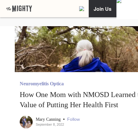
Join Us
Neuromyelitis Optica
How One Mom with NMOSD Learned 
Value of Putting Her Health First
•
Follow
Mary Canning
September 8, 2022