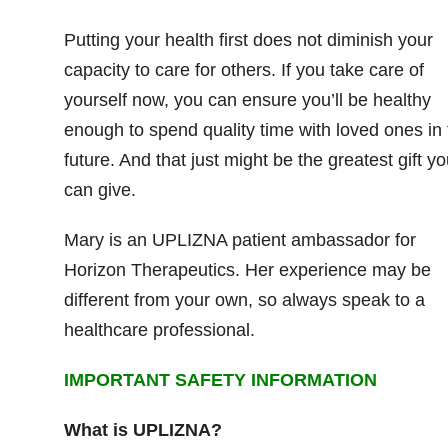
Putting your health first does not diminish your
capacity to care for others. If you take care of
yourself now, you can ensure you’ll be healthy
enough to spend quality time with loved ones in 
future. And that just might be the greatest gift yo
can give.
Mary is an UPLIZNA patient ambassador for
Horizon Therapeutics. Her experience may be
different from your own, so always speak to a
healthcare professional.
IMPORTANT SAFETY INFORMATION
What is UPLIZNA?