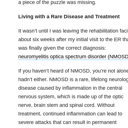
a piece of the puzzle was missing.
Living with a Rare Disease and Treatment
It wasn’t until I was leaving the rehabilitation facil
about six weeks after my initial visit to the ER tha
was finally given the correct diagnosis:
neuromyelitis optica spectrum disorder (NMOSD
If you haven’t heard of NMOSD, you’re not alone
hadn’t either. NMOSD is a rare, lifelong neurolog
disease caused by inflammation in the central
nervous system, which is made up of the optic
nerve, brain stem and spinal cord. Without
treatment, continued inflammation can lead to
severe attacks that can result in permanent