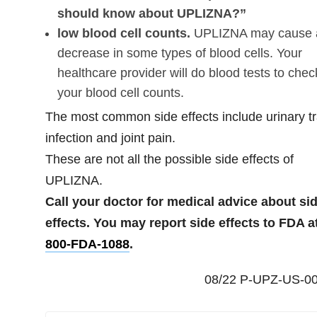
should know about UPLIZNA?”
low blood cell counts.
UPLIZNA may cause 
decrease in some types of blood cells. Your
healthcare provider will do blood tests to chec
your blood cell counts.
The most common side effects include urinary tr
infection and joint pain.
These are not all the possible side effects of
UPLIZNA.
Call your doctor for medical advice about si
effects. You may report side effects to FDA a
800-FDA-1088
.
08/22 P-UPZ-US-0