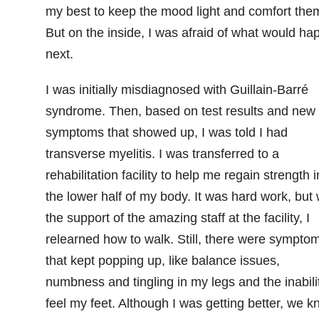
my best to keep the mood light and comfort the
But on the inside, I was afraid of what would ha
next.
I was initially misdiagnosed with Guillain-Barré
syndrome. Then, based on test results and new
symptoms that showed up, I was told I had
transverse myelitis. I was transferred to a
rehabilitation facility to help me regain strength i
the lower half of my body. It was hard work, but 
the support of the amazing staff at the facility, I
relearned how to walk. Still, there were sympto
that kept popping up, like balance issues,
numbness and tingling in my legs and the inabili
feel my feet. Although I was getting better, we 