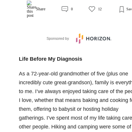
Share
0
12
Sav
Sponsored by
Life Before My Diagnosis
As a 72-year-old grandmother of five (plus one
incredibly cute great-grandson), family is everyt
to me. I’ve always enjoyed taking care of the pe
I love, whether that means baking and cooking f
them, offering to babysit or hosting holiday
gatherings. I’ve spent most of my life taking care
other people. Hiking and camping were some of