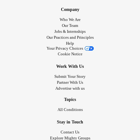
Company
Who We Are
Our Team
Jobs & Internships
Our Practices and Principles
Help
Your Privacy Choices
Cookie Notice
Work With Us
Submit Your Story
Partner With Us
Advertise with us
Topics
All Conditions
Stay in Touch
Contact Us
Explore Mighty Groups