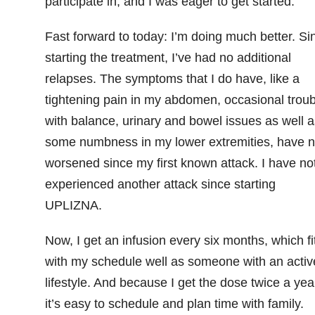
participate in, and I was eager to get started.
Fast forward to today: I’m doing much better. Si
starting the treatment, I’ve had no additional
relapses. The symptoms that I do have, like a
tightening pain in my abdomen, occasional troub
with balance, urinary and bowel issues as well a
some numbness in my lower extremities, have n
worsened since my first known attack. I have no
experienced another attack since starting
UPLIZNA.
Now, I get an infusion every six months, which fit
with my schedule well as someone with an activ
lifestyle. And because I get the dose twice a yea
it’s easy to schedule and plan time with family.