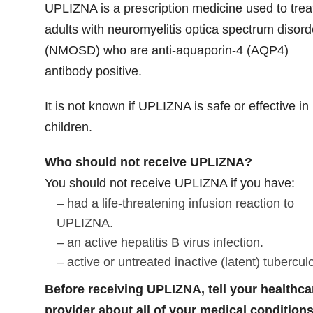
UPLIZNA is a prescription medicine used to trea
adults with neuromyelitis optica spectrum disord
(NMOSD) who are anti-aquaporin-4 (AQP4)
antibody positive.
It is not known if UPLIZNA is safe or effective in
children.
Who should not receive UPLIZNA?
You should not receive UPLIZNA if you have:
– had a life-threatening infusion reaction to
UPLIZNA.
– an active hepatitis B virus infection.
– active or untreated inactive (latent) tubercul
Before receiving UPLIZNA, tell your healthca
provider about all of your medical conditions