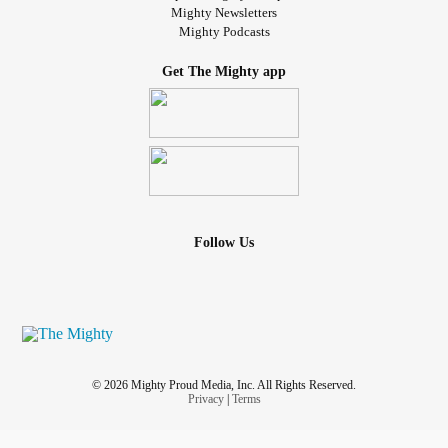
Mighty Newsletters
Mighty Podcasts
Get The Mighty app
Follow Us
© 2026 Mighty Proud Media, Inc. All Rights Reserved.
Privacy
|
Terms