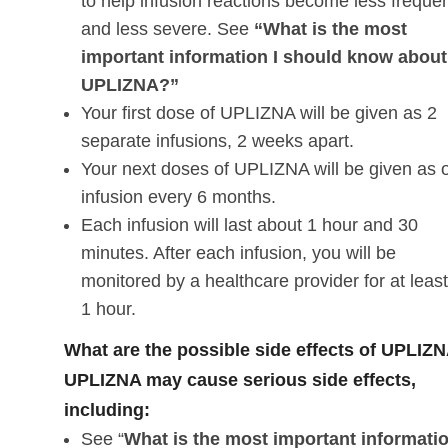
to help infusion reactions become less freque
and less severe. See
“What is the most
important information I should know about
UPLIZNA?”
Your first dose of UPLIZNA will be given as 2
separate infusions, 2 weeks apart.
Your next doses of UPLIZNA will be given as 
infusion every 6 months.
Each infusion will last about 1 hour and 30
minutes. After each infusion, you will be
monitored by a healthcare provider for at leas
1 hour.
What are the possible side effects of UPLIZ
UPLIZNA may cause serious side effects,
including:
See “
What is the most important informatio