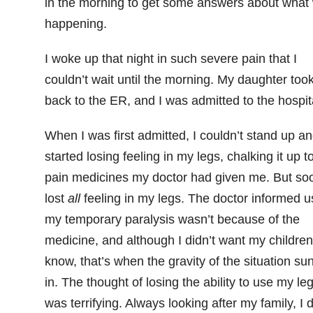
in the morning to get some answers about what
happening.
I woke up that night in such severe pain that I
couldn’t wait until the morning. My daughter too
back to the ER, and I was admitted to the hospit
When I was first admitted, I couldn’t stand up a
started losing feeling in my legs, chalking it up t
pain medicines my doctor had given me. But soo
lost
all
feeling in my legs. The doctor informed u
my temporary paralysis wasn’t because of the
medicine, and although I didn’t want my children
know, that’s when the gravity of the situation su
in. The thought of losing the ability to use my le
was terrifying. Always looking after my family, I d