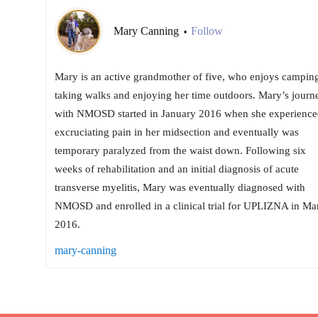
Mary Canning
Follow
•
Mary is an active grandmother of five, who enjoys camping
taking walks and enjoying her time outdoors. Mary’s journ
with NMOSD started in January 2016 when she experience
excruciating pain in her midsection and eventually was
temporary paralyzed from the waist down. Following six
weeks of rehabilitation and an initial diagnosis of acute
transverse myelitis, Mary was eventually diagnosed with
NMOSD and enrolled in a clinical trial for UPLIZNA in Ma
2016.
mary-canning