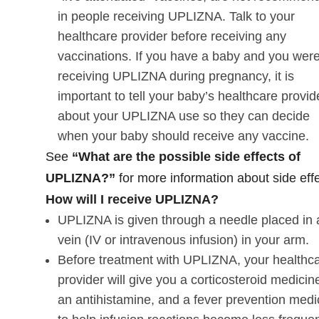
in people receiving UPLIZNA. Talk to your
healthcare provider before receiving any
vaccinations. If you have a baby and you wer
receiving UPLIZNA during pregnancy, it is
important to tell your baby’s healthcare provid
about your UPLIZNA use so they can decide
when your baby should receive any vaccine.
See
“What are the possible side effects of
UPLIZNA?”
for more information about side effe
How will I receive UPLIZNA?
UPLIZNA is given through a needle placed in 
vein (IV or intravenous infusion) in your arm.
Before treatment with UPLIZNA, your healthc
provider will give you a corticosteroid medicin
an antihistamine, and a fever prevention medi