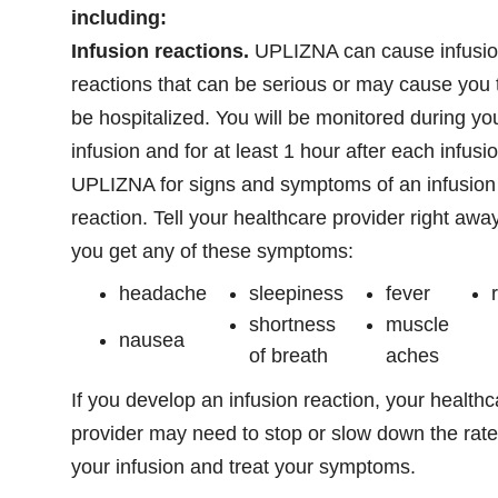
including:
Infusion reactions.
UPLIZNA can cause infusi
reactions that can be serious or may cause you 
be hospitalized. You will be monitored during yo
infusion and for at least 1 hour after each infusio
UPLIZNA for signs and symptoms of an infusion
reaction. Tell your healthcare provider right away
you get any of these symptoms:
headache
sleepiness
fever
shortness
muscle
nausea
of breath
aches
If you develop an infusion reaction, your healthc
provider may need to stop or slow down the rate
your infusion and treat your symptoms.