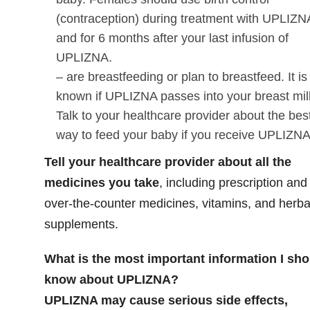
(contraception) during treatment with UPLIZN
and for 6 months after your last infusion of
UPLIZNA.
– are breastfeeding or plan to breastfeed. It is
known if UPLIZNA passes into your breast mil
Talk to your healthcare provider about the bes
way to feed your baby if you receive UPLIZN
Tell your healthcare provider about all the
medicines you take
,
including prescription and
over-the-counter medicines, vitamins, and herba
supplements.
What is the most important information I sho
know about UPLIZNA?
UPLIZNA may cause serious side effects,