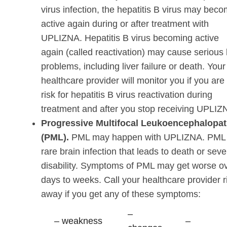
virus infection, the hepatitis B virus may bec
active again during or after treatment with
UPLIZNA. Hepatitis B virus becoming active
again (called reactivation) may cause serious l
problems, including liver failure or death. Your
healthcare provider will monitor you if you are 
risk for hepatitis B virus reactivation during
treatment and after you stop receiving UPLIZ
Progressive Multifocal Leukoencephalopa
(PML).
PML may happen with UPLIZNA. PML 
rare brain infection that leads to death or seve
disability. Symptoms of PML may get worse o
days to weeks. Call your healthcare provider r
away if you get any of these symptoms:
–
– weakness
–