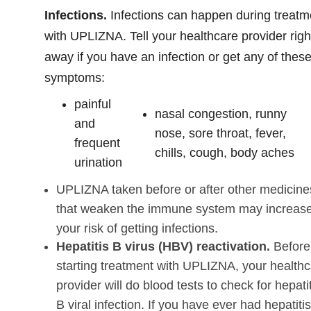
Infections.
Infections can happen during treatm
with UPLIZNA. Tell your healthcare provider righ
away if you have an infection or get any of thes
symptoms:
painful
nasal congestion, runny
and
nose, sore throat, fever,
frequent
chills, cough, body aches
urination
UPLIZNA taken before or after other medicine
that weaken the immune system may increas
your risk of getting infections.
Hepatitis B virus (HBV) reactivation.
Before
starting treatment with UPLIZNA, your health
provider will do blood tests to check for hepati
B viral infection. If you have ever had hepatiti