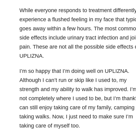
While everyone responds to treatment differently
experience a flushed feeling in my face that typic
goes away within a few hours. The most comm
side effects include urinary tract infection and joi
pain. These are not all the possible side effects 
UPLIZNA.
I’m so happy that I’m doing well on UPLIZNA.
Although I can’t run or skip like I used to, my
strength and my ability to walk has improved. I’
not completely where I used to be, but I’m thankf
can still enjoy taking care of my family, camping
taking walks. Now, I just need to make sure I’m
taking care of myself too.