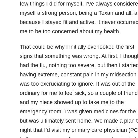
few things I did for myself. I’ve always consider
myself a strong person, being a Texan and all, 
because I stayed fit and active, it never occurred
me to be too concerned about my health.
That could be why I initially overlooked the first
signs that something was wrong. At first, I though
had the flu, nothing too severe, but then I starte
having extreme, constant pain in my midsection 
was too excruciating to ignore. It was out of the
ordinary for me to feel sick, so a couple of friend
and my niece showed up to take me to the
emergency room. I was given
medicines
for the
but was ultimately sent home. We made a plan t
night that I’d visit my primary care physician (P