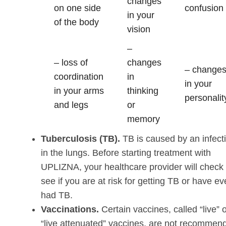
changes
on one side
confusion
in your
of the body
vision
–
– loss of
changes
– change
coordination
in
in your
in your arms
thinking
personalit
and legs
or
memory
Tuberculosis (TB).
TB is caused by an infect
in the lungs. Before starting treatment with
UPLIZNA, your healthcare provider will check 
see if you are at risk for getting TB or have ev
had TB.
Vaccinations.
Certain vaccines, called “live” 
“live attenuated” vaccines, are not recommen