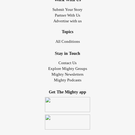
Submit Your Story
Partner With Us
Advertise with us
Topics
All Conditions
Stay in Touch
Contact Us
Explore Mighty Groups
Mighty Newsletters
Mighty Podcasts
Get The Mighty app