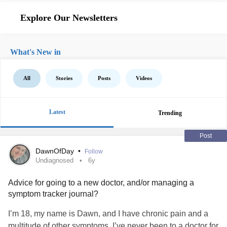
Explore Our Newsletters
What's New in
All
Stories
Posts
Videos
Latest
Trending
Post
DawnOfDay
•
Follow
Undiagnosed
6y
Advice for going to a new doctor, and/or managing a
symptom tracker journal?
I’m 18, my name is Dawn, and I have chronic pain and a
multitude of other symptoms. I’ve never been to a doctor for