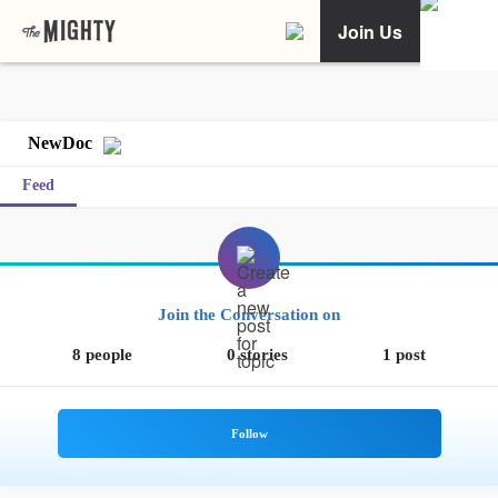
Join Us
NewDoc
Feed
Join the Conversation on
8 people
0 stories
1 post