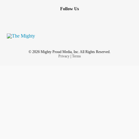
Follow Us
© 2026 Mighty Proud Media, Inc. All Rights Reserved.
Privacy
|
Terms