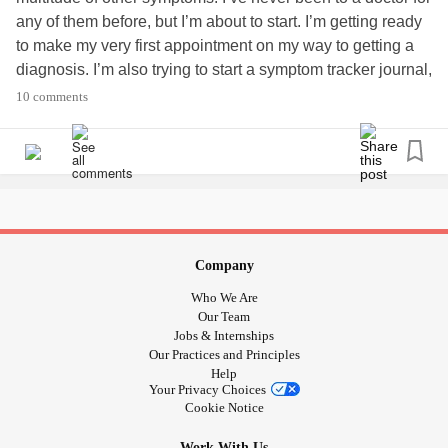
any of them before, but I’m about to start. I’m getting ready
to make my very first appointment on my way to getting a
diagnosis. I’m also trying to start a symptom tracker journal,
but I just don’t know how to set it up to help give my doctor
10 comments
a picture of what’s going on. Any advice at all would be
helpful and appreciated!
#NewDoc
#SymptomTracker
Company
Who We Are
Our Team
Jobs & Internships
Our Practices and Principles
Help
Your Privacy Choices
Cookie Notice
Work With Us