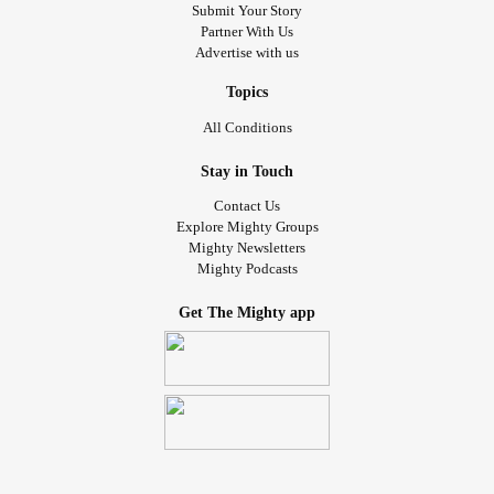
Submit Your Story
Partner With Us
Advertise with us
Topics
All Conditions
Stay in Touch
Contact Us
Explore Mighty Groups
Mighty Newsletters
Mighty Podcasts
Get The Mighty app