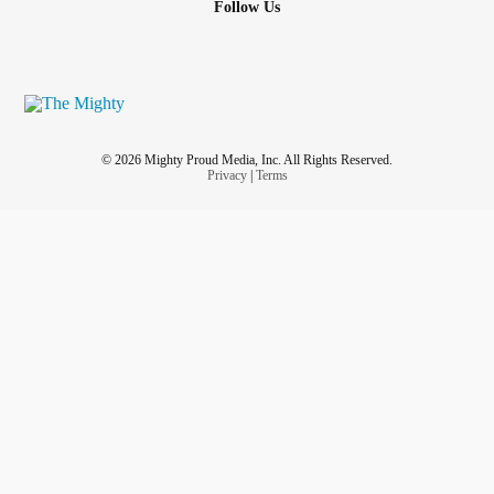
Follow Us
© 2026 Mighty Proud Media, Inc. All Rights Reserved.
Privacy
|
Terms