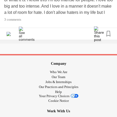
big and too intense. And I love in a manner it doesn't make
a lot of room for hate. I don't allow haters in my life but I
hold compassion and empathy for them as a part of the
3 comments
human race. People don't get this. I know when I have an
episode that's when I am the most intense and it kind of
pushes people away. I've tried to be different. But I just
repeat the same Cycles over again.
Company
Who We Are
Our Team
Jobs & Internships
Our Practices and Principles
Help
Your Privacy Choices
Cookie Notice
Work With Us