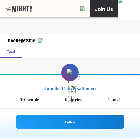
Join Us
noonegetsme
Feed
Join the Conversation on
10 people
0 stories
1 post