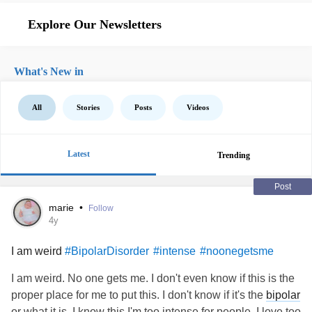
Explore Our Newsletters
What's New in
All
Stories
Posts
Videos
Latest
Trending
Post
marie
•
Follow
4y
I am weird
#BipolarDisorder
#intense
#noonegetsme
I am weird. No one gets me. I don't even know if this is the
proper place for me to put this. I don't know if it's the
bipolar
or what it is. I know this I'm too intense for people. I love too