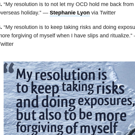
.
“My resolution is to not let my OCD hold me back from 
overseas holiday.” —
Stephanie Lyon
via Twitter
.
“My resolution is to keep taking risks and doing exposu
ore forgiving of myself when I have slips and ritualize.
witter