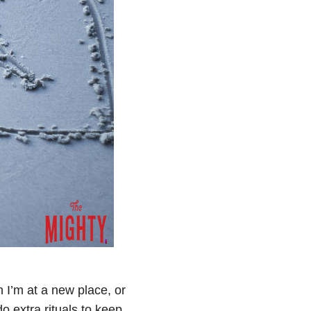
 I’m at a new place, or
o extra rituals to keep