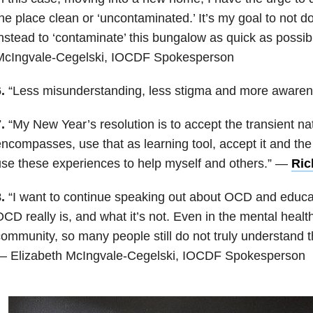
he place clean or ‘uncontaminated.’ It’s my goal to not do
nstead to ‘contaminate’ this bungalow as quick as possib
McIngvale-Cegelski, IOCDF Spokesperson
.
“Less misunderstanding, less stigma and more aware
.
“My New Year’s resolution is to accept the transient natur
ncompasses, use that as learning tool, accept it and the
se these experiences to help myself and others.” —
Ric
.
“I want to continue speaking out about OCD and educa
CD really is, and what it’s not. Even in the mental healt
ommunity, so many people still do not truly understand th
— Elizabeth McIngvale-Cegelski, IOCDF Spokesperson