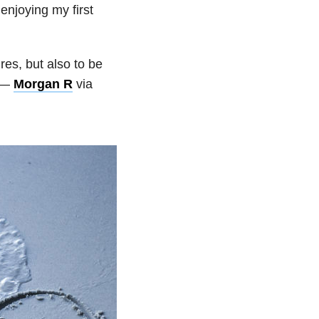
enjoying my first
res, but also to be
” —
Morgan R
via