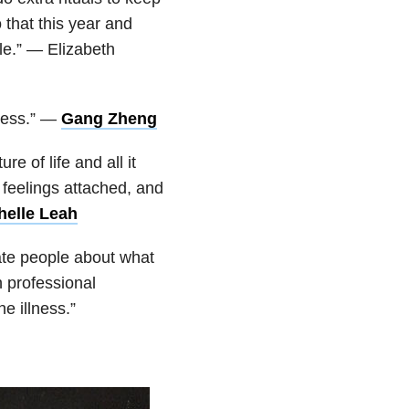
 that this year and
le.” — Elizabeth
ness.” —
Gang Zheng
e of life and all it
 feelings attached, and
helle Leah
te people about what
h professional
e illness.”