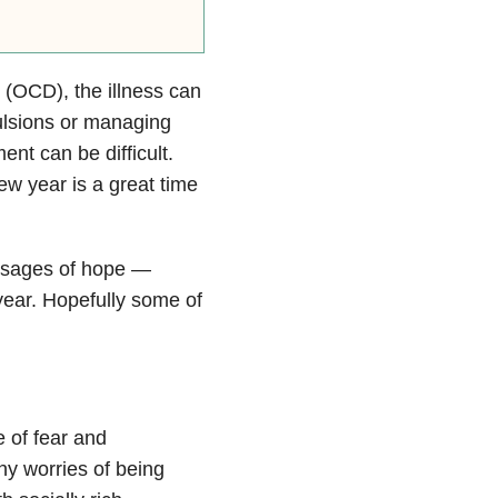
(OCD), the illness can
ulsions or managing
ent can be difficult.
ew year is a great time
sages of hope —
 year. Hopefully some of
e of fear and
y worries of being