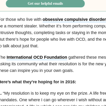
Get our helpful emails
or those who live with
obsessive compulsive disorder
e a moment stealer. Whether it’s from performing comp
ntrusive thoughts, completing tasks or staying in the mom
ut there’s hope for people who live with OCD, and the n
o talk about just that.
The
International OCD Foundation
gathered these mes
sking its community what their resolution is for the new
hese can inspire you in your own goals.
ere’s what they’re hoping for in 2016:
.
“My resolution is to keep my eye on the prize. A life fre
andates. One where I can go wherever I wish without an