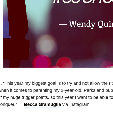
.
“This year my biggest goal is to try and not allow the ri
hen it comes to parenting my 2-year-old. Parks and pub
f my huge trigger points, so this year I want to be able to
conquer.” —
Becca Gramuglia
via Instagram