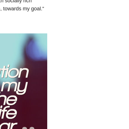
h socially rich
p, towards my goal.”