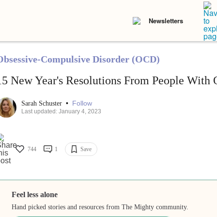
Newsletters
Obsessive-Compulsive Disorder (OCD)
15 New Year's Resolutions From People With
•
Follow
Sarah Schuster
Last updated: January 4, 2023
744
1
Save
Feel less alone
Hand picked stories and resources from The Mighty community.