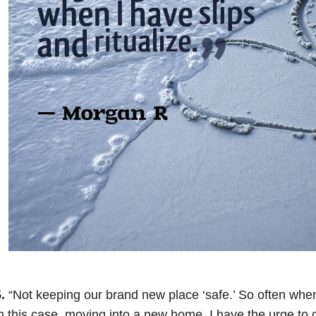
.
“Not keeping our brand new place ‘safe.’ So often when
n this case, moving into a new home, I have the urge to d