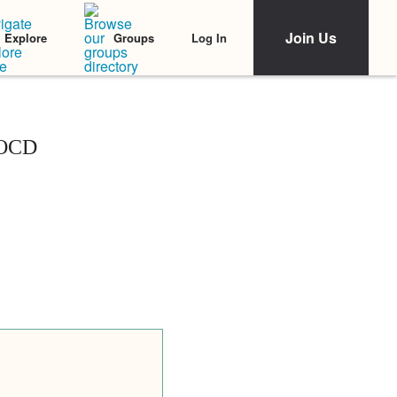
Join Us
Log In
Explore
Groups
 OCD