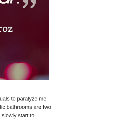
tuals to paralyze me
lic bathrooms are two
 slowly start to