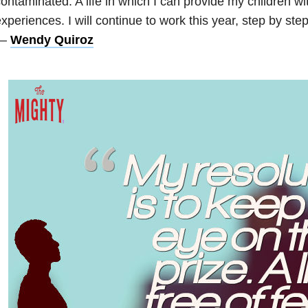
ontaminated. A life in which I can provide my children wit
xperiences. I will continue to work this year, step by ste
—
Wendy Quiroz