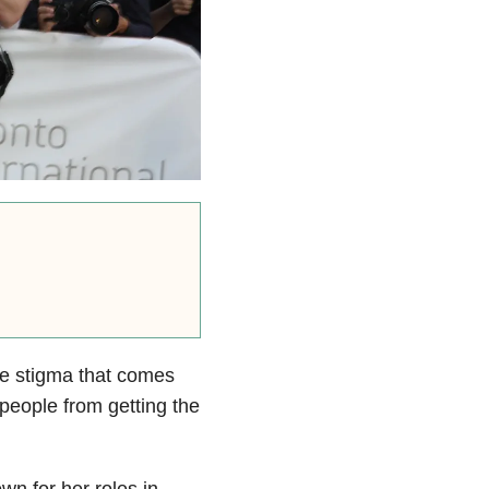
he stigma that comes
 people from getting the
wn for her roles in