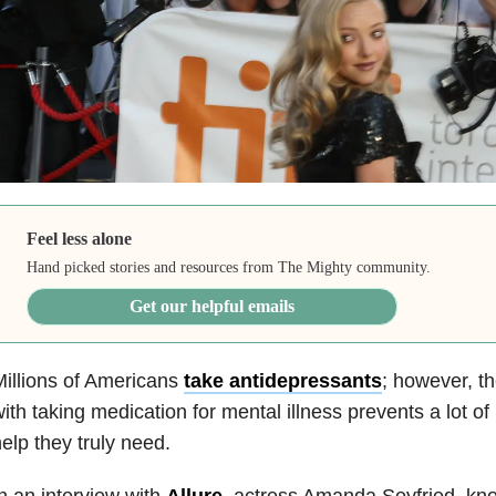
Feel less alone
Hand picked stories and resources from The Mighty community.
Get our helpful emails
illions of Americans
take antidepressants
; however, t
ith taking medication for mental illness prevents a lot of
elp they truly need.
n an interview with
Allure
, actress Amanda Seyfried, kno