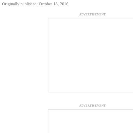
Originally published: October 18, 2016
ADVERTISEMENT
ADVERTISEMENT