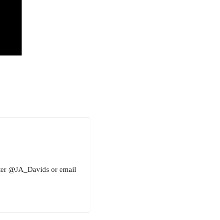
tter @JA_Davids or email