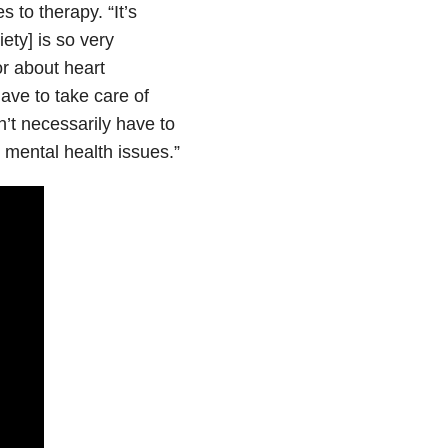
 to therapy. “It’s
iety] is so very
or about heart
ave to take care of
n’t necessarily have to
 mental health issues.”