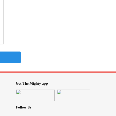
Get The Mighty app
Follow Us