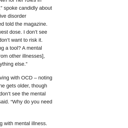
” spoke candidly about
ive disorder
ied told the magazine.
west dose. I don’t see
on’t want to risk it.
ng a tool? A mental
from other illnesses],
ything else.”
living with OCD – noting
he gets older, though
 don’t see the mental
he said. “Why do you need
g with mental illness.