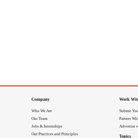
Company
Work Wit
Who We Are
Submit You
Our Team
Partner Wi
Jobs & Internships
Advertise w
Our Practices and Principles
Topics