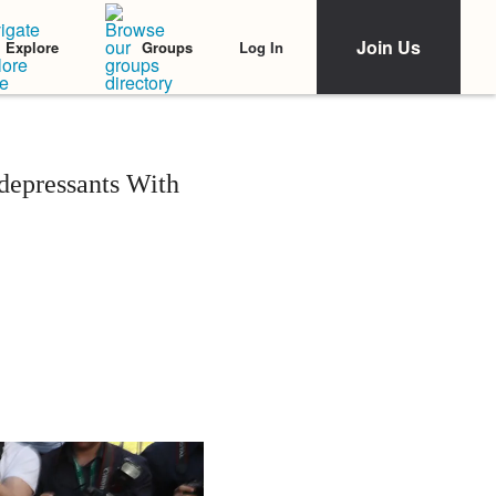
Join Us
Log In
Explore
Groups
depressants With