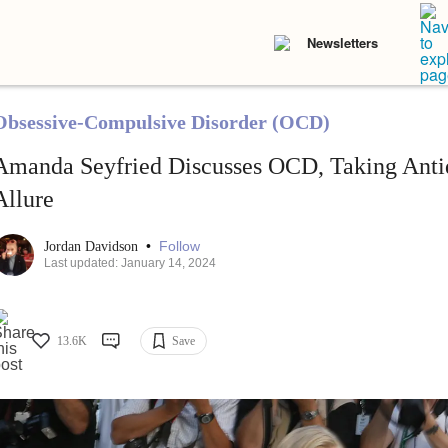
Newsletters
Obsessive-Compulsive Disorder (OCD)
Amanda Seyfried Discusses OCD, Taking Anti
Allure
•
Follow
Jordan Davidson
Last updated: January 14, 2024
13.6K
Save