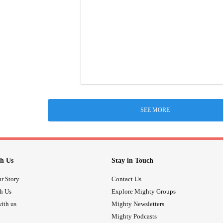
SEE MORE
h Us
Stay in Touch
r Story
Contact Us
th Us
Explore Mighty Groups
ith us
Mighty Newsletters
Mighty Podcasts