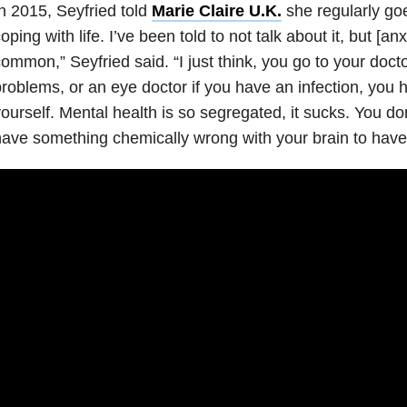
n 2015, Seyfried told
Marie Claire U.K.
she regularly goes
oping with life. I’ve been told to not
talk about it, but [anx
ommon,” Seyfried said. “I just think, you go to your doct
roblems, or an eye doctor if you have an infection, you h
ourself. Mental health is so segregated, it sucks. You do
ave something chemically wrong with your brain to have