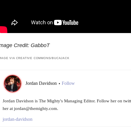
Image Credit: GabboT
MAGE VIA CREATIVE COMMONS/BUCAJACK
Jordan Davidson
Follow
•
Jordan Davidson is The Mighty's Managing Editor. Follow her on twi
her at jordan@themighty.com.
jordan-davidson