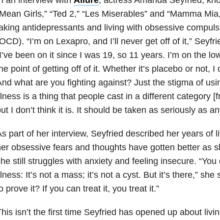
Mean Girls,” “Ted 2,” “Les Miserables” and “Mamma Mia,
aking antidepressants and living with obsessive compuls
OCD). “I’m on Lexapro, and I’ll never get off of it,” Seyfr
I’ve been on it since I was 19, so 11 years. I’m on the lo
he point of getting off of it. Whether it’s placebo or not, I d
nd what are you fighting against? Just the stigma of usi
llness is a thing that people cast in a different category [
ut I don’t think it is. It should be taken as seriously as an
s part of her interview, Seyfried described her years of 
er obsessive fears and thoughts have gotten better as s
he still struggles with anxiety and feeling insecure. “You
llness: It’s not a mass; it’s not a cyst. But it’s there,” s
o prove it? If you can treat it, you treat it.”
his isn’t the first time Seyfried has opened up about livin