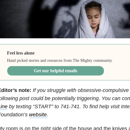
Feel less alone
Hand picked stories and resources from The Mighty community.
Get our helpful emails
Editor’s note:
If you struggle with obsessive-compulsive
ollowing post could be potentially triggering. You can co
ine
by texting “START” to 741-741.
To find help visit In
Foundation’s
website
.
y room is on the right side of the house and the knives a