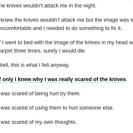
he knives wouldn’t attack me in the night.
 knew the knives wouldn’t attack me but the image was
ncomfortable and I needed to do something to fix it.
f I went to bed with the image of the knives in my head w
arpet three times, surely I would die.
ell, this is what I felt anyway.
f only I knew why I was really scared of the knives
.
 was scared of being hurt by them.
 was scared of using them to hurt someone else.
 was scared of my own thoughts.