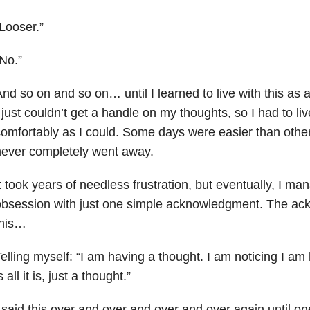
Looser.”
No.”
nd so on and so on… until I learned to live with this as a
 just couldn’t get a handle on my thoughts, so I had to li
omfortably as I could. Some days were easier than other
never completely went away.
t took years of needless frustration, but eventually, I ma
obsession with just one simple acknowledgment. The a
this…
elling myself: “I am having a thought. I am noticing I am
s all it is, just a thought.”
 said this over and over and over and over again until one