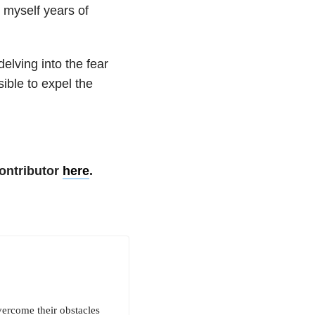
 myself years of
elving into the fear
ible to expel the
ontributor
here
.
vercome their obstacles