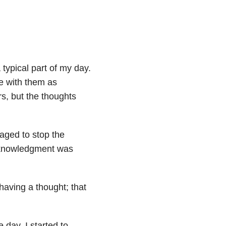
 typical part of my day.
ve with them as
s, but the thoughts
naged to stop the
cknowledgment was
 having a thought; that
 day, I started to