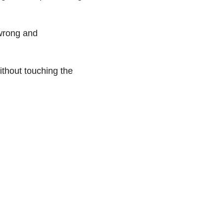
 wrong and
ithout touching the