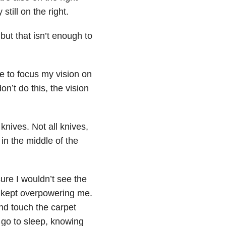
still on the right.
ut that isn’t enough to
ve to focus my vision on
on’t do this, the vision
nives. Not all knives,
 in the middle of the
sure I wouldn’t see the
e kept overpowering me.
nd touch the carpet
y go to sleep, knowing