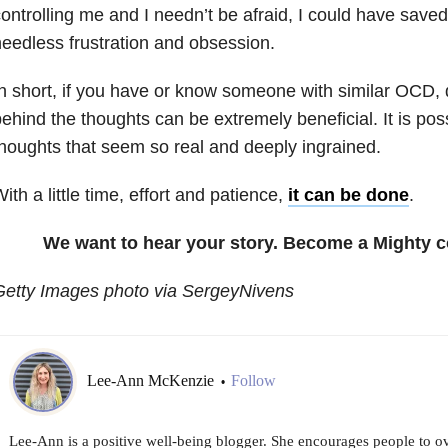
ontrolling me and I needn’t be afraid, I could have saved
eedless frustration and obsession.
n short, if you have or know someone with similar OCD, d
ehind the thoughts can be extremely beneficial. It is poss
houghts that seem so real and deeply ingrained.
ith a little time, effort and patience,
it can be done
.
We want to hear your story. Become a Mighty c
Getty Images photo via SergeyNivens
Lee-Ann McKenzie
Follow
•
Lee-Ann is a positive well-being blogger. She encourages people to o