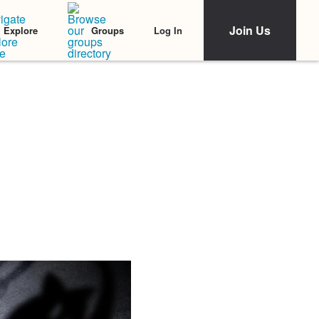
Join Us
Log In
Explore
Groups