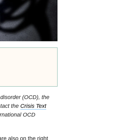
 disorder (OCD), the
ntact the
Crisis Text
ternational OCD
re also on the right