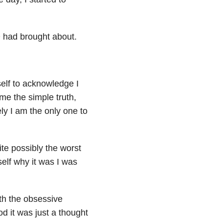
 had brought about.
self to acknowledge I
me the simple truth,
ely I am the only one to
ite possibly the worst
elf why it was I was
th the obsessive
d it was just a thought