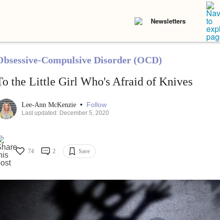
Newsletters
Obsessive-Compulsive Disorder (OCD)
To the Little Girl Who's Afraid of Knives
•
Follow
Lee-Ann McKenzie
Last updated: December 5, 2020
74
2
Save