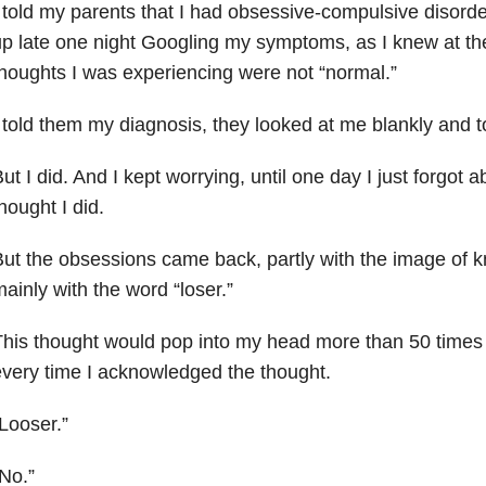
 told my parents that I had obsessive-compulsive disorde
p late one night Googling my symptoms, as I knew at the
houghts I was experiencing were not “normal.”
 told them my diagnosis, they looked at me blankly and t
ut I did. And I kept worrying, until one day I just forgot abo
hought I did.
ut the obsessions came back, partly with the image of k
ainly with the word “loser.”
his thought would pop into my head more than 50 times 
very time I acknowledged the thought.
Looser.”
No.”