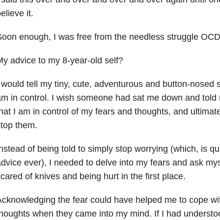
elieve it.
oon enough, I was free from the needless struggle OCD
y advice to my 8-year-old self?
 would tell my tiny, cute, adventurous and button-nosed 
m in control. I wish someone had sat me down and told 
hat I am in control of my fears and thoughts, and ultimat
top them.
nstead of being told to simply stop worrying (which, is qu
dvice ever), I needed to delve into my fears and ask mys
cared of knives and being hurt in the first place.
cknowledging the fear could have helped me to cope wi
houghts when they came into my mind. If I had understoo