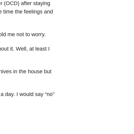
r (OCD) after staying
 time the feelings and
old me not to worry.
ut it. Well, at least I
nives in the house but
a day. I would say “no”