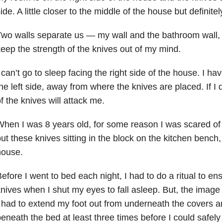
ide. A little closer to the middle of the house but definitely 
wo walls separate us — my wall and the bathroom wall, b
eep the strength of the knives out of my mind.
 can’t go to sleep facing the right side of the house. I ha
he left side, away from where the knives are placed. If I d
f the knives will attack me.
hen I was 8 years old, for some reason I was scared of k
ut these knives sitting in the block on the kitchen bench,
house.
efore I went to bed each night, I had to do a ritual to en
nives when I shut my eyes to fall asleep. But, the imag
 had to extend my foot out from underneath the covers a
eneath the bed at least three times before I could safel