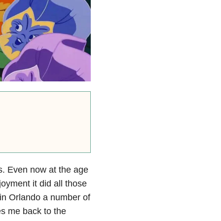
ms. Even now at the age
oyment it did all those
 in Orlando a number of
es me back to the