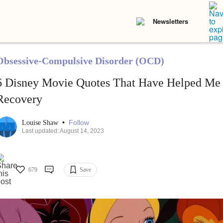
Newsletters
Obsessive-Compulsive Disorder (OCD)
6 Disney Movie Quotes That Have Helped Me i
Recovery
•
Follow
Louise Shaw
Last updated: August 14, 2023
679
Save