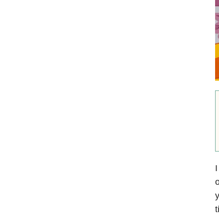
I
o
y
t