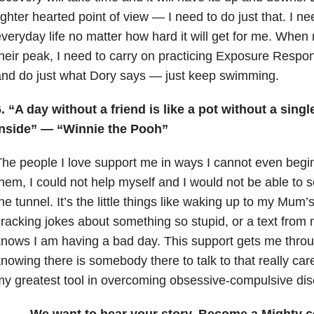
ighter hearted point of view — I need to do just that. I ne
veryday life no matter how hard it will get for me. When
heir peak, I need to carry on practicing Exposure Respo
nd do just what Dory says — just keep swimming.
. “A day without a friend is like a pot without a singl
inside” — “Winnie the Pooh”
he people I love support me in ways I cannot even begin
hem, I could not help myself and I would not be able to se
he tunnel. It’s the little things like waking up to my Mum’
racking jokes about something so stupid, or a text from 
nows I am having a bad day. This support gets me thro
nowing there is somebody there to talk to that really car
y greatest tool in overcoming obsessive-compulsive dis
We want to hear your story. Become a Mighty c