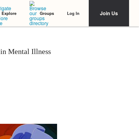
Join Us
Log In
Explore
Groups
n Mental Illness