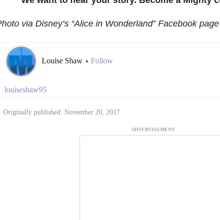
hoto via Disney’s “Alice in Wonderland” Facebook page
Louise Shaw
Follow
•
louiseshaw95
Originally published: November 20, 2017
ADVERTISEMENT