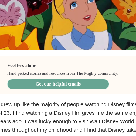
Feel less alone
Hand picked stories and resources from The Mighty community.
Get our helpful emails
 grew up like the majority of people watching Disney fil
f 23, I find watching a Disney film gives me the same enj
ears ago. I was lucky enough to visit Walt Disney World
imes throughout my childhood and I find that Disney tak