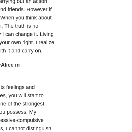
arrying out an action
and friends. However if
n. When you think about
h. The truth is no
 I can change it. Living
ur own right. I realize
th it and carry on.
“Alice in
ts feelings and
s, you will start to
ne of the strongest
 you possess. My
bsessive-compulsive
 I cannot distinguish