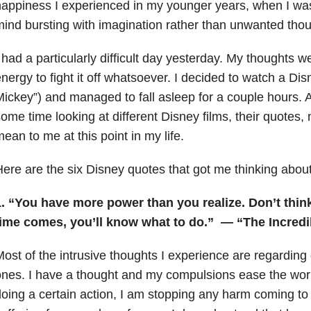
appiness I experienced in my younger years, when I wa
ind bursting with imagination rather than unwanted thou
 had a particularly difficult day yesterday. My thoughts 
nergy to fight it off whatsoever. I decided to watch a Dis
ickey”) and managed to fall asleep for a couple hours. A
ome time looking at different Disney films, their quotes
ean to me at this point in my life.
ere are the six Disney quotes that got me thinking abou
. “You have more power than you realize. Don’t think,
time comes, you’ll know what to do.”
— “The Incredi
ost of the intrusive thoughts I experience are regarding
nes. I have a thought and my compulsions ease the worr
oing a certain action, I am stopping any harm coming to