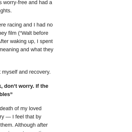
s worry-free and had a
ghts.
were racing and I had no
ney film (“Walt before
fter waking up, I spent
, meaning and what they
t myself and recovery.
 don’t worry. If the
bles”
 death of my loved
y — I feel that by
 them. Although after