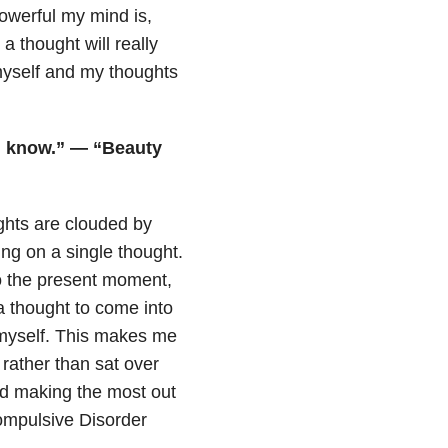
owerful my mind is,
a thought will really
myself and my thoughts
 I know.” — “Beauty
ughts are clouded by
ing on a single thought.
o the present moment,
a thought to come into
n myself. This makes me
 rather than sat over
and making the most out
ompulsive Disorder