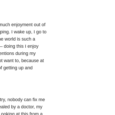
t much enjoyment out of
eping. I wake up, I go to
the world is such a
— doing this I enjoy
tentions during my
t want to, because at
 of getting up and
try, nobody can fix me
ealed by a doctor, my
Looking at this from a