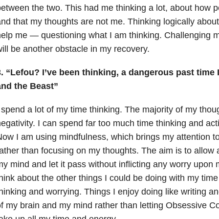
etween the two. This had me thinking a lot, about how p
nd that my thoughts are not me. Thinking logically about 
elp me — questioning what I am thinking. Challenging 
ill be another obstacle in my recovery.
3. “Lefou? I’ve been thinking, a dangerous past time
and the Beast”
 spend a lot of my time thinking. The majority of my tho
egativity. I can spend far too much time thinking and act
ow I am using mindfulness, which brings my attention t
ather than focusing on my thoughts. The aim is to allow 
y mind and let it pass without inflicting any worry upo
hink about the other things I could be doing with my time
hinking and worrying. Things I enjoy doing like writing 
f my brain and my mind rather than letting Obsessive C
ake up all my time and energy.