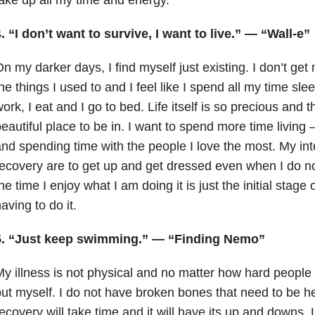
. “I don’t want to survive, I want to live.” — “Wall-e”
n my darker days, I find myself just existing. I don’t ge
he things I used to and I feel like I spend all my time sle
ork, I eat and I go to bed. Life itself is so precious and 
eautiful place to be in. I want to spend more time living 
nd spending time with the people I love the most. My in
ecovery are to get up and get dressed even when I do no
he time I enjoy what I am doing it is just the initial stage
aving to do it.
5. “Just keep swimming.” — “Finding Nemo”
y illness is not physical and no matter how hard people 
ut myself. I do not have broken bones that need to be h
ecovery will take time and it will have its up and downs. 