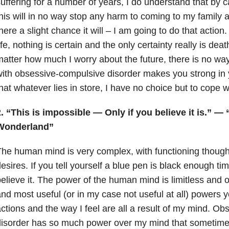
uffering for a number of years, I do understand that by c
his will in no way stop any harm to coming to my family 
here a slight chance it will – I am going to do that actio
ife, nothing is certain and the only certainty really is deat
atter how much I worry about the future, there is no way
ith obsessive-compulsive disorder makes you strong in yo
hat whatever lies in store, I have no choice but to cope wi
. “This is impossible — Only if you believe it is.” — 
Wonderland”
he human mind is very complex, with functioning though
esires. If you tell yourself a blue pen is black enough time
elieve it. The power of the human mind is limitless and o
nd most useful (or in my case not useful at all) powers
ctions and the way I feel are all a result of my mind. O
isorder has so much power over my mind that sometimes,