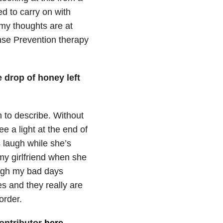
ed to carry on with
 my thoughts are at
nse Prevention therapy
e drop of honey left
 to describe. Without
e a light at the end of
s laugh while she’s
my girlfriend when she
ugh my bad days
es and they really are
order.
ontributor
here
.