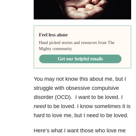
Feel less alone
Hand picked stories and resources from The
Mighty community.
Get our helpful emails
You may not know this about me, but I
struggle with obsessive compulsive
disorder (OCD). I want to be loved. I
need
to be loved. I know sometimes it is
hard to love me, but I need to be loved.
Here’s what I want those who love me