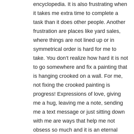
encyclopedia. It is also frustrating when
it takes me extra time to complete a
task than it does other people. Another
frustration are places like yard sales,
where things are not lined up or in
symmetrical order is hard for me to
take. You don’t realize how hard it is not
to go somewhere and fix a painting that
is hanging crooked on a wall. For me,
not fixing the crooked painting is
progress! Expressions of love, giving
me a hug, leaving me a note, sending
me a text message or just sitting down
with me are ways that help me not
obsess so much and it is an eternal