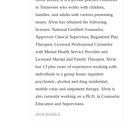
in Tennessee who works with children,
families, and adults with various presenting
issues. Alvin has obtained the following
licenses: National Certified Counselor,
Approved Clinical Supervisor, Registered Play
Therapist, Licensed Professional Counselor
with Mental Health Service Provider and
Licensed Marital and Family Therapist. Alvin
has 13 plus years of experience working with
individuals in a group home, inpatient
psychiatric, alcohol and drug residential,
mobile crisis and outpatient therapy. Alvin is
also currently working on a Ph.D. in Counselor
Education and Supervision.
alvin-bonds-ii