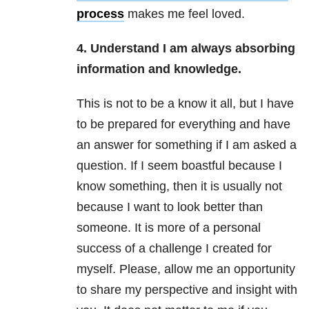
process
makes me feel loved.
4. Understand I am always absorbing
information and knowledge.
This is not to be a know it all, but I have
to be prepared for everything and have
an answer for something if I am asked a
question. If I seem boastful because I
know something, then it is usually not
because I want to look better than
someone. It is more of a personal
success of a challenge I created for
myself. Please, allow me an opportunity
to share my perspective and insight with