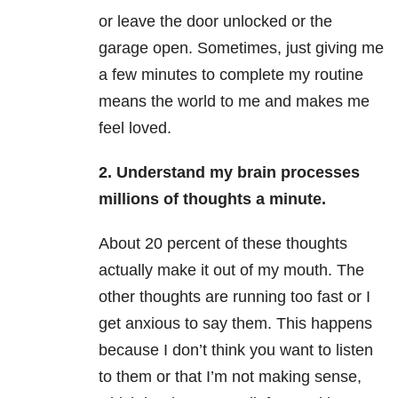
or leave the door unlocked or the
garage open. Sometimes, just giving me
a few minutes to complete my routine
means the world to me and makes me
feel loved.
2. Understand my brain processes
millions of thoughts a minute.
About 20 percent of these thoughts
actually make it out of my mouth. The
other thoughts are running too fast or I
get anxious to say them. This happens
because I don’t think you want to listen
to them or that I’m not making sense,