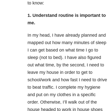
to know:
1. Understand routine is important to
me.
In my head, I have already planned and
mapped out how many minutes of sleep
I can get based on what time I go to
sleep (not to bed). I have also figured
out what time, by the second, I need to
leave my house in order to get to
school/work and how fast I need to drive
to beat traffic. I complete my hygiene
and put on my clothes in a specific
order. Otherwise, I’ll walk out of the
house headed to work in house shoes