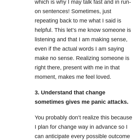
which is why I may talk fast and in run-
on sentences! Sometimes, just
repeating back to me what I said is
helpful. This let’s me know someone is
listening and that I am making sense,
even if the actual words I am saying
make no sense. Realizing someone is
right there, present with me in that
moment, makes me feel loved.
3. Understand that change
sometimes gives me panic attacks.
You probably don’t realize this because
I plan for change way in advance so I
can anticipate every possible outcome