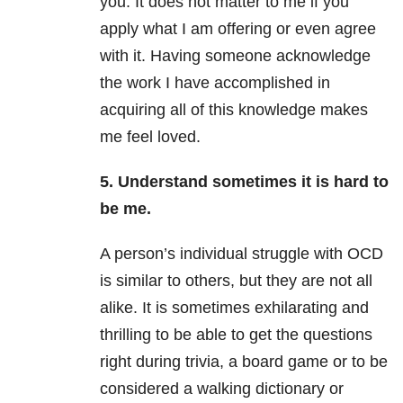
you. It does not matter to me if you
apply what I am offering or even agree
with it. Having someone acknowledge
the work I have accomplished in
acquiring all of this knowledge makes
me feel loved.
5. Understand sometimes it is hard to
be me.
A person’s individual struggle with OCD
is similar to others, but they are not all
alike. It is sometimes exhilarating and
thrilling to be able to get the questions
right during trivia, a board game or to be
considered a walking dictionary or