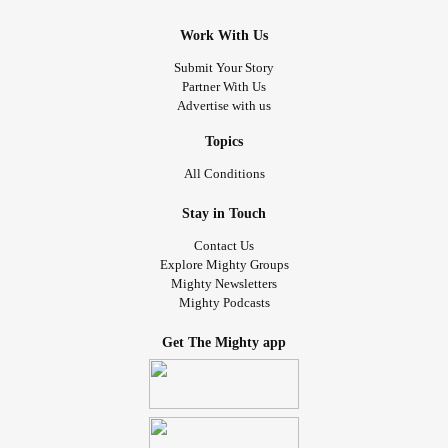
Work With Us
Submit Your Story
Partner With Us
Advertise with us
Topics
All Conditions
Stay in Touch
Contact Us
Explore Mighty Groups
Mighty Newsletters
Mighty Podcasts
Get The Mighty app