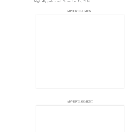
Originally published: November 17, 2016
ADVERTISEMENT
ADVERTISEMENT