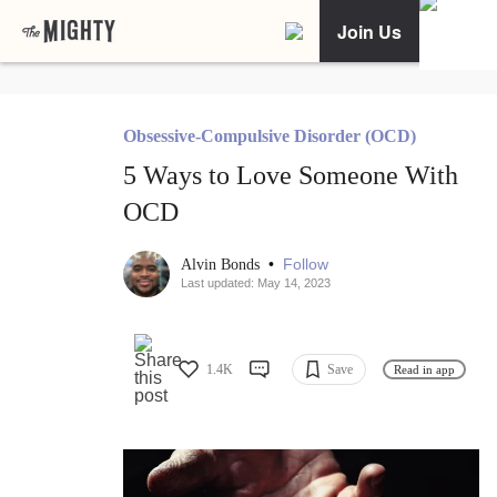
Join Us
Obsessive-Compulsive Disorder (OCD)
5 Ways to Love Someone With
OCD
•
Follow
Alvin Bonds
Last updated: May 14, 2023
1.4K
Save
Read in app