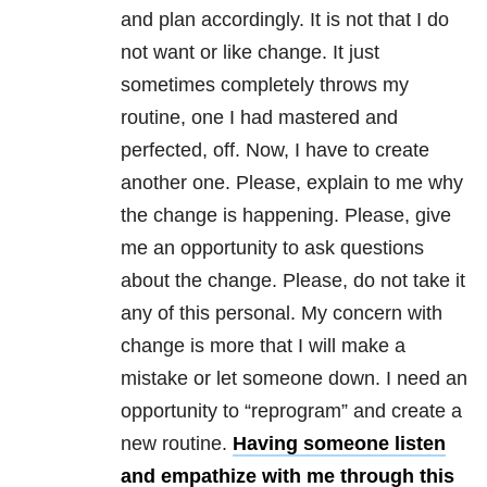
and plan accordingly. It is not that I do
not want or like change. It just
sometimes completely throws my
routine, one I had mastered and
perfected, off. Now, I have to create
another one. Please, explain to me why
the change is happening. Please, give
me an opportunity to ask questions
about the change. Please, do not take it
any of this personal. My concern with
change is more that I will make a
mistake or let someone down. I need an
opportunity to “reprogram” and create a
new routine.
Having someone listen
and empathize with me through this