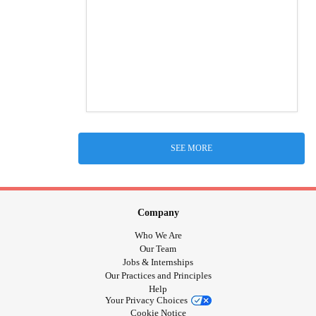
SEE MORE
Company
Who We Are
Our Team
Jobs & Internships
Our Practices and Principles
Help
Your Privacy Choices
Cookie Notice