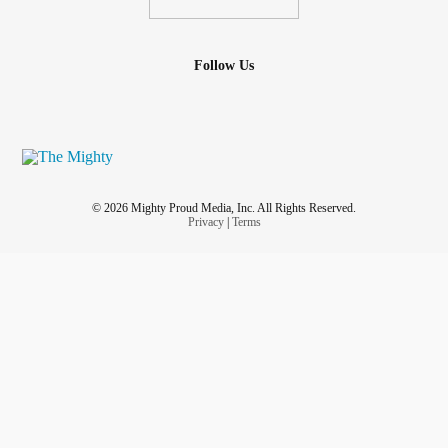
Follow Us
© 2026 Mighty Proud Media, Inc. All Rights Reserved.
Privacy
|
Terms