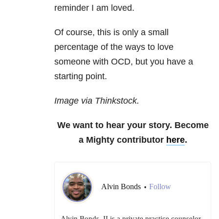
reminder I am loved.
Of course, this is only a small
percentage of the ways to love
someone with OCD, but you have a
starting point.
Image via Thinkstock.
We want to hear your story. Become
a Mighty contributor
here
.
Alvin Bonds
Follow
•
Alvin Bonds, II is a private practice counselor