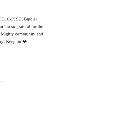
OCD, C-PTSD, Bipolar
ut I'm so grateful for the
his Mighty community and
way! Keep on ❤️