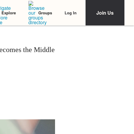
Join Us
Log In
Explore
Groups
ecomes the Middle