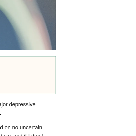
jor depressive
.
d on no uncertain
how, and if I don’t,