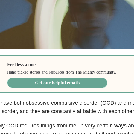
Feel less alone
Hand picked stories and resources from The Mighty community.
Get our helpful emails
 have both obsessive compulsive disorder (OCD) and ma
isorder, and they are constantly at battle with each other
y OCD requires things from me, in very certain ways an
erms. It tells me what to do, when do to do it and exactly 