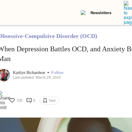
Newsletters
Obsessive-Compulsive Disorder (OCD)
When Depression Battles OCD, and Anxiety B
Man
•
Follow
Kaitlyn Richardson
Last updated: March 29, 2024
520
8
Save