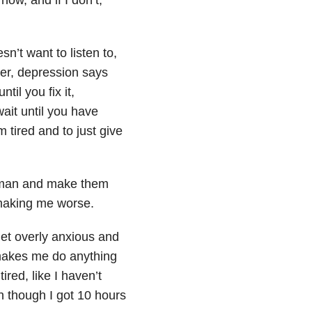
n’t want to listen to,
er, depression says
il you fix it,
ait until you have
 tired and to just give
le man and make them
 making me worse.
t overly anxious and
makes me do anything
ired, like I haven’t
n though I got 10 hours