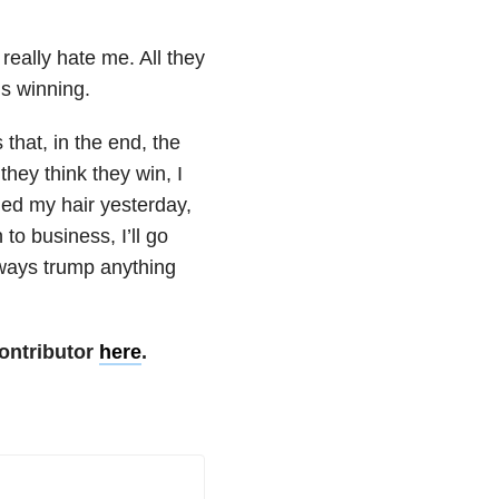
really hate me. All they
ns winning.
 that, in the end, the
hey think they win, I
hed my hair yesterday,
 to business, I’ll go
always trump anything
ontributor
here
.