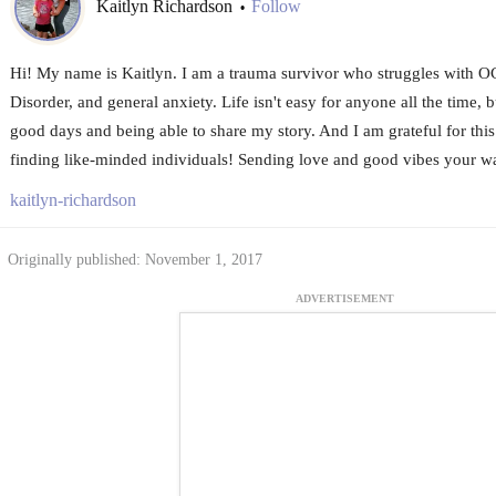
Kaitlyn Richardson
Follow
•
Hi! My name is Kaitlyn. I am a trauma survivor who struggles with 
Disorder, and general anxiety. Life isn't easy for anyone all the time, b
good days and being able to share my story. And I am grateful for t
finding like-minded individuals! Sending love and good vibes your 
kaitlyn-richardson
Originally published: November 1, 2017
ADVERTISEMENT