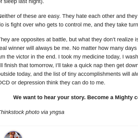
f sleep last night).
either of these are easy. They hate each other and they 
o is fight over who gets to control me, and they take tur
hey are opposites at battle, but what they don’t realize is
eal winner will always be me. No matter how many days t
m the victor in the end. I took my medicine today, I was
’ll finish that tomorrow, I’ll take a quick nap then get down
utside today, and the list of tiny accomplishments will 
CD or depression think they can do to me.
We want to hear your story. Become a Mighty c
hinkstock photo via yngsa