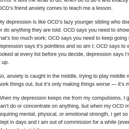
CD’s friend anxiety comes to teach me a lesson.
y depression is like OCD’s lazy younger sibling who does
r do anything they are told. OCD says you need to show
hat’s too much work; OCD says you need to keep going unt
epression says it’s pointless and so am I; OCD says to w
ooked at every list before you decide, depression says I’m
t up.
o, anxiety is caught in the middle, trying to play midd
ork things out, but it’s only making things worse — it’s
When my depression keeps me from my compulsions, I ge
can’t do or concentrate on anything, but when my OCD 
equiring mental, physical, or emotional strength, I get so t
lept in days and I am out of commission for a while (eve