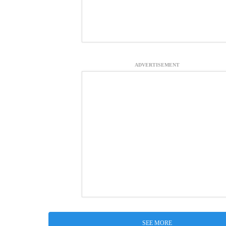
ADVERTISEMENT
SEE MORE