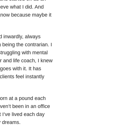
ieve what I did. And
 know because maybe it
nd inwardly, always
) being the contrarian. I
struggling with mental
 and life coach, I knew
oes with it. It has
ients feel instantly
born at a pound each
en’t been in an office
t I’ve lived each day
y dreams.