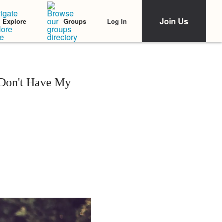
Join Us
Log In
Explore
Groups
 Don't Have My