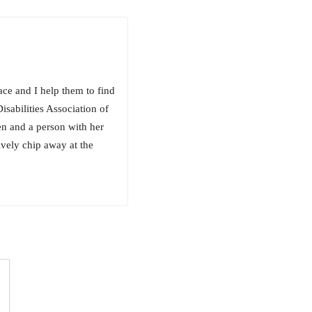
ace and I help them to find
isabilities Association of
en and a person with her
vely chip away at the