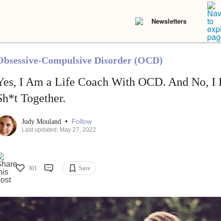
Newsletters
Obsessive-Compulsive Disorder (OCD)
Yes, I Am a Life Coach With OCD. And No, I
Sh*t Together.
•
Follow
Judy Mouland
Last updated: May 27, 2022
301
Save