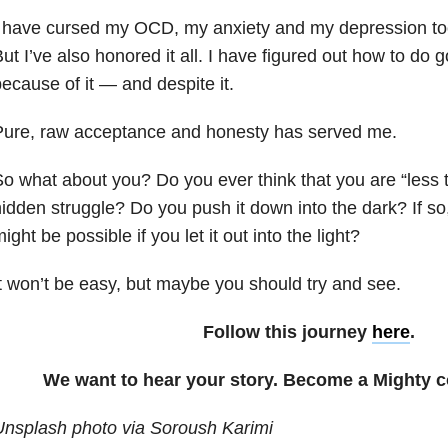
 have cursed my OCD, my anxiety and my depression to
ut I’ve also honored it all. I have figured out how to do 
ecause of it — and despite it.
Pure, raw acceptance and honesty has served me.
o what about you? Do you ever think that you are “less 
idden struggle? Do you push it down into the dark? If so
ight be possible if you let it out into the light?
t won’t be easy, but maybe you should try and see.
Follow this journey
here
.
We want to hear your story. Become a Mighty c
Unsplash photo via Soroush Karimi