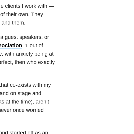
he clients I work with —
 of their own. They
— and them.
 a guest speakers, or
sociation
, 1 out of
, with anxiety being at
perfect, then who exactly
that co-exists with my
 stand on stage and
 at the time), aren’t
 never once worried
.
nd started off as an