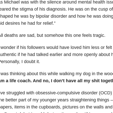
s Michael was with the silence around mental health issu
eared the stigma of his diagnosis. He was on the cusp of
haped he was by bipolar disorder and how he was doing.
id desires he had for relief.”
ll deaths are sad, but somehow this one feels tragic.
 wonder if his followers would have loved him less or felt
uthentic if he had talked earlier and more openly about h
ersonally, I doubt it.
 was thinking about this while walking my dog in the woo
m a life coach. And no, I don’t have all my shit toget
’ve struggled with obsessive-compulsive disorder (OCD) 
he better part of my younger years straightening things —
apers, items in the cupboards, pictures on the walls and jar