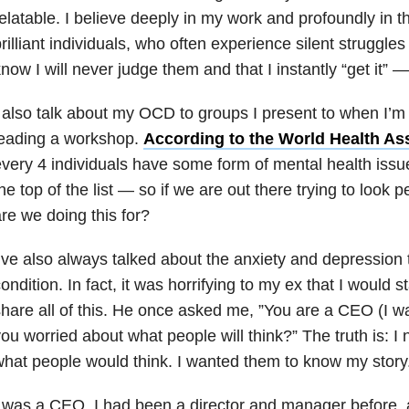
elatable. I believe deeply in my work and profoundly in t
rilliant individuals, who often experience silent struggles
now I will never judge them and that I instantly “get it” 
 also talk about my OCD to groups I present to when I’m
leading a workshop.
According to the World Health As
very 4 individuals have some form of mental health issue
he top of the list — so if we are out there trying to look 
re we doing this for?
’ve also always talked about the anxiety and depression 
ondition. In fact, it was horrifying to my ex that I would
hare all of this. He once asked me, ”You are a CEO (I was
ou worried about what people will think?” The truth is: I
hat people would think. I wanted them to know my story
 was a CEO. I had been a director and manager before, a