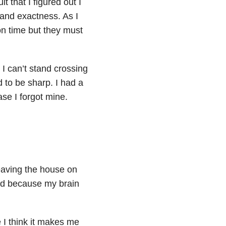
lt that I figured out I
and exactness. As I
 on time but they must
I can’t stand crossing
 to be sharp. I had a
ase I forgot mine.
eaving the house on
bed because my brain
e I think it makes me