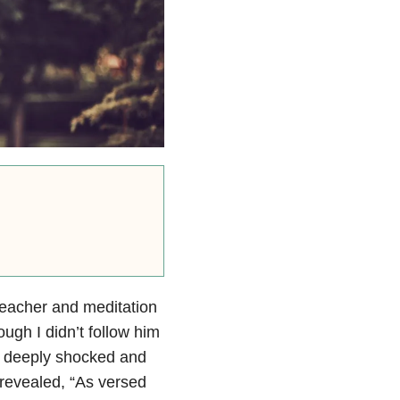
eacher and meditation
ough I didn’t follow him
e deeply shocked and
 revealed, “As versed