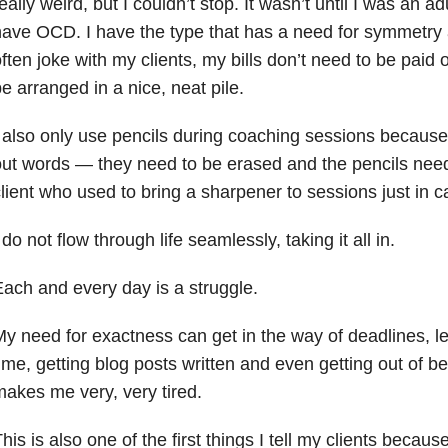
eally weird, but I couldn’t stop. It wasn’t until I was an adu
ave OCD. I have the type that has a need for symmetry 
ften joke with my clients, my bills don’t need to be paid
e arranged in a nice, neat pile.
 also only use pencils during coaching sessions because 
ut words — they need to be erased and the pencils need
lient who used to bring a sharpener to sessions just in c
 do not flow through life seamlessly, taking it all in.
ach and every day is a struggle.
y need for exactness can get in the way of deadlines, l
ime, getting blog posts written and even getting out of 
akes me very, very tired.
his is also one of the first things I tell my clients becaus