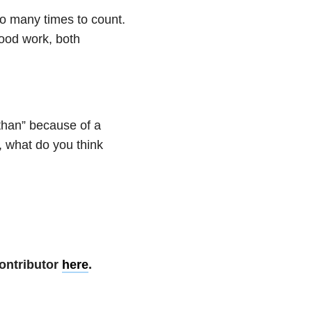
o many times to count.
good work, both
than” because of a
, what do you think
ontributor
here
.