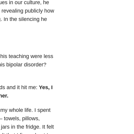
es in our culture, he
 revealing publicly how
 In the silencing he
 his teaching were less
is bipolar disorder?
ds and it hit me:
Yes, I
her.
my whole life. I spent
 towels, pillows,
s in the fridge. It felt