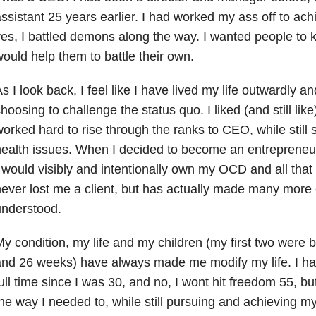
ssistant 25 years earlier. I had worked my ass off to ach
es, I battled demons along the way. I wanted people to
ould help them to battle their own.
s I look back, I feel like I have lived my life outwardly a
hoosing to challenge the status quo. I liked (and still like
orked hard to rise through the ranks to CEO, while still 
ealth issues. When I decided to become an entrepreneur
 would visibly and intentionally own my OCD and all that g
ever lost me a client, but has actually made many more cl
understood.
y condition, my life and my children (my first two were 
nd 26 weeks) have always made me modify my life. I hav
ull time since I was 30, and no, I wont hit freedom 55, bu
he way I needed to, while still pursuing and achieving m