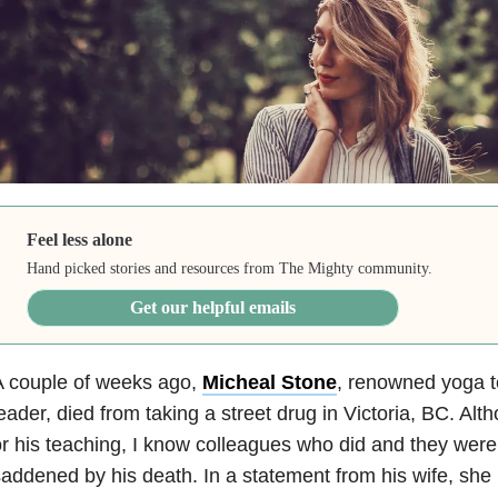
Feel less alone
Hand picked stories and resources from The Mighty community.
Get our helpful emails
A couple of weeks ago,
Micheal Stone
, renowned yoga t
eader, died from taking a street drug in Victoria, BC. Alth
r his teaching, I know colleagues who did and they wer
addened by his death. In a statement from his wife, she