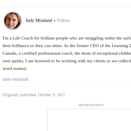
Judy Mouland
Follow
•
I'm a Life Coach for brilliant people who are struggling under the surf
their brilliance so they can shine. As the former CEO of the Learning D
Canada, a certified professional coach, the mom of exceptional childr
own quirks, I am honored to be working with my clients as we collecti
word normal.
judy-mouland
Originally published: October 9, 2017
ADVERTISEMENT