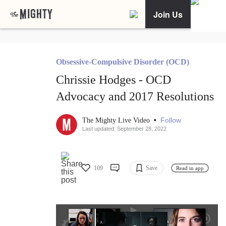
Join Us
Obsessive-Compulsive Disorder (OCD)
Chrissie Hodges - OCD
Advocacy and 2017 Resolutions
•
Follow
The Mighty Live Video
Last updated: September 28, 2022
109
Save
Read in app