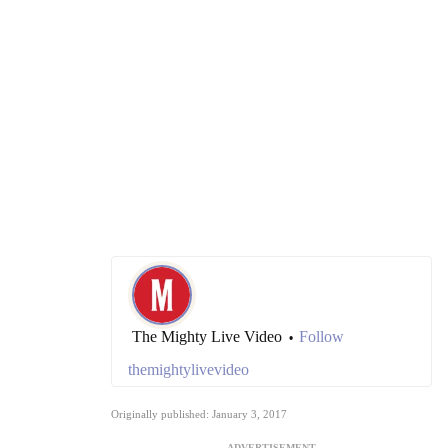
The Mighty Live Video
Follow
•
themightylivevideo
Originally published: January 3, 2017
ADVERTISEMENT