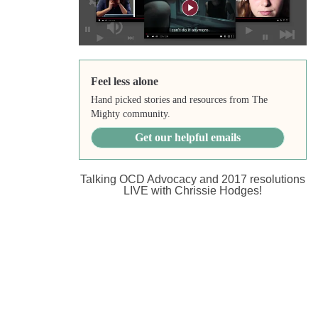
Feel less alone
Hand picked stories and resources from The
Mighty community.
Get our helpful emails
Talking OCD Advocacy and 2017 resolutions
LIVE with Chrissie Hodges!