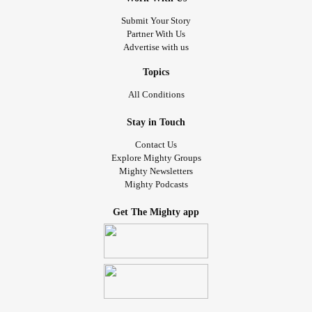
Submit Your Story
Partner With Us
Advertise with us
Topics
All Conditions
Stay in Touch
Contact Us
Explore Mighty Groups
Mighty Newsletters
Mighty Podcasts
Get The Mighty app