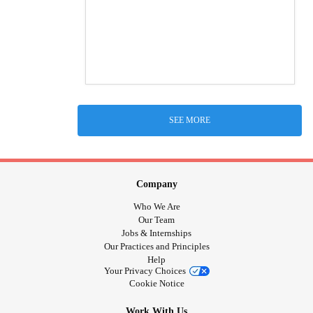
SEE MORE
Company
Who We Are
Our Team
Jobs & Internships
Our Practices and Principles
Help
Your Privacy Choices
Cookie Notice
Work With Us