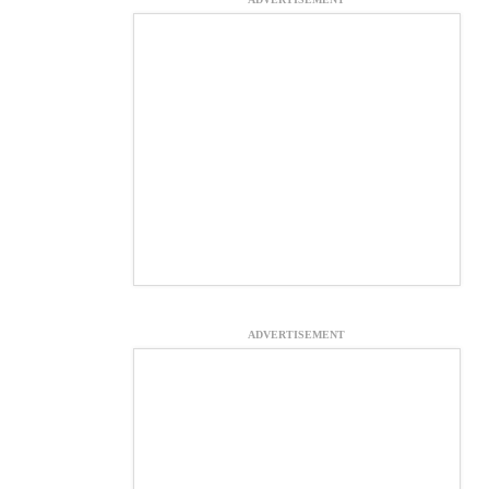
ADVERTISEMENT