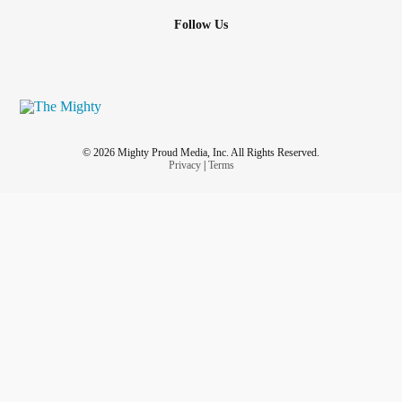
Follow Us
© 2026 Mighty Proud Media, Inc. All Rights Reserved.
Privacy
|
Terms