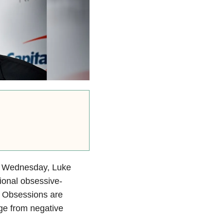
 Wednesday, Luke
ional obsessive-
. Obsessions are
e from negative