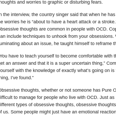
houghts and worries to graphic or disturbing fears.
n the interview, the country singer said that when he ha
e worries he is “about to have a heart attack or a stroke
obsessive thoughts are common in people with OCD. Cop
an include techniques to unhook from your obsessions
uminating about an issue, he taught himself to reframe 
You have to teach yourself to become comfortable with the
et an answer and that it is a super uncertain thing,” Co
ourself with the knowledge of exactly what’s going on is
hing, I’ve found.”
Obsessive thoughts, whether or not someone has Pure O
ifficult to manage for people who live with OCD. Just a
ifferent types of obsessive thoughts, obsessive thoughts 
f us. Some people might just have an emotional reaction