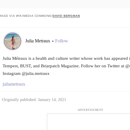
MAGE VIA WIKIMEDIA COMMONS/
DAVID BERGMAN
Julia Metraux
Follow
•
Julia Métraux is a health and culture writer whose work has appeared 
Tempest, BUST, and Briarpatch Magazine. Follow her on Twitter at @
Instagram @julia.metraux
juliametraux
Originally published: January 14, 2021
ADVERTISEMENT