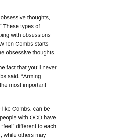
s obsessive thoughts,
.” These types of
ing with obsessions
. When Combs starts
the obsessive thoughts.
 fact that you’ll never
mbs said. “Arming
 the most important
 like Combs, can be
s people with OCD have
“feel” different to each
, while others may