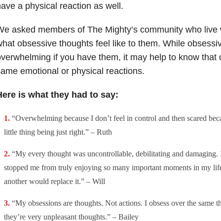
ave a physical reaction as well.
We asked members of The Mighty’s community who live 
hat obsessive thoughts feel like to them. While obsessi
verwhelming if you have them, it may help to know that 
ame emotional or physical reactions.
Here is what they had to say:
“Overwhelming because I don’t feel in control and then scared bec
little thing being just right.” – Ruth
“My every thought was uncontrollable, debilitating and damaging. I
stopped me from truly enjoying so many important moments in my lif
another would replace it.” – Will
“My obsessions are thoughts. Not actions. I obsess over the same t
they’re very unpleasant thoughts.” – Bailey