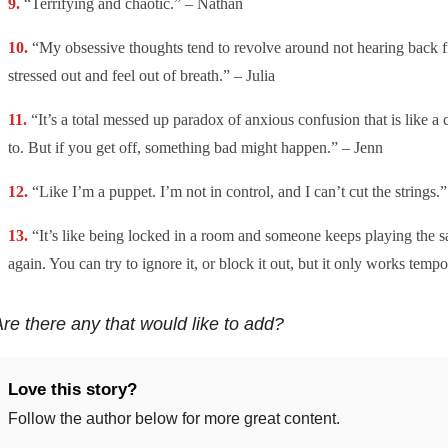
“Terrifying and chaotic.” – Nathan
“My obsessive thoughts tend to revolve around not hearing back f
stressed out and feel out of breath.” – Julia
“It’s a total messed up paradox of anxious confusion that is like a 
to. But if you get off, something bad might happen.” – Jenn
“Like I’m a puppet. I’m not in control, and I can’t cut the strings
“It’s like being locked in a room and someone keeps playing the 
again. You can try to ignore it, or block it out, but it only works tempo
re there any that would like to add?
Love this story?
Follow the author below for more great content.