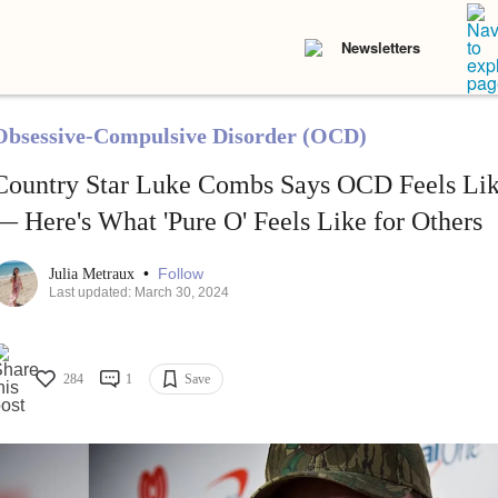
Newsletters
Obsessive-Compulsive Disorder (OCD)
Country Star Luke Combs Says OCD Feels Lik
— Here's What 'Pure O' Feels Like for Others
•
Follow
Julia Metraux
Last updated: March 30, 2024
284
1
Save