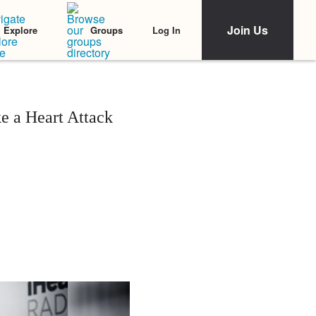
Join Us
Log In
Explore
Groups
e a Heart Attack