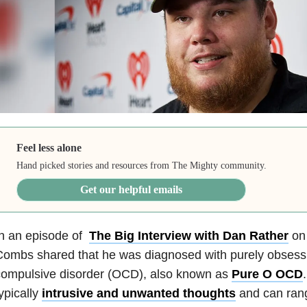
Feel less alone
Hand picked stories and resources from The Mighty community.
Get our helpful emails
In an episode of
The Big Interview with Dan Rather
on
ombs shared that he was diagnosed with purely obsess
compulsive disorder (OCD), also known as
Pure O OCD
ypically
intrusive and unwanted thoughts
and can rang