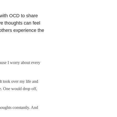
with OCD to share
ve thoughts can feel
others experience the
ause I worry about every
t took over my life and
e. One would drop off,
houghts constantly. And