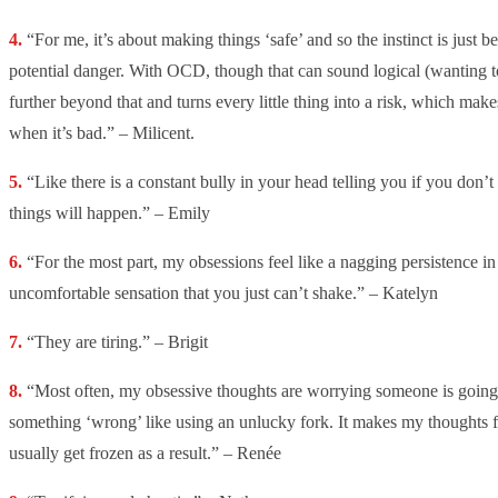
“For me, it’s about making things ‘safe’ and so the instinct is just b
potential danger. With OCD, though that can sound logical (wanting to
further beyond that and turns every little thing into a risk, which make
when it’s bad.” – Milicent.
“Like there is a constant bully in your head telling you if you don’t
things will happen.” – Emily
“For the most part, my obsessions feel like a nagging persistence i
uncomfortable sensation that you just can’t shake.” – Katelyn
“They are tiring.” – Brigit
“Most often, my obsessive thoughts are worrying someone is going 
something ‘wrong’ like using an unlucky fork. It makes my thoughts f
usually get frozen as a result.” – Renée