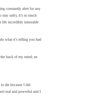
eing constantly alert for any
 stay safe), it’s so much
s life incredibly miserable
 do what it’s telling you bad
n the back of my mind; an
to die because I did
eel real and powerful and I