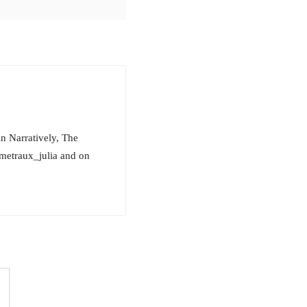
in Narratively, The
metraux_julia and on