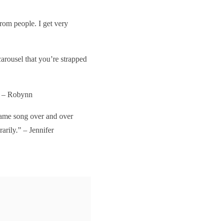
rom people. I get very
carousel that you’re strapped
.” – Robynn
same song over and over
rarily.” – Jennifer