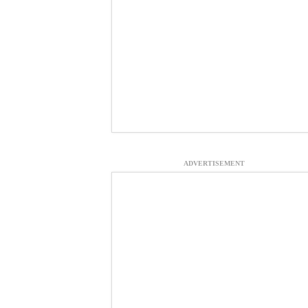
ADVERTISEMENT