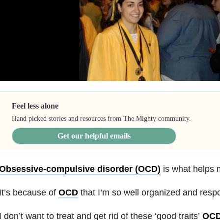
Feel less alone
Hand picked stories and resources from The Mighty community.
Get our helpful emails
Obsessive-compulsive disorder (OCD)
is what helps 
It’s because of
OCD
that I’m so well organized and respo
I don’t want to treat and get rid of these ‘good traits’
OC