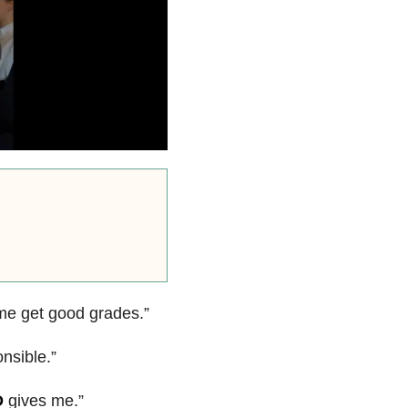
me get good grades.”
nsible.”
D
gives me.”