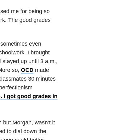
ised me for being so
ork. The good grades
nd sometimes even
schoolwork. I brought
 stayed up until 3 a.m.,
More so,
OCD
made
y classmates 30 minutes
perfectionism
. I got good grades in
 but Morgan, wasn’t it
ed to dial down the
so you could better