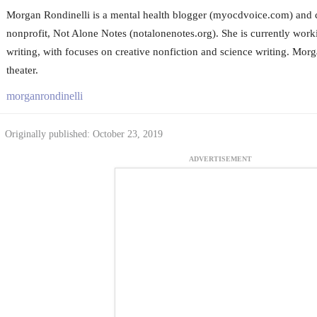
Morgan Rondinelli is a mental health blogger (myocdvoice.com) and 
nonprofit, Not Alone Notes (notalonenotes.org). She is currently wor
writing, with focuses on creative nonfiction and science writing. Mor
theater.
morganrondinelli
Originally published: October 23, 2019
ADVERTISEMENT