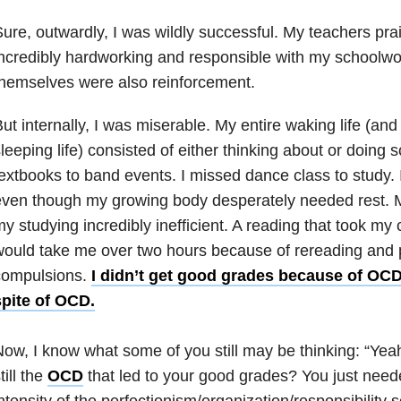
ure, outwardly, I was wildly successful. My teachers pra
ncredibly hardworking and responsible with my schoolw
hemselves were also reinforcement.
ut internally, I was miserable. My entire waking life (a
leeping life) consisted of either thinking about or doing 
extbooks to band events. I missed dance class to study. I
even though my growing body desperately needed rest. 
y studying incredibly inefficient. A reading that took m
ould take me over two hours because of rereading and 
compulsions.
I didn’t get good grades because of OCD
spite of OCD.
ow, I know what some of you still may be thinking: “Yeah
till the
OCD
that led to your good grades? You just need
ntensity of the perfectionism/organization/responsibility 