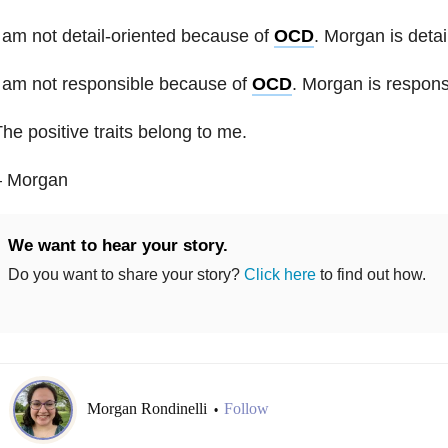
 am not detail-oriented because of
OCD
. Morgan is detai
 am not responsible because of
OCD
. Morgan is respons
he positive traits belong to me.
– Morgan
We want to hear your story.
Do you want to share your story?
Click here
to find out how.
Morgan Rondinelli
Follow
•