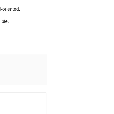
l-oriented.
ible.