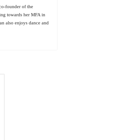
co-founder of the
king towards her MFA in
gan also enjoys dance and