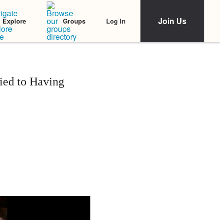
Join Us
Log In
Explore
Groups
Tied to Having