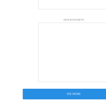
ADVERTISEMENT
SEE MORE