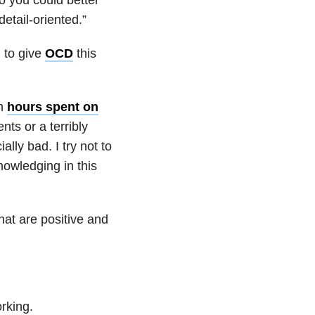
etail-oriented.”
ul to give
OCD
this
in
hours spent on
ts or a terribly
lly bad. I try not to
nowledging in this
that are positive and
rking.