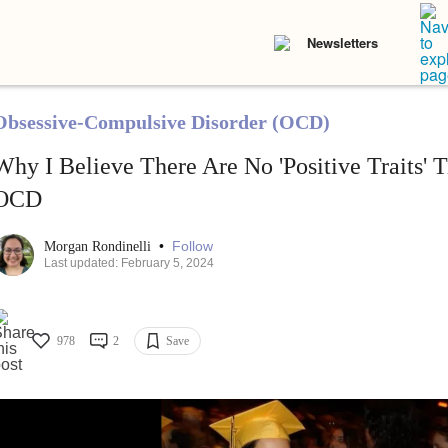
Newsletters
Obsessive-Compulsive Disorder (OCD)
Why I Believe There Are No 'Positive Traits' 
OCD
•
Follow
Morgan Rondinelli
Last updated: February 5, 2024
978
2
Save