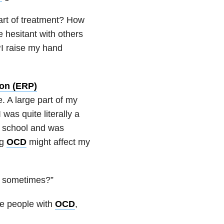
rt of treatment? How
 hesitant with others
*I raise my hand
ion (ERP)
. A large part of my
was quite literally a
gh school and was
ng
OCD
might affect my
l sometimes?”
me people with
OCD
,