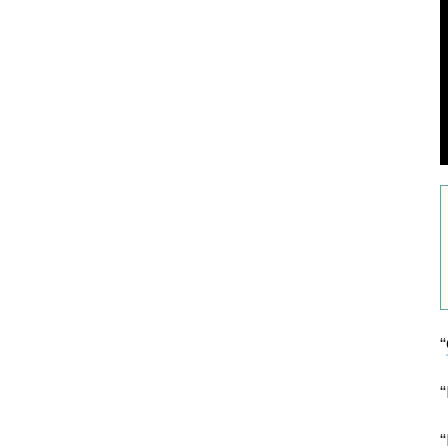
“
“
“