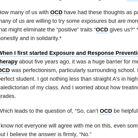
How many of us with
OCD
have had these thoughts as pa
any of us are willing to try some exposures but are more
hat might eliminate the “positive” traits “
OCD
gives us?” 
onestly and in solidarity.*
When I first started Exposure and Response Prevent
therapy
about five years ago, it was a huge barrier for me
OCD
was perfectionism, particularly surrounding school. I 
erfect student. I got nothing less than straight A’s in hi
aledictorian of my class. And I worried about how treati
grades.
hich leads to the question of, “So, can’t
OCD
be helpfu
 know not everyone will agree with me on this, even so
ut I believe the answer is firmly, “No.”