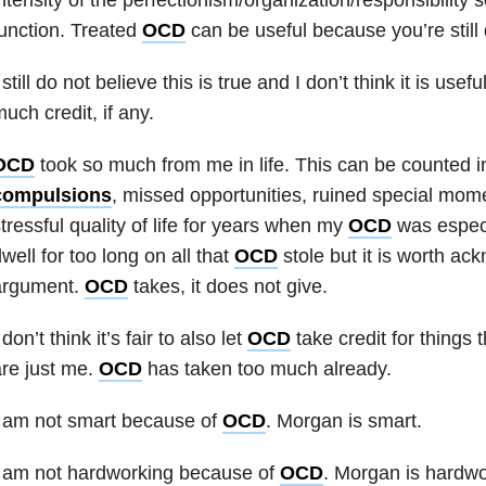
unction. Treated
OCD
can be useful because you’re still d
 still do not believe this is true and I don’t think it is usef
uch credit, if any.
OCD
took so much from me in life. This can be counted 
compulsions
, missed opportunities, ruined special momen
tressful quality of life for years when my
OCD
was especia
well for too long on all that
OCD
stole but it is worth ack
argument.
OCD
takes, it does not give.
 don’t think it’s fair to also let
OCD
take credit for things 
re just me.
OCD
has taken too much already.
I am not smart because of
OCD
. Morgan is smart.
I am not hardworking because of
OCD
. Morgan is hardwo