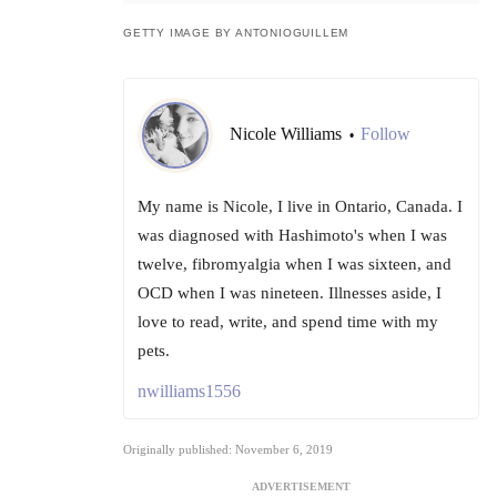
GETTY IMAGE BY ANTONIOGUILLEM
Nicole Williams
Follow
•
My name is Nicole, I live in Ontario, Canada. I
was diagnosed with Hashimoto's when I was
twelve, fibromyalgia when I was sixteen, and
OCD when I was nineteen. Illnesses aside, I
love to read, write, and spend time with my
pets.
nwilliams1556
Originally published: November 6, 2019
ADVERTISEMENT