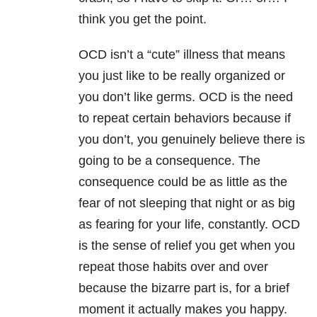
think you get the point.
OCD isn’t a “cute” illness that means
you just like to be really organized or
you don’t like germs. OCD is the need
to repeat certain behaviors because if
you don’t, you genuinely believe there is
going to be a consequence. The
consequence could be as little as the
fear of not sleeping that night or as big
as fearing for your life, constantly. OCD
is the sense of relief you get when you
repeat those habits over and over
because the bizarre part is, for a brief
moment it actually makes you happy.