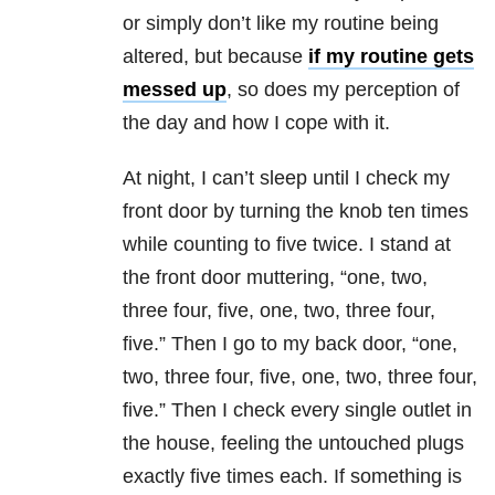
or simply don’t like my routine being
altered, but because
if my routine gets
messed up
, so does my perception of
the day and how I cope with it.
At night, I can’t sleep until I check my
front door by turning the knob ten times
while counting to five twice. I stand at
the front door muttering, “one, two,
three four, five, one, two, three four,
five.” Then I go to my back door, “one,
two, three four, five, one, two, three four,
five.” Then I check every single outlet in
the house, feeling the untouched plugs
exactly five times each. If something is