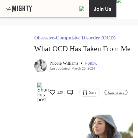
Join Us
Obsessive-Compulsive Disorder (OCD)
What OCD Has Taken From Me
•
Follow
Nicole Williams
Last updated: March 25, 2024
220
Save
Read in app