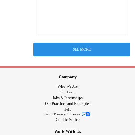
SEE MORE
Company
Who We Are
Our Team
Jobs & Internships
Our Practices and Principles
Help
Your Privacy Choices
Cookie Notice
Work With Us