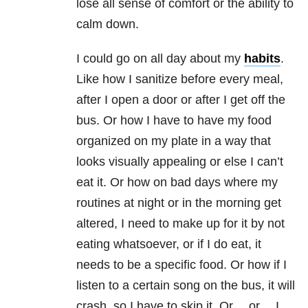
lose all sense of comfort or the ability to
calm down.
I could go on all day about my
habits
.
Like how I sanitize before every meal,
after I open a door or after I get off the
bus. Or how I have to have my food
organized on my plate in a way that
looks visually appealing or else I can’t
eat it. Or how on bad days where my
routines at night or in the morning get
altered, I need to make up for it by not
eating whatsoever, or if I do eat, it
needs to be a specific food. Or how if I
listen to a certain song on the bus, it will
crash, so I have to skip it. Or… or… I