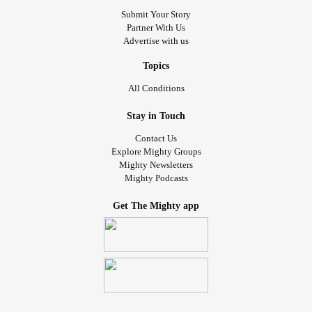
Submit Your Story
Partner With Us
Advertise with us
Topics
All Conditions
Stay in Touch
Contact Us
Explore Mighty Groups
Mighty Newsletters
Mighty Podcasts
Get The Mighty app