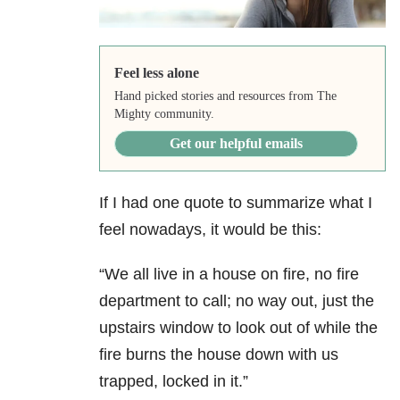
Feel less alone
Hand picked stories and resources from The
Mighty community.
Get our helpful emails
If I had one quote to summarize what I
feel nowadays, it would be this:
“We all live in a house on fire, no fire
department to call; no way out, just the
upstairs window to look out of while the
fire burns the house down with us
trapped, locked in it.”