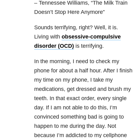
– Tennessee Williams, “The Milk Train
Doesn’t Stop Here Anymore”
Sounds terrifying, right? Well, it is.
Living with
obsessive-compulsive
disorder (OCD)
is terrifying.
In the morning, I need to check my
phone for about a half hour. After I finish
my time on my phone, I take my
medications, get dressed and brush my
teeth. In that exact order, every single
day. If I am not able to do this, I’m
convinced something bad is going to
happen to me during the day. Not
because I’m addicted to my cellphone