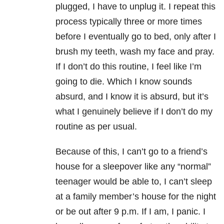
plugged, I have to unplug it. I repeat this
process typically three or more times
before I eventually go to bed, only after I
brush my teeth, wash my face and pray.
If I don’t do this routine, I feel like I’m
going to die. Which I know sounds
absurd, and I know it is absurd, but it’s
what I genuinely believe if I don’t do my
routine as per usual.
Because of this, I can’t go to a friend’s
house for a sleepover like any “normal”
teenager would be able to, I can’t sleep
at a family member’s house for the night
or be out after 9 p.m. If I am, I panic. I