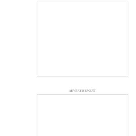
ADVERTISEMENT