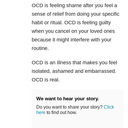
OCD is feeling shame after you feel a
sense of relief from doing your specific
habit or ritual. OCD is feeling guilty
when you cancel on your loved ones
because it might interfere with your
routine.
OCD is an illness that makes you feel
isolated, ashamed and embarrassed.
OCD is real.
We want to hear your story.
Do you want to share your story?
Click
here
to find out how.