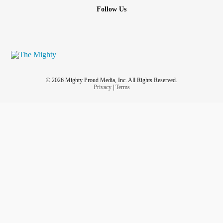
Follow Us
© 2026 Mighty Proud Media, Inc. All Rights Reserved.
Privacy
|
Terms