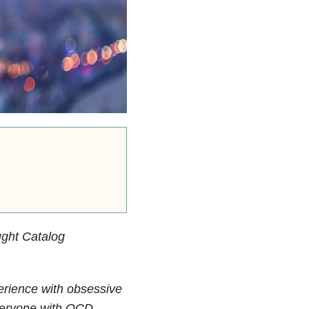
ght Catalog
perience with obsessive
everyone with OCD.