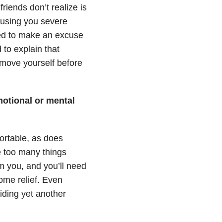
riends don’t realize is
causing you severe
eed to make an excuse
 to explain that
move yourself before
emotional or mental
rtable, as does
e too many things
m you, and you’ll need
ome relief. Even
iding yet another