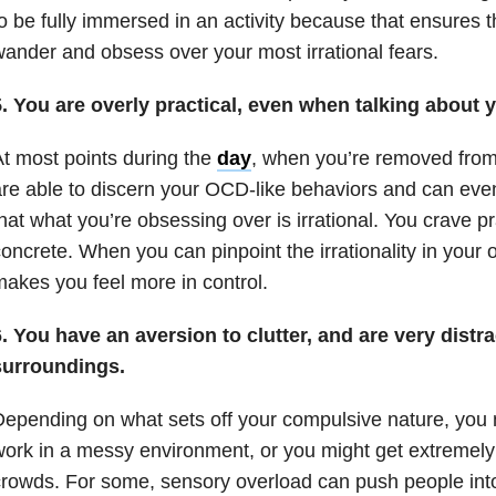
o be fully immersed in an activity because that ensures 
ander and obsess over your most irrational fears.
. You are overly practical, even when talking about y
t most points during the
day
, when you’re removed from 
re able to discern your OCD-like behaviors and can even
hat what you’re obsessing over is irrational. You crave pra
oncrete. When you can pinpoint the irrationality in your 
akes you feel more in control.
. You have an aversion to clutter, and are very distr
surroundings.
epending on what sets off your compulsive nature, you m
ork in a messy environment, or you might get extremely
rowds. For some, sensory overload can push people into 