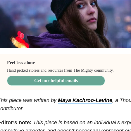
Feel less alone
Hand picked stories and resources from The Mighty community.
Get our helpful emails
his piece was written by
Maya Kachroo-Levine
,
a Thou
ontributor.
Editor’s note:
This piece is based on an individual’s ex
ompulsive disorder, and doesn’t necessary represent 