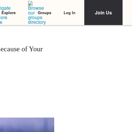
Join Us
Log In
Explore
Groups
ecause of Your