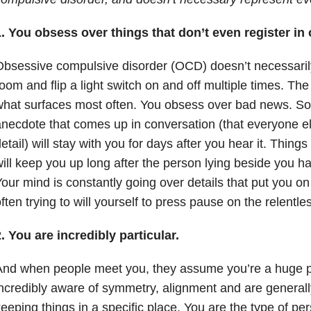
. You obsess over things that don’t even register in
bsessive compulsive disorder (OCD) doesn’t necessaril
oom and flip a light switch on and off multiple times. The
hat surfaces most often. You obsess over bad news. Som
necdote that comes up in conversation (that everyone e
etail) will stay with you for days after you hear it. Thin
ill keep you up long after the person lying beside you has
our mind is constantly going over details that put you o
ften trying to will yourself to press pause on the relentle
. You are incredibly particular.
nd when people meet you, they assume you’re a huge pe
ncredibly aware of symmetry, alignment and are generally
eeping things in a specific place. You are the type of p