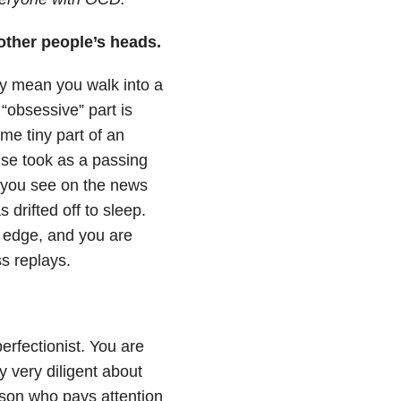
 other people’s heads.
y mean you walk into a
 “obsessive” part is
e tiny part of an
lse took as a passing
gs you see on the news
 drifted off to sleep.
n edge, and you are
ss replays.
rfectionist. You are
 very diligent about
erson who pays attention