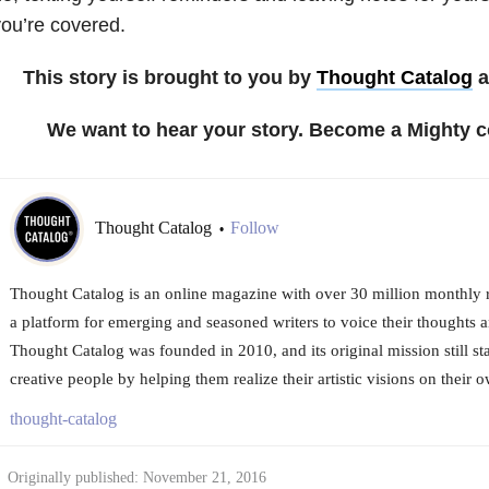
ou’re covered.
This story is brought to you by
Thought Catalog
a
We want to hear your story. Become a Mighty c
Thought Catalog
Follow
•
Thought Catalog is an online magazine with over 30 million monthly re
a platform for emerging and seasoned writers to voice their thoughts an
Thought Catalog was founded in 2010, and its original mission still s
creative people by helping them realize their artistic visions on their 
thought-catalog
Originally published: November 21, 2016