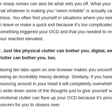
r sharp noises can also be what sets you off. What your f
hat whatever is making you “seem irritable” is actually 
tress. You often find yourself in situations where you n
o leave or make a quick exit because it’s too complicated
omething triggered your OCD and that you needed to re
our reaction elevated.
. Just like physical clutter can bother you, digital, 
lutter can bother you, too.
Having ten tabs open on one browser makes you uncomfo
eeing an incredibly messy desktop. Similarly, if you hav
ouncing around in your head it will completely overwhel
o write down some of the thoughts just to give yourself s
motional clutter can flare up your OCD because it’s prov
oncern for you to obsess over.