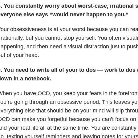
. You constantly worry about worst-case, irrational 
everyone else says “would never happen to you.”
our obsessiveness is at your worst because you can reali
rrationally, but you cannot stop yourself. You often visual
appening, and then need a visual distraction just to pu
ut of your head.
. You need to write all of your to dos — work to dos 
down in a notebook.
hen you have OCD, you keep your fears in the forefron
ou’re going through an obsessive period. This leaves yo
verything else that should be on your mind will slip throu
CD can make you forgetful because you can’t focus on 
nd your real life all at the same time. You are constantly
o, texting yourself reminders and leaving notes for yours