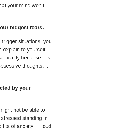
that your mind won’t
our biggest fears.
trigger situations, you
 explain to yourself
cticality because it is
obsessive thoughts, it
acted by your
ight not be able to
 stressed standing in
fits of anxiety — loud