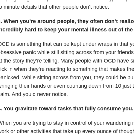
o minute details that other people don’t notice.
. When you’re around people, they often don’t realize
ncredibly hard to keep your mental illness out of the 
CD is something that can be kept under wraps in that y
bsessive panic while still sitting across from your friend
t the story they’re telling. Many people with OCD have sm
ick in when they’re reacting to something that makes th
anicked. While sitting across from you, they could be pulli
ringing their hands or even counting down from 10 just
alm. And you’d never notice.
. You gravitate toward tasks that fully consume you. I
hen you are trying to stay in control of your wandering
ork or other activities that take up every ounce of thou