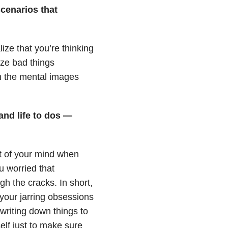
scenarios that
ze that you’re thinking
ize bad things
sh the mental images
and life to dos —
t of your mind when
u worried that
gh the cracks. In short,
your jarring obsessions
 writing down things to
elf just to make sure