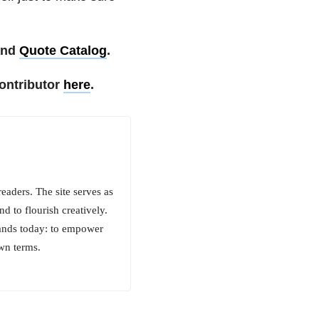
nd
Quote Catalog
.
ontributor
here
.
aders. The site serves as
d to flourish creatively.
tands today: to empower
own terms.