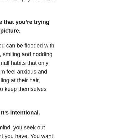
 that you’re trying
picture.
ou can be flooded with
s, smiling and nodding
all habits that only
em feel anxious and
ng at their hair,
 to keep themselves
t’s intentional.
 mind, you seek out
ght you have. You want