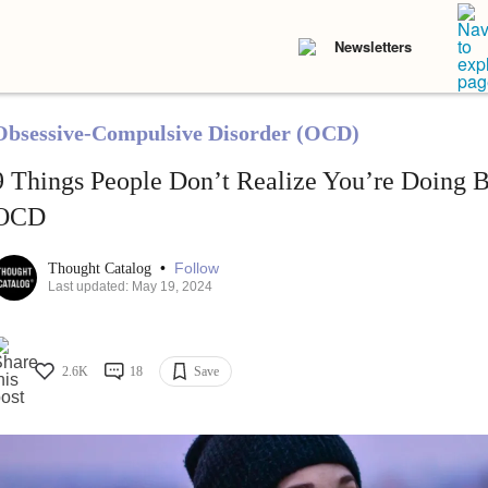
Newsletters
Obsessive-Compulsive Disorder (OCD)
9 Things People Don’t Realize You’re Doing B
OCD
•
Follow
Thought Catalog
Last updated: May 19, 2024
2.6K
18
Save