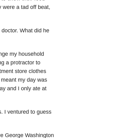
 were a tad off beat,
 doctor. What did he
range my household
g a protractor to
tment store clothes
it meant my day was
ay and I only ate at
 I ventured to guess
y are George Washington