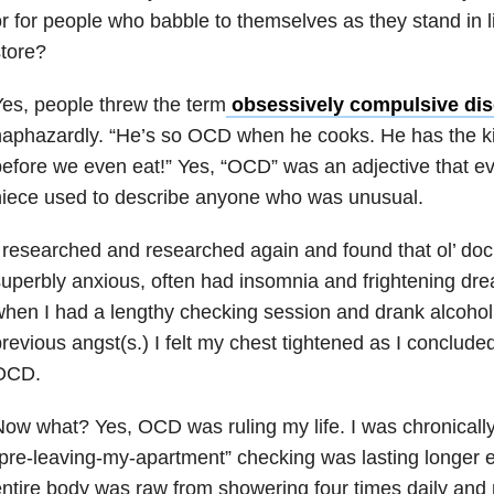
r for people who babble to themselves as they stand in l
tore?
es, people threw the term
obsessively compulsive dis
aphazardly. “He’s so OCD when he cooks. He has the kit
efore we even eat!” Yes, “OCD” was an adjective that e
niece used to describe anyone who was unusual.
 researched and researched again and found that ol’ doc
uperbly anxious, often had insomnia and frightening dre
hen I had a lengthy checking session and drank alcohol
revious angst(s.) I felt my chest tightened as I concluded
OCD.
ow what? Yes, OCD was ruling my life. I was chronically 
pre-leaving-my-apartment” checking was lasting longer
ntire body was raw from showering four times daily and m