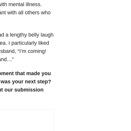
ith mental illness.
nt with all others who
d a lengthy belly laugh
 I particularly liked
usband, “I’m coming!
f and…”
oment that made you
t was your next step?
t our submission