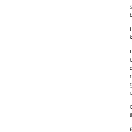
s
b
I
I
b
d
r
g
e
O
t
B