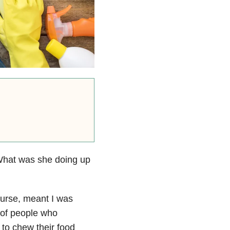
! What was she doing up
ourse, meant I was
w of people who
 to chew their food