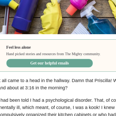
Feel less alone
Hand picked stories and resources from The Mighty community.
Get our helpful emails
t all came to a head in the hallway. Damn that Priscilla
nd about at 3:16 in the morning?
 had been told I had a psychological disorder. That, of c
entally ill, which meant, of course, I was a kook! I kne
ompulsively organized their kitchen cabinets or who had