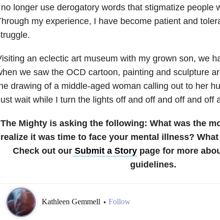
 no longer use derogatory words that stigmatize people w
hrough my experience, I have become patient and tolera
truggle.
isiting an eclectic art museum with my grown son, we ha
hen we saw the OCD cartoon, painting and sculpture area.
he drawing of a middle-aged woman calling out to her h
ust wait while I turn the lights off and off and off and of
The Mighty is asking the following:
What was the m
realize it was time to face your mental illness? Wha
Check out our
Submit a Story
page for more abou
guidelines.
Kathleen Gemmell
Follow
•