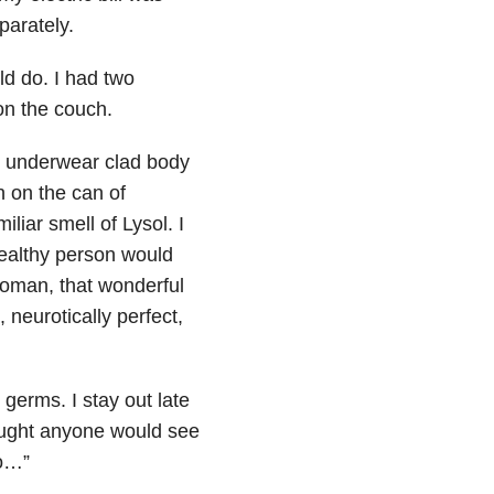
parately.
d do. I had two
on the couch.
my underwear clad body
n on the can of
liar smell of Lysol. I
ealthy person would
 woman, that wonderful
neurotically perfect,
germs. I stay out late
ought anyone would see
do…”