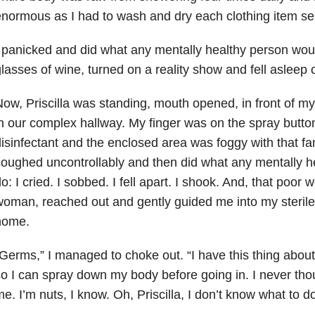
normous as I had to wash and dry each clothing item se
 panicked and did what any mentally healthy person woul
lasses of wine, turned on a reality show and fell asleep 
ow, Priscilla was standing, mouth opened, in front of 
n our complex hallway. My finger was on the spray butto
isinfectant and the enclosed area was foggy with that fami
oughed uncontrollably and then did what any mentally h
o: I cried. I sobbed. I fell apart. I shook. And, that poor
oman, reached out and gently guided me into my sterile, 
home.
Germs,” I managed to choke out. “I have this thing about 
o I can spray down my body before going in. I never th
e. I’m nuts, I know. Oh, Priscilla, I don’t know what to 