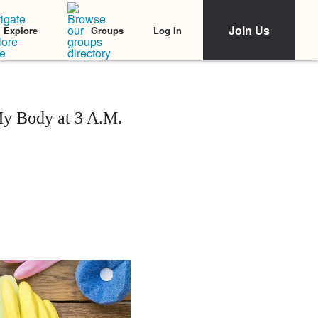
Join Us
Log In
Explore
Groups
y Body at 3 A.M.