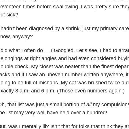
eventeen times before swallowing. I was pretty sure they
ut sick?
 hadn’t been diagnosed by a shrink, just my primary care
know, anyway?
 did what I often do — I Googled. Let’s see, I had to ar
elongings at right angles and had even considered buyin
ouble check. My closet was neater than the finest depar
acks and if I saw an uneven number written anywhere, 
oing to be full of mishaps. My cat was brushed twice a d
xactly 8 a.m. and 6 p.m. (Those even numbers again.)
h, that list was just a small portion of
all
my compulsions.
he list may very well have held over a hundred!
ut, was I mentally ill? Isn’t that for folks that think the