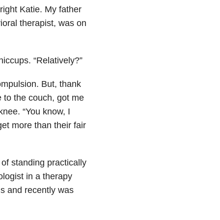
ight Katie. My father
oral therapist, was on
hiccups. “Relatively?”
ompulsion. But, thank
e to the couch, got me
knee. “You know, I
et more than their fair
 of standing practically
logist in a therapy
s and recently was