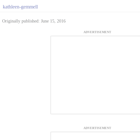
kathleen-gemmell
Originally published: June 15, 2016
ADVERTISEMENT
ADVERTISEMENT