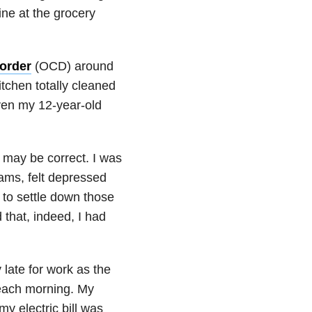
ine at the grocery
order
(OCD) around
chen totally cleaned
ven my 12-year-old
 may be correct. I was
ams, felt depressed
 to settle down those
 that, indeed, I had
late for work as the
 each morning. My
y electric bill was