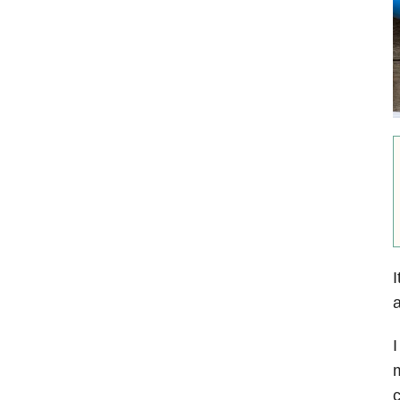
I
a
I
m
c