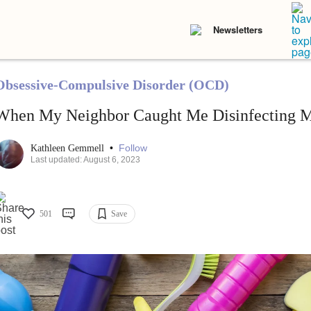
Newsletters
Obsessive-Compulsive Disorder (OCD)
When My Neighbor Caught Me Disinfecting M
•
Follow
Kathleen Gemmell
Last updated: August 6, 2023
501
Save