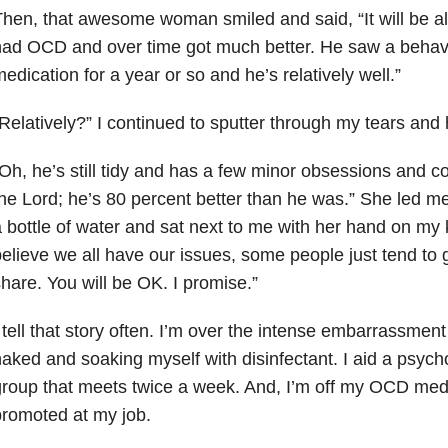
hen, that awesome woman smiled and said, “It will be alr
ad OCD and over time got much better. He saw a behavi
edication for a year or so and he’s relatively well.”
Relatively?” I continued to sputter through my tears and 
Oh, he’s still tidy and has a few minor obsessions and c
he Lord; he’s 80 percent better than he was.” She led m
 bottle of water and sat next to me with her hand on my 
elieve we all have our issues, some people just tend to g
hare. You will be OK. I promise.”
 tell that story often. I’m over the intense embarrassment
aked and soaking myself with disinfectant. I aid a psycho
roup that meets twice a week. And, I’m off my OCD med
romoted at my job.