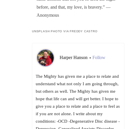
before, and that, my love, is bravery.” —
Anonymous
UNSPLASH PHOTO VIA FREDDY CASTRO
Harper Hanson
Follow
•
The Mighty has given me a place to relate and
understand what not only I am going through,
but others as well. The Mighty has given me
hope that life can and will get better. I hope to
give you a place to relate and a place to feel as
if you are not alone. I write about my
conditions: -OCD -Degenerative Disc disease -
Depression -Generalized Anxiety Dissorder -