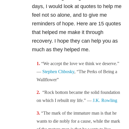
days, I would look at quotes to help me
feel not so alone, and to give me
reminders of hope. Here are 15 quotes
that helped me make it through
recovery. I hope they can help you as
much as they helped me.
“We accept the love we think we deserve.”
—
Stephen Chbosky
, “The Perks of Being a
Wallflower”
“Rock bottom became the solid foundation
on which I rebuilt my life.” —
J.K. Rowling
“The mark of the immature man is that he
wants to die nobly for a cause, while the mark