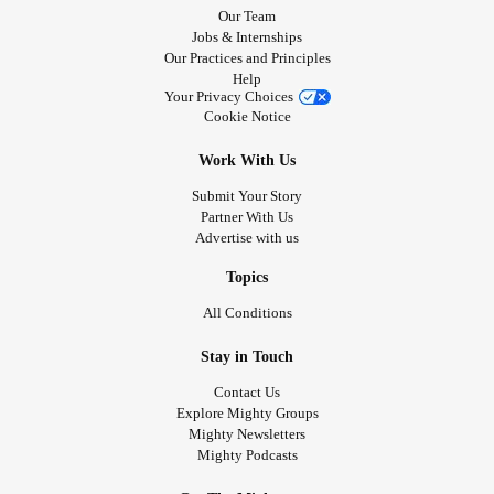
Our Team
Jobs & Internships
Our Practices and Principles
Help
Your Privacy Choices
Cookie Notice
Work With Us
Submit Your Story
Partner With Us
Advertise with us
Topics
All Conditions
Stay in Touch
Contact Us
Explore Mighty Groups
Mighty Newsletters
Mighty Podcasts