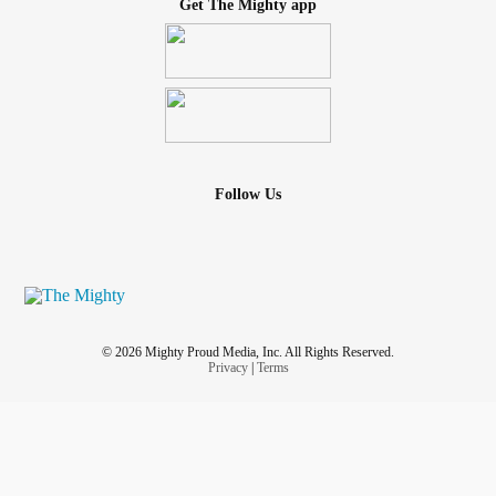
Get The Mighty app
Follow Us
© 2026 Mighty Proud Media, Inc. All Rights Reserved.
Privacy
|
Terms