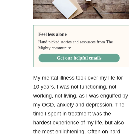
Feel less alone
Hand picked stories and resources from The
Mighty community.
Get our helpful emails
My mental illness took over my life for
10 years. I was not functioning, not
working, not living, as I was engulfed by
my OCD, anxiety and depression
. The
time I spent in treatment was the
hardest experience of my life, but also
the most enlightening. Often on hard