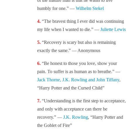
of the mature man is that he wants to live
humbly for one.” —
Wilhelm Stekel
“The bravest thing I ever did was continuing
my life when I wanted to die.” —
Juliette Lewis
“Recovery is scary but also is remaining
exactly the same.” — Anonymous
“Be honest to those you love, show your
pain. To suffer is as human as to breathe.” —
Jack Thorne, J.K. Rowling and John Tiffany
,
“Harry Potter and the Cursed Child”
“Understanding is the first step to acceptance,
and only with acceptance can there be
recovery.” —
J.K. Rowling
, “Harry Potter and
the Goblet of Fire”