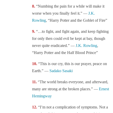
“Numbing the pain for a while will make it
worse when you finally feel it.” —
J.K.
Rowling
, “Harry Potter and the Goblet of Fire”
“…to fight, and fight again, and keep fighting
for only then could evil be kept at bay, though
never quite eradicated.” —
J.K. Rowling
,
“Harry Potter and the Half Blood Prince”
“This is our cry, this is our prayer, peace on
Earth.” —
Sadako Sasaki
“The world breaks everyone, and afterward,
many are strong at the broken places.” —
Ernest
Hemingway
“I’m not a complication of symptoms. Not a