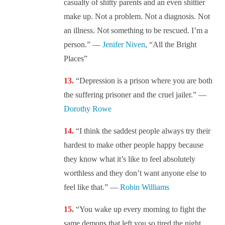
casualty of shitty parents and an even shittier
make up. Not a problem. Not a diagnosis. Not
an illness. Not something to be rescued. I’m a
person.” —
Jenifer Niven
, “All the Bright
Places”
“Depression is a prison where you are both
the suffering prisoner and the cruel jailer.” —
Dorothy Rowe
“I think the saddest people always try their
hardest to make other people happy because
they know what it’s like to feel absolutely
worthless and they don’t want anyone else to
feel like that.” —
Robin Williams
“You wake up every morning to fight the
same demons that left you so tired the night