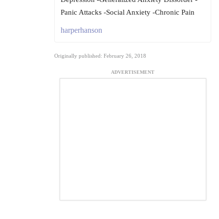
Panic Attacks -Social Anxiety -Chronic Pain
harperhanson
Originally published: February 26, 2018
ADVERTISEMENT