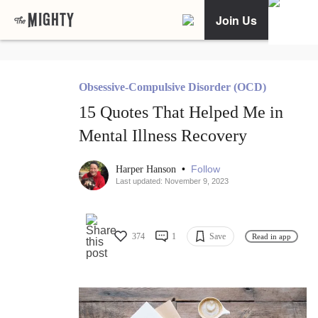
Join Us
Obsessive-Compulsive Disorder (OCD)
15 Quotes That Helped Me in
Mental Illness Recovery
•
Follow
Harper Hanson
Last updated: November 9, 2023
374
1
Save
Read in app