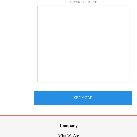
ADVERTISEMENT
SEE MORE
Company
Who We Are