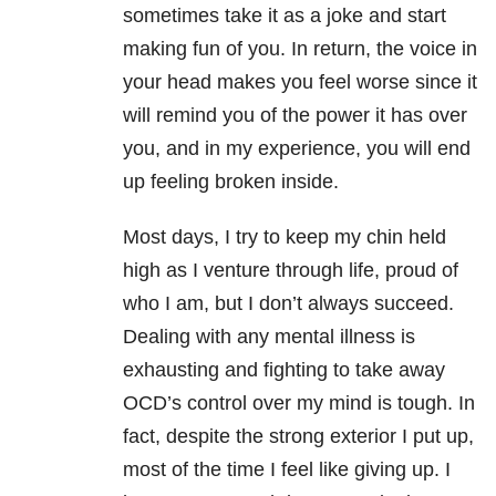
sometimes take it as a joke and start
making fun of you. In return, the voice in
your head makes you feel worse since it
will remind you of the power it has over
you, and in my experience, you will end
up feeling broken inside.
Most days, I try to keep my chin held
high as I venture through life, proud of
who I am, but I don’t always succeed.
Dealing with any mental illness is
exhausting and fighting to take away
OCD’s control over my mind is tough. In
fact, despite the strong exterior I put up,
most of the time I feel like giving up. I