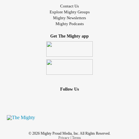
Contact Us
Explore Mighty Groups
Mighty Newsletters
Mighty Podcasts
Get The Mighty app
Follow Us
© 2026 Mighty Proud Media, Inc. All Rights Reserved.
Privacy
|
Terms