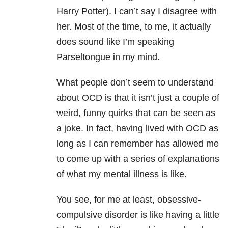
Harry Potter). I can’t say I disagree with
her. Most of the time, to me, it actually
does sound like I’m speaking
Parseltongue in my mind.
What people don’t seem to understand
about OCD is that it isn’t just a couple of
weird, funny quirks that can be seen as
a joke. In fact, having lived with OCD as
long as I can remember has allowed me
to come up with a series of explanations
of what my mental illness is like.
You see, for me at least, obsessive-
compulsive disorder is like having a little