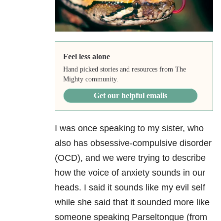
Feel less alone
Hand picked stories and resources from The
Mighty community.
Get our helpful emails
I was once speaking to my sister, who
also has obsessive-compulsive disorder
(OCD), and we were trying to describe
how the voice of anxiety sounds in our
heads. I said it sounds like my evil self
while she said that it sounded more like
someone speaking Parseltongue (from