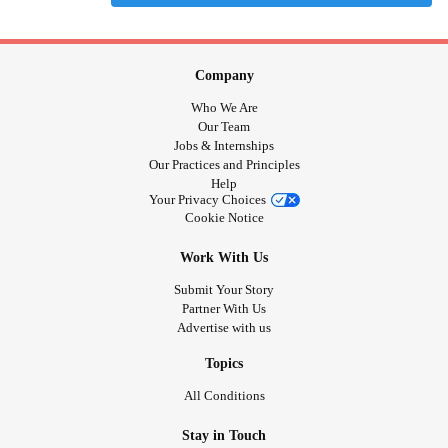
Company
Who We Are
Our Team
Jobs & Internships
Our Practices and Principles
Help
Your Privacy Choices
Cookie Notice
Work With Us
Submit Your Story
Partner With Us
Advertise with us
Topics
All Conditions
Stay in Touch