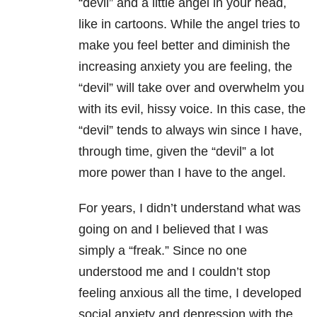
“devil” and a little angel in your head,
like in cartoons. While the angel tries to
make you feel better and diminish the
increasing anxiety you are feeling, the
“devil” will take over and overwhelm you
with its evil, hissy voice. In this case, the
“devil” tends to always win since I have,
through time, given the “devil” a lot
more power than I have to the angel.
For years, I didn’t understand what was
going on and I believed that I was
simply a “freak.” Since no one
understood me and I couldn’t stop
feeling anxious all the time, I developed
social anxiety and depression with the