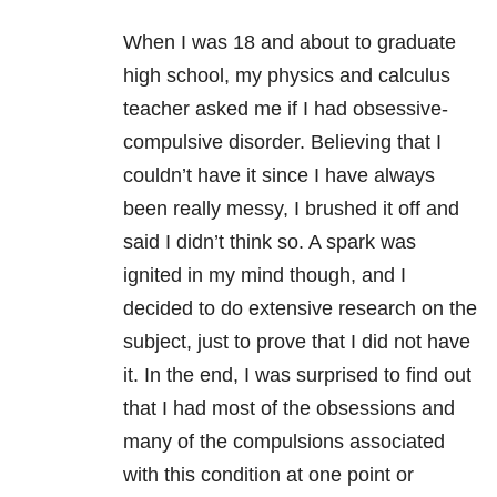
When I was 18 and about to graduate
high school, my physics and calculus
teacher asked me if I had obsessive-
compulsive disorder. Believing that I
couldn’t have it since I have always
been really messy, I brushed it off and
said I didn’t think so. A spark was
ignited in my mind though, and I
decided to do extensive research on the
subject, just to prove that I did not have
it. In the end, I was surprised to find out
that I had most of the obsessions and
many of the compulsions associated
with this condition at one point or