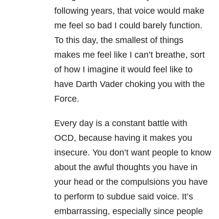
following years, that voice would make
me feel so bad I could barely function.
To this day, the smallest of things
makes me feel like I can’t breathe, sort
of how I imagine it would feel like to
have Darth Vader choking you with the
Force.
Every day is a constant battle with
OCD, because having it makes you
insecure. You don’t want people to know
about the awful thoughts you have in
your head or the compulsions you have
to perform to subdue said voice. It’s
embarrassing, especially since people