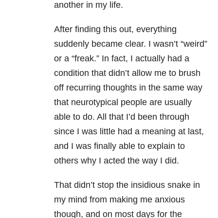
another in my life.
After finding this out, everything
suddenly became clear. I wasn’t “weird”
or a “freak.” In fact, I actually had a
condition that didn’t allow me to brush
off recurring thoughts in the same way
that neurotypical people are usually
able to do. All that I’d been through
since I was little had a meaning at last,
and I was finally able to explain to
others why I acted the way I did.
That didn’t stop the insidious snake in
my mind from making me anxious
though, and on most days for the