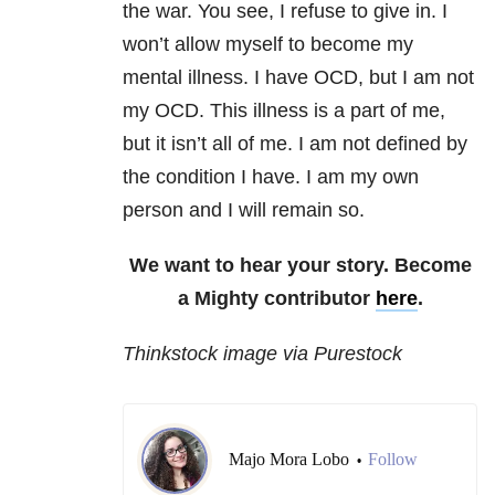
the war. You see, I refuse to give in. I
won’t allow myself to become my
mental illness. I have OCD, but I am not
my OCD. This illness is a part of me,
but it isn’t all of me. I am not defined by
the condition I have. I am my own
person and I will remain so.
We want to hear your story. Become
a Mighty contributor
here
.
Thinkstock image via Purestock
Majo Mora Lobo
Follow
•