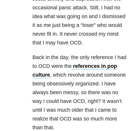
occasional panic attack. Still, I had no
idea what was going on and I dismissed
it as me just being a “loser” who would
never fit in. It never crossed my mind
that I may have OCD.
Back in the day, the only reference I had
to OCD were the
references in pop
culture
, which revolve around someone
being obsessively organized. I have
always been messy, so there was no
way I could have OCD, right? It wasn’t
until I was much older that I came to
realize that OCD was so much more
than that.