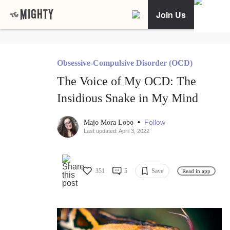
Join Us
Obsessive-Compulsive Disorder (OCD)
The Voice of My OCD: The
Insidious Snake in My Mind
•
Follow
Majo Mora Lobo
Last updated: April 3, 2022
351
5
Save
Read in app