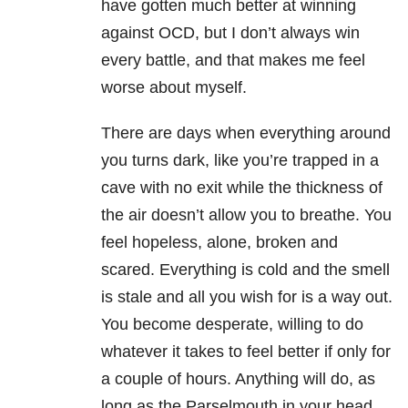
have gotten much better at winning
against OCD, but I don’t always win
every battle, and that makes me feel
worse about myself.
There are days when everything around
you turns dark, like you’re trapped in a
cave with no exit while the thickness of
the air doesn’t allow you to breathe. You
feel hopeless, alone, broken and
scared. Everything is cold and the smell
is stale and all you wish for is a way out.
You become desperate, willing to do
whatever it takes to feel better if only for
a couple of hours. Anything will do, as
long as the Parselmouth in your head