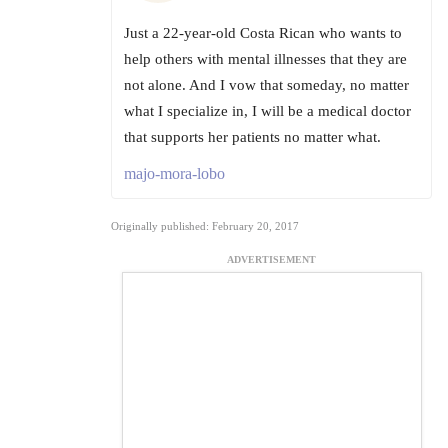
Just a 22-year-old Costa Rican who wants to
help others with mental illnesses that they are
not alone. And I vow that someday, no matter
what I specialize in, I will be a medical doctor
that supports her patients no matter what.
majo-mora-lobo
Originally published: February 20, 2017
ADVERTISEMENT