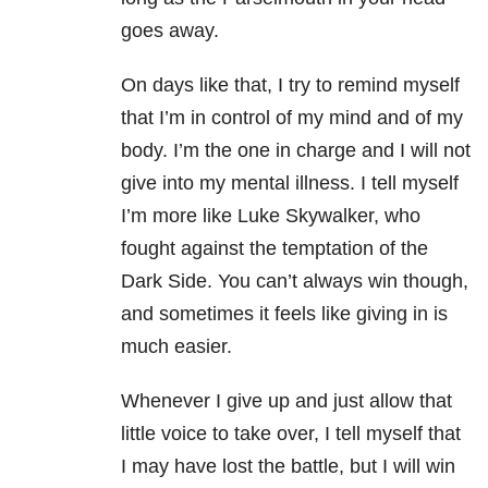
goes away.
On days like that, I try to remind myself
that I’m in control of my mind and of my
body. I’m the one in charge and I will not
give into my mental illness. I tell myself
I’m more like Luke Skywalker, who
fought against the temptation of the
Dark Side. You can’t always win though,
and sometimes it feels like giving in is
much easier.
Whenever I give up and just allow that
little voice to take over, I tell myself that
I may have lost the battle, but I will win