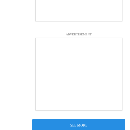
ADVERTISEMENT
SEE MORE