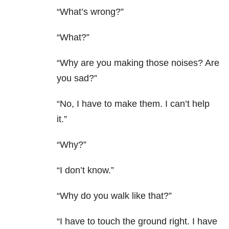
“What’s wrong?”
“What?”
“Why are you making those noises? Are
you sad?”
“No, I have to make them. I can’t help
it.”
“Why?”
“I don’t know.”
“Why do you walk like that?”
“I have to touch the ground right. I have