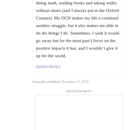
doing math, reading books and taking walks
without shoes (and I always put in the Oxford
Comma). My OCD makes my life a continual
number struggle, but it also makes me able to
do the things I do. Sometimes, I wish it would
go away but for the most part I focus on the
positive impacts it has, and I wouldn’t give it
up for the world.
lauren-davis1
Originally published: November 11, 2016
ADVERTISEMENT