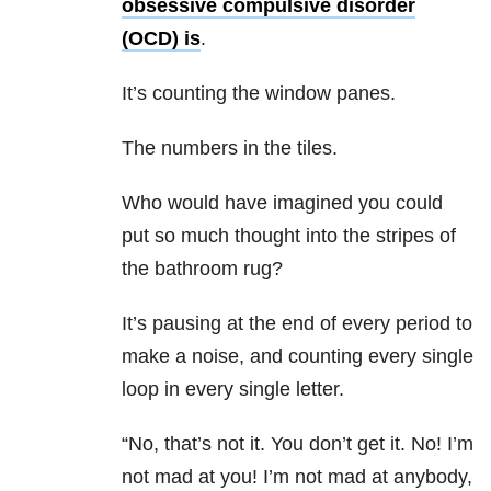
obsessive compulsive disorder
(OCD) is
.
It’s counting the window panes.
The numbers in the tiles.
Who would have imagined you could
put so much thought into the stripes of
the bathroom rug?
It’s pausing at the end of every period to
make a noise, and counting every single
loop in every single letter.
“No, that’s not it. You don’t get it. No! I’m
not mad at you! I’m not mad at anybody,