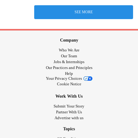
SEE MORE
Company
Who We Are
Our Team
Jobs & Internships
Our Practices and Principles
Help
Your Privacy Choices
Cookie Notice
Work With Us
Submit Your Story
Partner With Us
Advertise with us
Topics