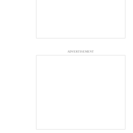
ADVERTISEMENT