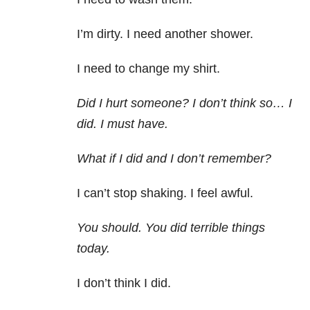
I’m dirty. I need another shower.
I need to change my shirt.
Did I hurt someone? I don’t think so… I
did. I must have.
What if I did and I don’t remember?
I can’t stop shaking. I feel awful.
You should. You did terrible things
today.
I don’t think I did.