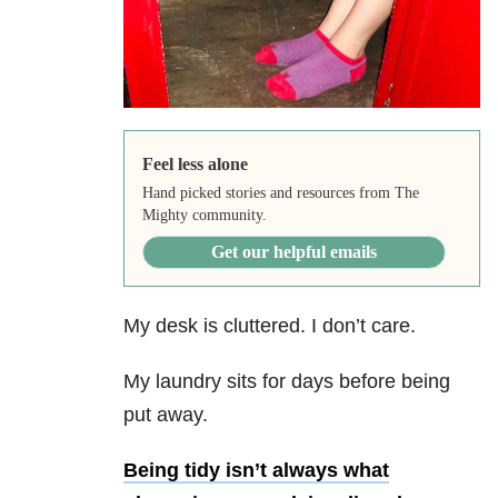
Feel less alone
Hand picked stories and resources from The
Mighty community.
Get our helpful emails
My desk is cluttered. I don’t care.
My laundry sits for days before being
put away.
Being tidy isn’t always what