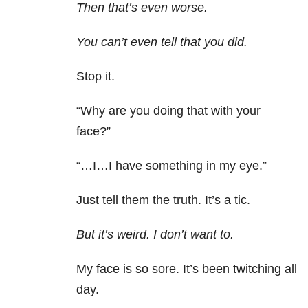
Then that’s even worse.
You can’t even tell that you did.
Stop it.
“Why are you doing that with your
face?”
“…I…I have something in my eye.”
Just tell them the truth. It’s a tic.
But it’s weird. I don’t want to.
My face is so sore. It’s been twitching all
day.