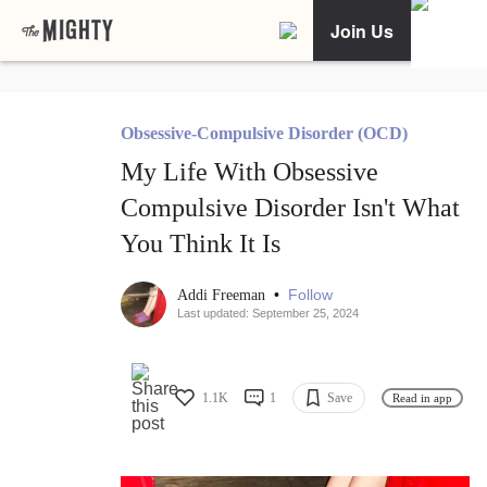
Join Us
Obsessive-Compulsive Disorder (OCD)
My Life With Obsessive
Compulsive Disorder Isn't What
You Think It Is
•
Follow
Addi Freeman
Last updated: September 25, 2024
1.1K
1
Save
Read in app