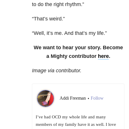
to do the right rhythm.”
“That’s weird.”
“Well, it’s me. And that’s my life.”
We want to hear your story. Become
a Mighty contributor
here
.
Image via contributor.
Addi Freeman
Follow
•
I’ve had OCD my whole life and many
members of my family have it as well. I love