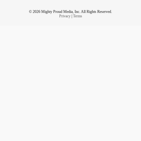
© 2026 Mighty Proud Media, Inc. All Rights Reserved.
Privacy
|
Terms