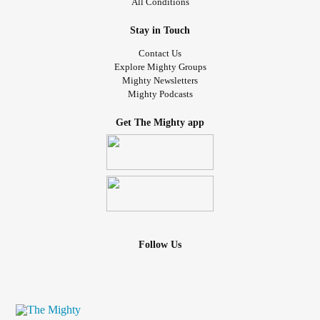
All Conditions
Stay in Touch
Contact Us
Explore Mighty Groups
Mighty Newsletters
Mighty Podcasts
Get The Mighty app
Follow Us