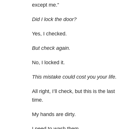
except me.”
Did I lock the door?
Yes, I checked.
But check again.
No, I locked it.
This mistake could cost you your life.
All right, I’ll check, but this is the last
time.
My hands are dirty.
I need to wash them.