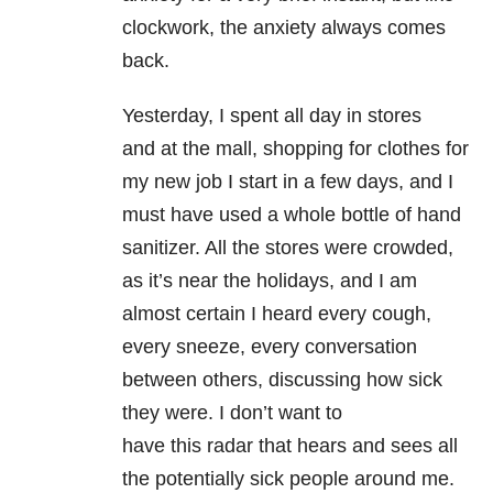
clockwork, the anxiety always comes
back.
Yesterday, I spent all day in stores
and at the mall, shopping for clothes for
my new job I start in a few days, and I
must have used a whole bottle of hand
sanitizer. All the stores were crowded,
as it’s near the holidays, and I am
almost certain I heard every cough,
every sneeze, every conversation
between others, discussing how sick
they were. I don’t want to
have this radar that hears and sees all
the potentially sick people around me.