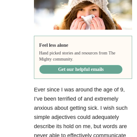
Feel less alone
Hand picked stories and resources from The
Mighty community.
Get our helpful emails
Ever since I was around the age of 9,
I’ve been terrified of and extremely
anxious about getting sick. I wish such
simple adjectives could adequately
describe its hold on me, but words are
never able to effectively communicate