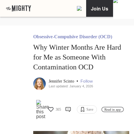
Join Us
Obsessive-Compulsive Disorder (OCD)
Why Winter Months Are Hard
for Me as Someone With
Contamination OCD
•
Follow
Jennifer Scinto
Last updated: January 4, 2026
305
Save
Read in app