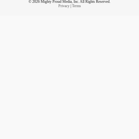
© 2026 Mighty Proud Media, Inc. All Rights Reserved.
Privacy
|
Terms