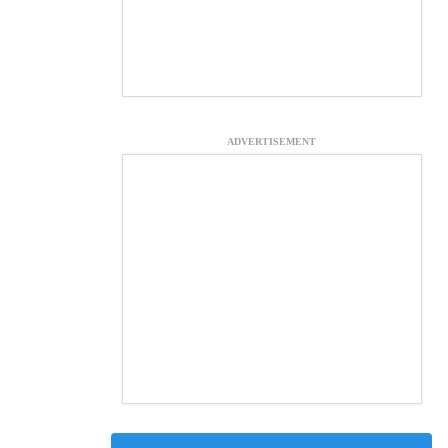
ADVERTISEMENT