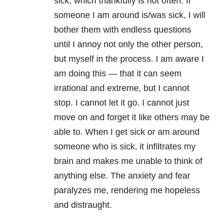
sick, which thankfully is not often. If
someone I am around is/was sick, I will
bother them with endless questions
until I annoy not only the other person,
but myself in the process. I am aware I
am doing this — that it can seem
irrational and extreme, but I cannot
stop. I cannot let it go. I cannot just
move on and forget it like others may be
able to. When I get sick or am around
someone who is sick, it infiltrates my
brain and makes me unable to think of
anything else. The anxiety and fear
paralyzes me, rendering me hopeless
and distraught.