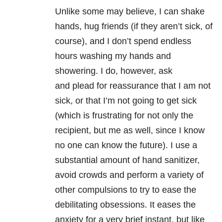
Unlike some may believe, I can shake
hands, hug friends (if they aren’t sick, of
course), and I don’t spend endless
hours washing my hands and
showering. I do, however, ask
and plead for reassurance that I am not
sick, or that I’m not going to get sick
(which is frustrating for not only the
recipient, but me as well, since I know
no one can know the future). I use a
substantial amount of hand sanitizer,
avoid crowds and perform a variety of
other compulsions to try to ease the
debilitating obsessions. It eases the
anxiety for a very brief instant, but like