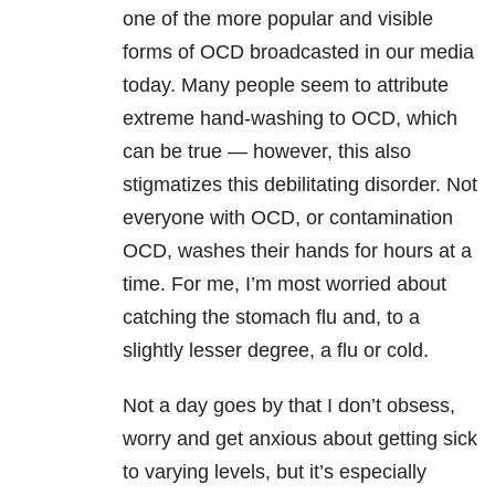
one of the more popular and visible
forms of OCD broadcasted in our media
today. Many people seem to attribute
extreme hand-washing to OCD, which
can be true — however, this also
stigmatizes this debilitating disorder. Not
everyone with OCD, or contamination
OCD, washes their hands for hours at a
time. For me, I’m most worried about
catching the stomach flu and, to a
slightly lesser degree, a flu or cold.
Not a day goes by that I don’t obsess,
worry and get anxious about getting sick
to varying levels, but it’s especially