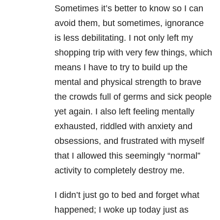
Sometimes it’s better to know so I can
avoid them, but sometimes, ignorance
is less debilitating. I not only left my
shopping trip with very few things, which
means I have to try to build up the
mental and physical strength to brave
the crowds full of germs and sick people
yet again. I also left feeling mentally
exhausted, riddled with anxiety and
obsessions, and frustrated with myself
that I allowed this seemingly “normal”
activity to completely destroy me.
I didn’t just go to bed and forget what
happened; I woke up today just as