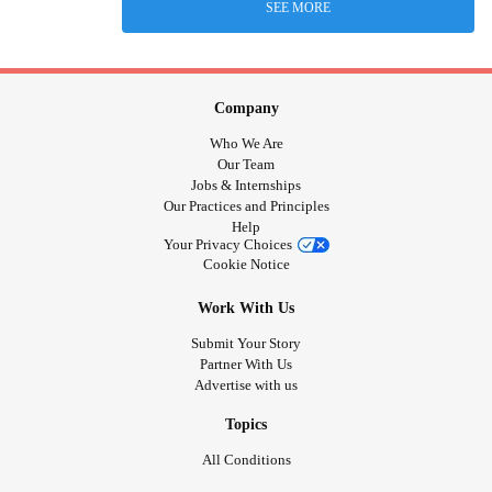
SEE MORE
Company
Who We Are
Our Team
Jobs & Internships
Our Practices and Principles
Help
Your Privacy Choices
Cookie Notice
Work With Us
Submit Your Story
Partner With Us
Advertise with us
Topics
All Conditions