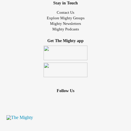
Stay in Touch
Contact Us
Explore Mighty Groups
Mighty Newsletters
Mighty Podcasts
Get The Mighty app
Follow Us