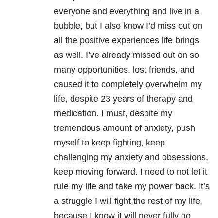
everyone and everything and live in a
bubble, but I also know I’d miss out on
all the positive experiences life brings
as well. I’ve already missed out on so
many opportunities, lost friends, and
caused it to completely overwhelm my
life, despite 23 years of therapy and
medication. I must, despite my
tremendous amount of anxiety, push
myself to keep fighting, keep
challenging my anxiety and obsessions,
keep moving forward. I need to not let it
rule my life and take my power back. It’s
a struggle I will fight the rest of my life,
because I know it will never fully go