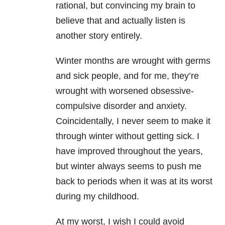
rational, but convincing my brain to
believe that and actually listen is
another story entirely.
Winter months are wrought with germs
and sick people, and for me, they’re
wrought with worsened obsessive-
compulsive disorder and anxiety.
Coincidentally, I never seem to make it
through winter without getting sick. I
have improved throughout the years,
but winter always seems to push me
back to periods when it was at its worst
during my childhood.
At my worst, I wish I could avoid