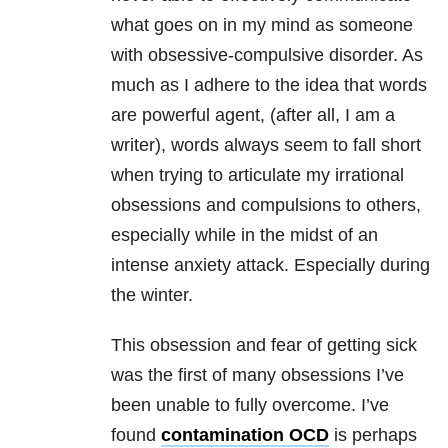
what goes on in my mind as someone
with obsessive-compulsive disorder. As
much as I adhere to the idea that words
are powerful agent, (after all, I am a
writer), words always seem to fall short
when trying to articulate my irrational
obsessions and compulsions to others,
especially while in the midst of an
intense anxiety attack. Especially during
the winter.
This obsession and fear of getting sick
was the first of many obsessions I’ve
been unable to fully overcome. I’ve
found
contamination OCD
is perhaps