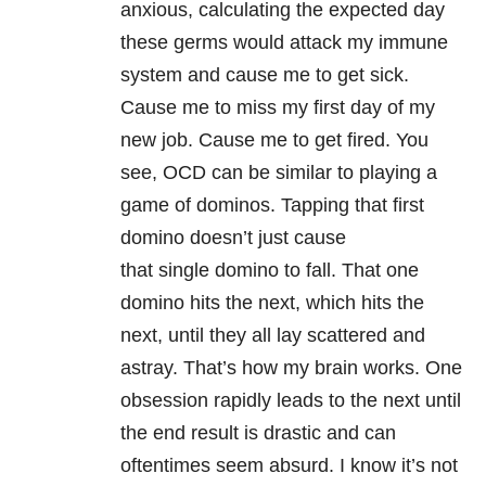
anxious, calculating the expected day
these germs would attack my immune
system and cause me to get sick.
Cause me to miss my first day of my
new job. Cause me to get fired. You
see, OCD can be similar to playing a
game of dominos. Tapping that first
domino doesn’t just cause
that single domino to fall. That one
domino hits the next, which hits the
next, until they all lay scattered and
astray. That’s how my brain works. One
obsession rapidly leads to the next until
the end result is drastic and can
oftentimes seem absurd. I know it’s not