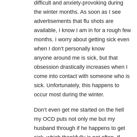
difficult and anxiety-provoking during
the winter months. As soon as I see
advertisements that flu shots are
available, I know I am in for a rough few
months. I worry about getting sick even
when I don’t personally know
anyone around me is sick, but that
obsession drastically increases when I
come into contact with someone who is
sick. Unfortunately, this happens to
occur most during the winter.
Don’t even get me started on the hell
my OCD puts not only me but my
husband through if he happens to get