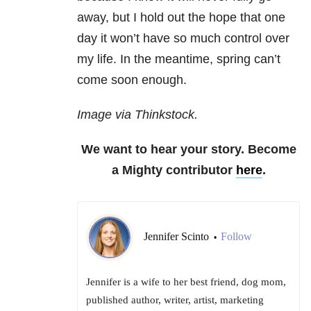
away, but I hold out the hope that one
day it won’t have so much control over
my life. In the meantime, spring can’t
come soon enough.
Image via Thinkstock.
We want to hear your story. Become
a Mighty contributor
here
.
Jennifer Scinto
Follow
•
Jennifer is a wife to her best friend, dog mom,
published author, writer, artist, marketing