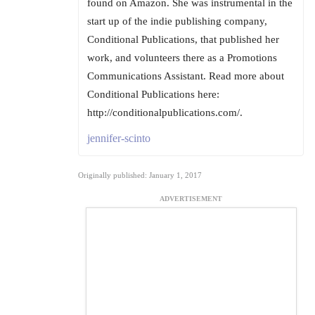
found on Amazon. She was instrumental in the
start up of the indie publishing company,
Conditional Publications, that published her
work, and volunteers there as a Promotions
Communications Assistant. Read more about
Conditional Publications here:
http://conditionalpublications.com/.
jennifer-scinto
Originally published: January 1, 2017
ADVERTISEMENT