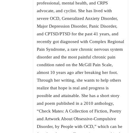
professional, mental health, and CRPS
advocate, and cyclist. She has lived with
severe OCD, Generalized Anxiety Disorder,
Major Depression Disorder, Panic Disorder,
and CPTSD/PTSD for the past 41 years, and
recently got diagnosed with Complex Regional
Pain Syndrome, a rare chronic nervous system
disorder and the most painful chronic pain
condition rated on the McGill Pain Scale,
almost 10 years ago after breaking her foot.
Through her writing, she wants to help others
realize that hope is real and progress is
possible and attainable. She has a short story
and poem published in a 2010 anthology,
“Check Mates: A Collection of Fiction, Poetry
and Artwork About Obsessive-Compulsive
Disorder, by People with OCD,” which can be