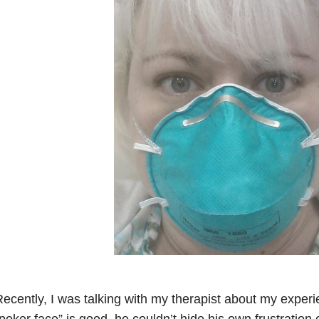
ecently, I was talking with my therapist about my experi