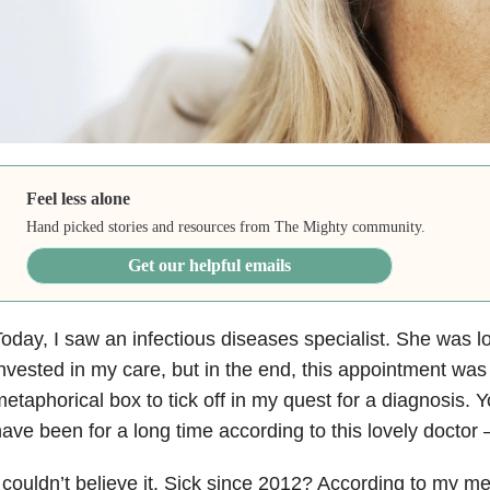
Feel less alone
Hand picked stories and resources from The Mighty community.
Get our helpful emails
oday, I saw an infectious diseases specialist. She was lo
nvested in my care, but in the end, this appointment was
etaphorical box to tick off in my quest for a diagnosis. 
ave been for a long time according to this lovely doctor 
 couldn’t believe it. Sick since 2012? According to my me