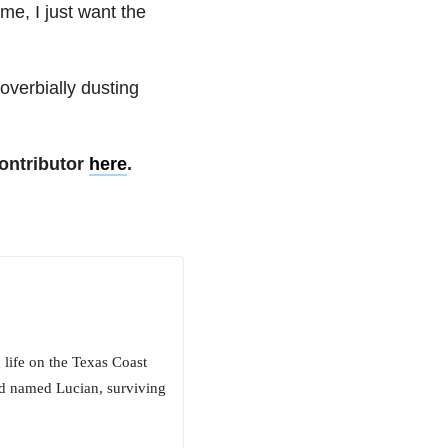
e, I just want the
roverbially dusting
ontributor
here
.
life on the Texas Coast
d named Lucian, surviving