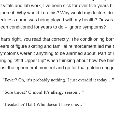
f vitals and lab work, I’ve been sick for over five years b
gnore it. Why would I do this? Why would my doctors do 
eckless game was being played with my health? Or was I
een conditioned for years to do – ignore symptoms?
hat’s right. You read that correctly. The conditioning bo
ears of figure skating and familial reinforcement led me 
ymptoms weren’t anything to be alarmed about. Part o
inging “Stiff Upper Lip” when thinking about how I’ve be
ast the ephemeral moment and go for that golden ring j
“Fever? Oh, it’s probably nothing. I just overdid it today…”
“Sore throat? C’mon! It’s allergy season…”
“Headache? Hah! Who doesn’t have one…”