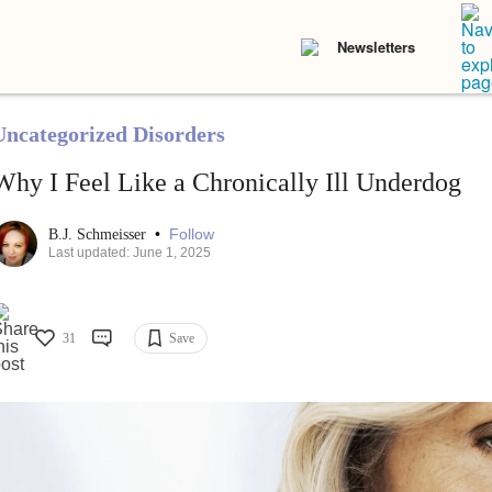
Newsletters
Uncategorized Disorders
Why I Feel Like a Chronically Ill Underdog
•
Follow
B.J. Schmeisser
Last updated: June 1, 2025
31
Save