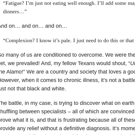
“Fatigue? I’m just not eating well enough. I’ll add some m
dinners…”
And on… and on… and on…
“Complexion? I know it’s pale. I just need to do this or tha
o many of us are conditioned to overcome. We were the
et, we prevailed! And, my fellow Texans would shout, “
U
he Alamo!” We are a country and society that loves a go
owever, when it comes to chronic illness, it’s not a battl
ust not that black and white.
he battle, in my case, is trying to discover what on earth
huffling between specialists – all of which are convinced 
rove what it is, and that is frustrating because all of the
rovide any relief without a definitive diagnosis. It’s mom