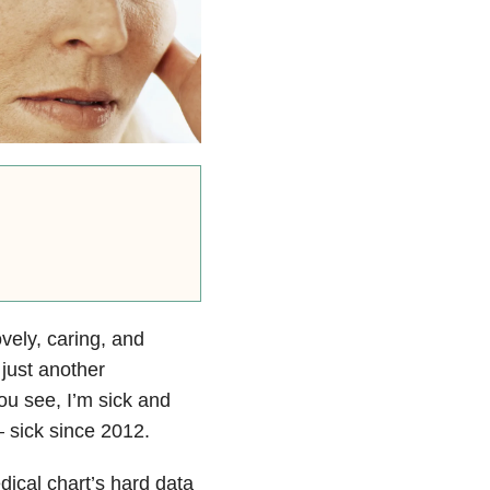
vely, caring, and
 just another
You see, I’m sick and
– sick since 2012.
dical chart’s hard data