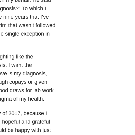
 on my behalf. He said
agnosis?” To which I
e nine years that I’ve
im that wasn’t followed
e single exception in
ghting like the
s, I want the
ieve is my diagnosis,
ugh copays or given
ood draws for lab work
igma of my health.
ay of 2017, because I
l hopeful and grateful
ould be happy with just