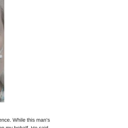
ence. While this man’s