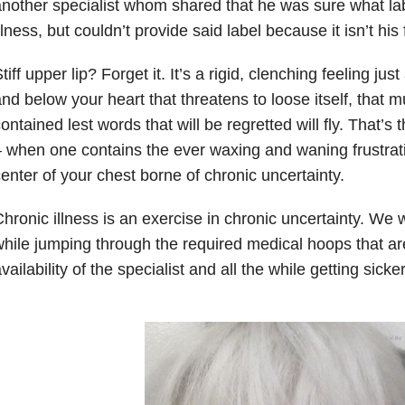
nother specialist whom shared that he was sure what l
llness, but couldn’t provide said label because it isn’t his f
tiff upper lip? Forget it. It’s a rigid, clenching feeling j
nd below your heart that threatens to loose itself, that m
ontained lest words that will be regretted will fly. That’
 when one contains the ever waxing and waning frustrati
enter of your chest borne of chronic uncertainty.
hronic illness is an exercise in chronic uncertainty. We w
hile jumping through the required medical hoops that a
vailability of the specialist and all the while getting sicke