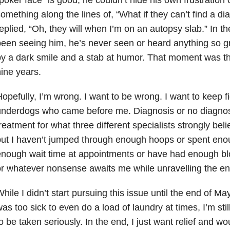
poker face” is good, he couldn’t hide his own frustration
omething along the lines of, “What if they can’t find a di
eplied, “Oh, they will when I’m on an autopsy slab.” In th
een seeing him, he’s never seen or heard anything so gr
y a dark smile and a stab at humor. That moment was th
ine years.
opefully, I’m wrong. I want to be wrong. I want to keep fi
nderdogs who came before me. Diagnosis or no diagnosi
reatment for what three different specialists strongly bel
ut I haven’t jumped through enough hoops or spent eno
nough wait time at appointments or have had enough bl
r whatever nonsense awaits me while unravelling the en
hile I didn’t start pursuing this issue until the end of M
as too sick to even do a load of laundry at times, I’m stil
o be taken seriously. In the end, I just want relief and w