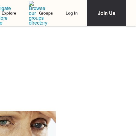
Join Us
Log In
Explore
Groups