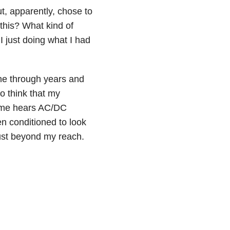
ut, apparently, chose to
this? What kind of
 just doing what I had
rne through years and
to think that my
f me hears AC/DC
en conditioned to look
ust beyond my reach.