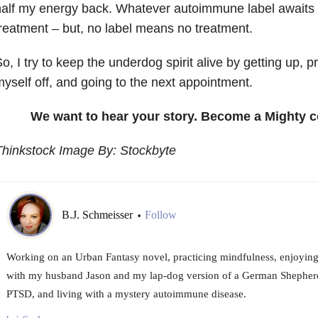
alf my energy back. Whatever autoimmune label awaits m
reatment – but, no label means no treatment.
o, I try to keep the underdog spirit alive by getting up, p
yself off, and going to the next appointment.
We want to hear your story. Become a Mighty c
Thinkstock Image By: Stockbyte
B.J. Schmeisser
Follow
•
Working on an Urban Fantasy novel, practicing mindfulness, enjoying 
with my husband Jason and my lap-dog version of a German Shepher
PTSD, and living with a mystery autoimmune disease.