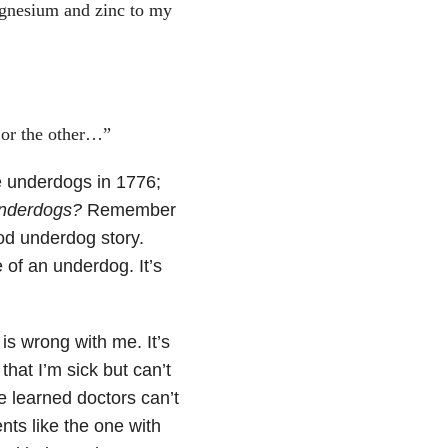
agnesium and zinc to my
t or the other…”
 underdogs in 1776;
nderdogs?
Remember
od underdog story.
e of an underdog. It’s
 is wrong with me. It’s
that I’m sick but can’t
se learned doctors can’t
ents like the one with