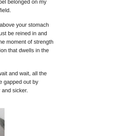
abel belonged on my
ield.
ust above your stomach
ust be reined in and
s the moment of strength
on that dwells in the
ait and wait, all the
re gapped out by
r and sicker.