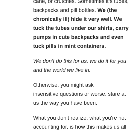
cane, or crutches. Sometimes it’s tubes,
backpacks and pill bottles.
We (the
chronically ill) hide it very well. We
tuck the tubes under our shirts, carry
pumps in cute backpacks and even
tuck pills in mint containers.
We don’t do this for us, we do it for you
and the world we live in.
Otherwise, you might ask
insensitive questions or worse, stare at
us the way you have been.
What you don’t realize, what you’re not
accounting for, is how this makes us all