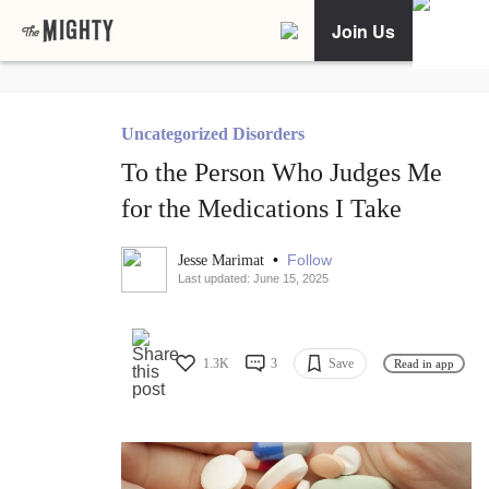
Join Us
Uncategorized Disorders
To the Person Who Judges Me
for the Medications I Take
•
Follow
Jesse Marimat
Last updated: June 15, 2025
1.3K
3
Save
Read in app