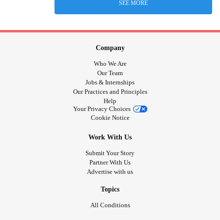
SEE MORE
Company
Who We Are
Our Team
Jobs & Internships
Our Practices and Principles
Help
Your Privacy Choices
Cookie Notice
Work With Us
Submit Your Story
Partner With Us
Advertise with us
Topics
All Conditions