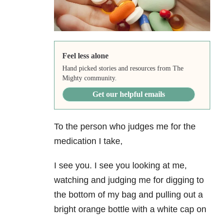
Feel less alone
Hand picked stories and resources from The
Mighty community.
Get our helpful emails
To the person who judges me for the
medication I take,
I see you. I see you looking at me,
watching and judging me for digging to
the bottom of my bag and pulling out a
bright orange bottle with a white cap on