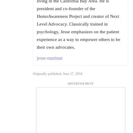
living in the California Bay Area. He is
president and co-founder of the
HemoAwareness Project and creator of Next
Level Advocacy. Classically trained in
psychology, Jesse emphasizes on the patient
experience as a way to empower others to be
their own advocates.
jesse-marimat
Originally published: June 17, 2016
ADVERTISEMENT