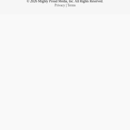
© 2026 Mighty Proud Media, Inc. All Rights Reserved.
Privacy
|
Terms