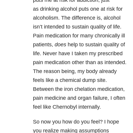
puts me at risk for addiction, just
as drinking alcohol puts one at risk for
alcoholism. The difference is, alcohol
isn’t intended to sustain quality of life.
Pain medication for many chronically ill
patients,
does
help to sustain quality of
life. Never have I taken my prescribed
pain medication other than as intended.
The reason being, my body already
feels like a chemical dump site.
Between the iron chelation medication,
pain medicine and organ failure, I often
feel like Chernobyl internally.
So now you how do you feel? I hope
you realize making assumptions