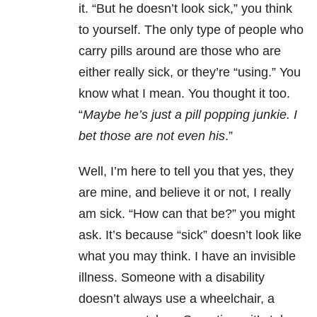
it. “But he doesn’t look sick,” you think
to yourself. The only type of people who
carry pills around are those who are
either really sick, or they’re “using.” You
know what I mean. You thought it too.
“
Maybe he’s just a pill popping junkie. I
bet those are not even his
.”
Well, I’m here to tell you that yes, they
are mine, and believe it or not, I really
am sick. “How can that be?” you might
ask. It’s because “sick” doesn’t look like
what you may think. I have an invisible
illness. Someone with a disability
doesn’t always use a wheelchair, a