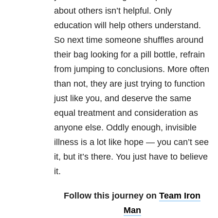
about others isn’t helpful. Only
education will help others understand.
So next time someone shuffles around
their bag looking for a pill bottle, refrain
from jumping to conclusions. More often
than not, they are just trying to function
just like you, and deserve the same
equal treatment and consideration as
anyone else. Oddly enough, invisible
illness is a lot like hope — you can’t see
it, but it’s there. You just have to believe
it.
Follow this journey on
Team Iron
Man