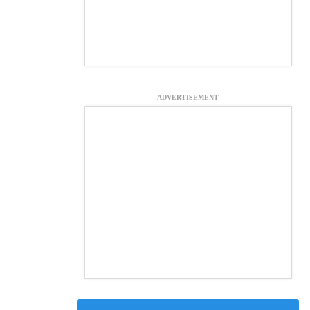
ADVERTISEMENT