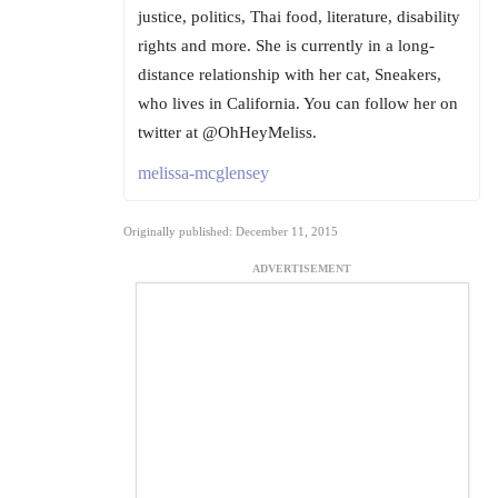
justice, politics, Thai food, literature, disability
rights and more. She is currently in a long-
distance relationship with her cat, Sneakers,
who lives in California. You can follow her on
twitter at @OhHeyMeliss.
melissa-mcglensey
Originally published: December 11, 2015
ADVERTISEMENT