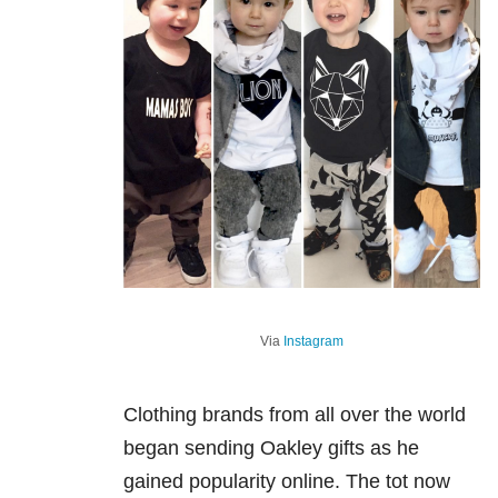
Via
Instagram
Clothing brands from all over the world
began sending Oakley gifts as he
gained popularity online. The tot now