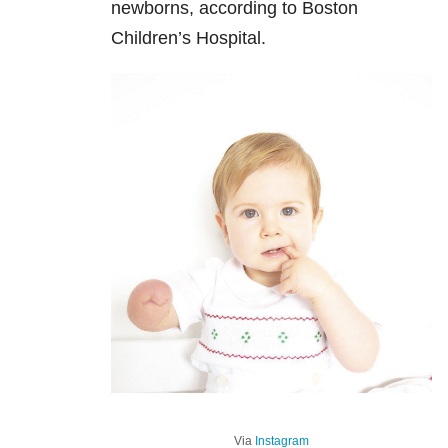
newborns, according to Boston
Children’s Hospital.
Via
Instagram