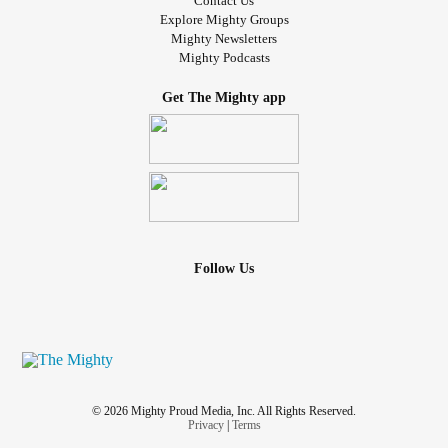
Contact Us
Explore Mighty Groups
Mighty Newsletters
Mighty Podcasts
Get The Mighty app
Follow Us
© 2026 Mighty Proud Media, Inc. All Rights Reserved.
Privacy
|
Terms