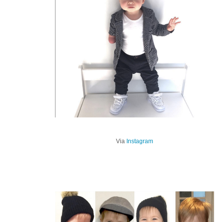
Via
Instagram