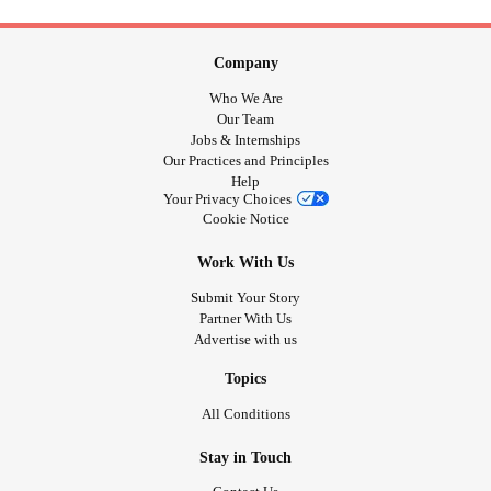
Company
Who We Are
Our Team
Jobs & Internships
Our Practices and Principles
Help
Your Privacy Choices
Cookie Notice
Work With Us
Submit Your Story
Partner With Us
Advertise with us
Topics
All Conditions
Stay in Touch