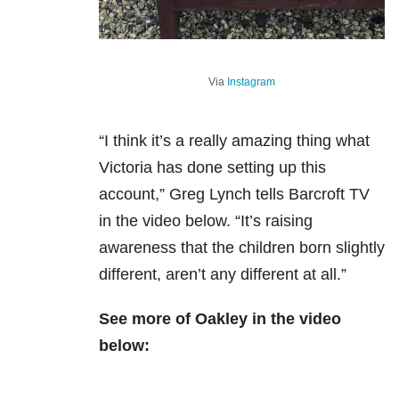
Via
Instagram
“I think it’s a really amazing thing what
Victoria has done setting up this
account,” Greg Lynch tells Barcroft TV
in the video below. “It’s raising
awareness that the children born slightly
different, aren’t any different at all.”
See more of Oakley in the video
below: