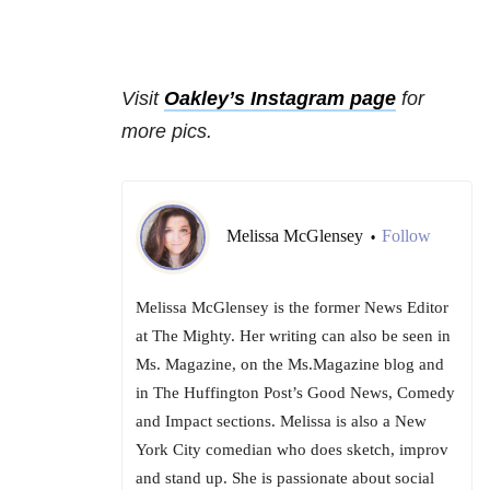
Visit
Oakley’s Instagram page
for
more pics.
Melissa McGlensey
Follow
•
Melissa McGlensey is the former News Editor
at The Mighty. Her writing can also be seen in
Ms. Magazine, on the Ms.Magazine blog and
in The Huffington Post’s Good News, Comedy
and Impact sections. Melissa is also a New
York City comedian who does sketch, improv
and stand up. She is passionate about social