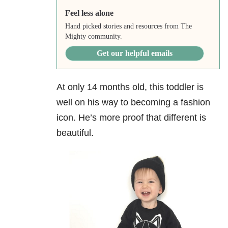
Feel less alone
Hand picked stories and resources from The
Mighty community.
Get our helpful emails
At only 14 months old, this toddler is
well on his way to becoming a fashion
icon. He’s more proof that different is
beautiful.