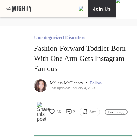
Join Us
Uncategorized Disorders
Fashion-Forward Toddler Born
With One Arm Gets Instagram
Famous
•
Follow
Melissa McGlensey
Last updated: January 4, 2023
3K
2
Save
Read in app