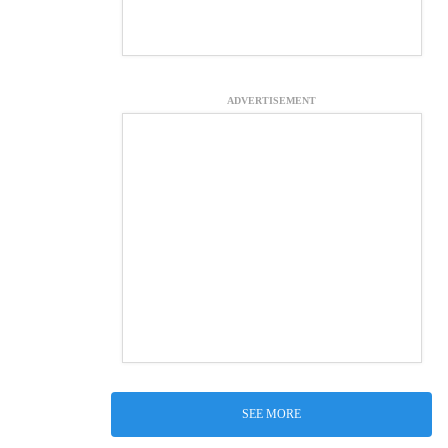
ADVERTISEMENT
SEE MORE