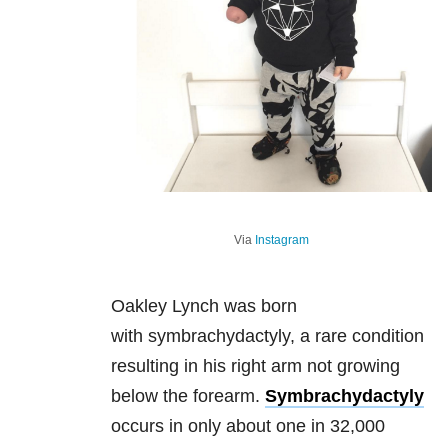
Via
Instagram
Oakley Lynch was born
with symbrachydactyly, a rare condition
resulting in his right arm not growing
below the forearm.
Symbrachydactyly
occurs in only about one in 32,000