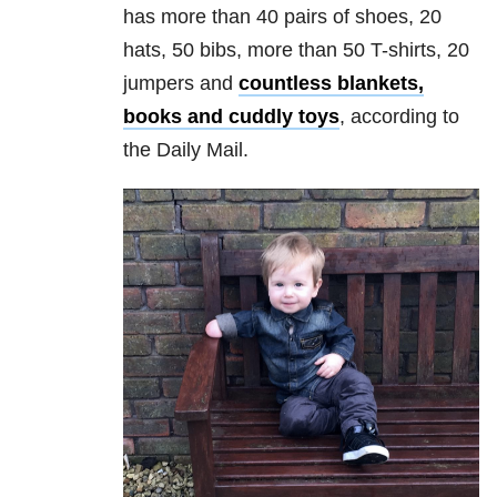
has more than 40 pairs of shoes, 20
hats, 50 bibs, more than 50 T-shirts, 20
jumpers and
countless blankets,
books and cuddly toys
, according to
the Daily Mail.