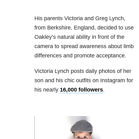
His parents Victoria and Greg Lynch,
from Berkshire, England, decided to use
Oakley’s natural ability in front of the
camera to spread awareness about limb
differences and promote acceptance.
Victoria Lynch posts daily photos of her
son and his chic outfits on Instagram for
his nearly
16,000 followers
.