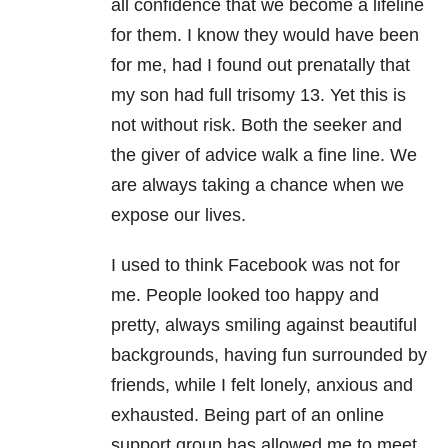
all confidence that we become a lifeline
for them. I know they would have been
for me, had I found out prenatally that
my son had full trisomy 13. Yet this is
not without risk. Both the seeker and
the giver of advice walk a fine line. We
are always taking a chance when we
expose our lives.
I used to think Facebook was not for
me. People looked too happy and
pretty, always smiling against beautiful
backgrounds, having fun surrounded by
friends, while I felt lonely, anxious and
exhausted. Being part of an online
support group has allowed me to meet