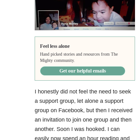
Feel less alone
Hand picked stories and resources from The
Mighty community.
Get our helpful emails
I honestly did not feel the need to seek
a support group, let alone a support
group on Facebook, but then I received
an invitation to join one group and then
another. Soon I was hooked. I can
easily now spend an hour reading and