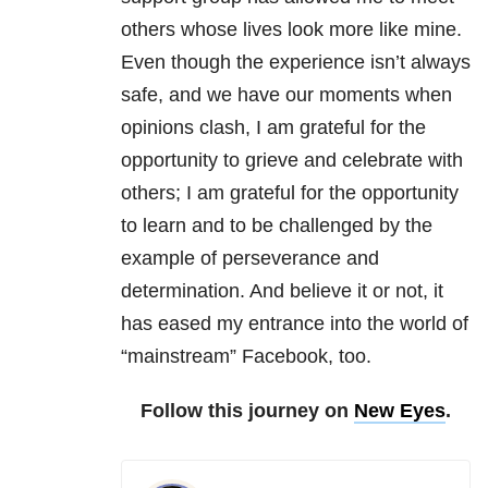
others whose lives look more like mine.
Even though the experience isn’t always
safe, and we have our moments when
opinions clash, I am grateful for the
opportunity to grieve and celebrate with
others; I am grateful for the opportunity
to learn and to be challenged by the
example of perseverance and
determination. And believe it or not, it
has eased my entrance into the world of
“mainstream” Facebook, too.
Follow this journey on
New Eyes
.