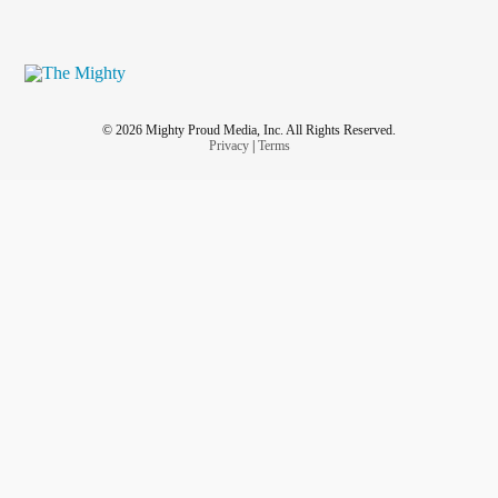
© 2026 Mighty Proud Media, Inc. All Rights Reserved.
Privacy
|
Terms