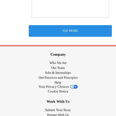
SEE MORE
Company
Who We Are
Our Team
Jobs & Internships
Our Practices and Principles
Help
Your Privacy Choices
Cookie Notice
Work With Us
Submit Your Story
Partner With Us