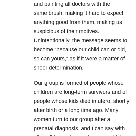
and painting all doctors with the
same brush, making it hard to expect
anything good from them, making us
suspicious of their motives.
Unintentionally, the message seems to
become “because our child can or did,
so can yours,” as if it were a matter of
sheer determination.
Our group is formed of people whose
children are long-term survivors and of
people whose kids died in utero, shortly
after birth or a long time ago. Many
women turn to our group after a
prenatal diagnosis, and I can say with