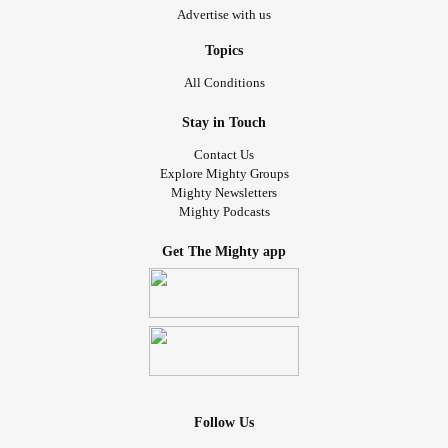
Advertise with us
Topics
All Conditions
Stay in Touch
Contact Us
Explore Mighty Groups
Mighty Newsletters
Mighty Podcasts
Get The Mighty app
Follow Us