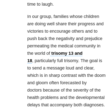
time to laugh.
In our group, families whose children
are doing well share their progress and
victories to encourage others and to
push back the negativity and prejudice
permeating the medical community in
the world of
trisomy 13 and
18
, particularly full trisomy. The goal is
to send a message loud and clear,
which is in sharp contrast with the doom
and gloom often forecasted by
doctors because of the severity of the
health problems and the developmental
delays that accompany both diagnoses.