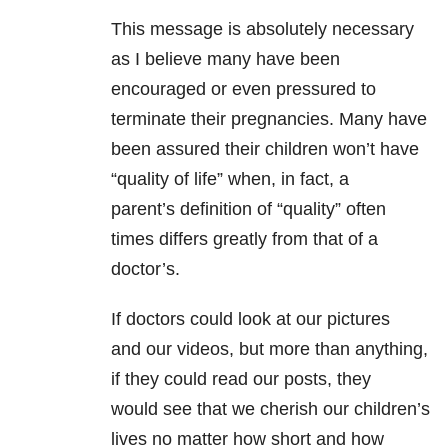
This message is absolutely necessary
as I believe many have been
encouraged or even pressured to
terminate their pregnancies. Many have
been assured their children won’t have
“quality of life” when, in fact, a
parent’s definition of “quality” often
times differs greatly from that of a
doctor’s.
If doctors could look at our pictures
and our videos, but more than anything,
if they could read our posts, they
would see that we cherish our children’s
lives no matter how short and how