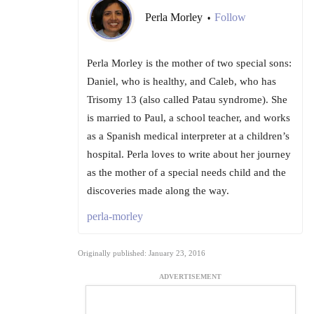
Perla Morley
Follow
•
Perla Morley is the mother of two special sons:
Daniel, who is healthy, and Caleb, who has
Trisomy 13 (also called Patau syndrome). She
is married to Paul, a school teacher, and works
as a Spanish medical interpreter at a children’s
hospital. Perla loves to write about her journey
as the mother of a special needs child and the
discoveries made along the way.
perla-morley
Originally published: January 23, 2016
ADVERTISEMENT