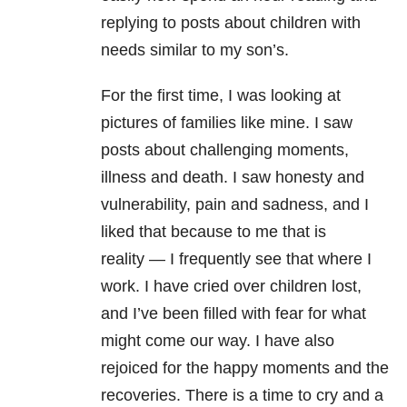
replying to posts about children with
needs similar to my son’s.
For the first time, I was looking at
pictures of families like mine. I saw
posts about challenging moments,
illness and death. I saw honesty and
vulnerability, pain and sadness, and I
liked that because to me that is
reality
—
I frequently see that where I
work. I have cried over children lost,
and I’ve been filled with fear for what
might come our way. I have also
rejoiced for the happy moments and the
recoveries. There is a time to cry and a