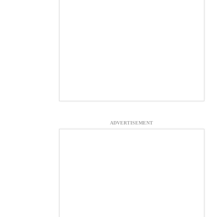
ADVERTISEMENT