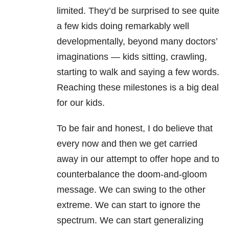
limited. They’d be surprised to see quite
a few kids doing remarkably well
developmentally, beyond many doctors’
imaginations
—
kids sitting, crawling,
starting to walk and saying a few words.
Reaching these milestones is a big deal
for our kids.
To be fair and honest, I do believe that
every now and then we get carried
away in our attempt to offer hope and to
counterbalance the doom-and-gloom
message. We can swing to the other
extreme. We can start to ignore the
spectrum. We can start generalizing