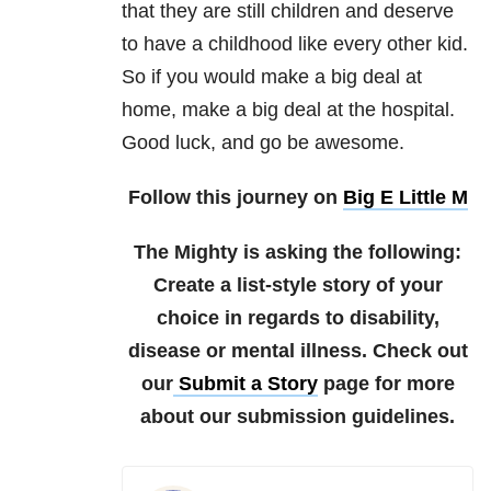
that they are still children and deserve
to have a childhood like every other kid.
So if you would make a big deal at
home, make a big deal at the hospital.
Good luck, and go be awesome.
Follow this journey on
Big E Little M
The Mighty is asking the following:
Create a list-style story of your
choice in regards to disability,
disease or mental illness.
Check out
our
Submit a Story
page for more
about our submission guidelines.