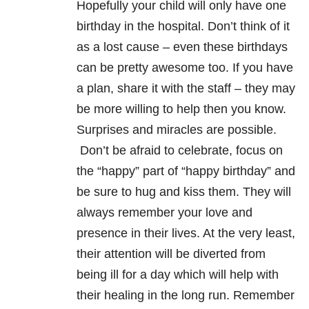
Hopefully your child will only have one
birthday in the hospital. Don’t think of it
as a lost cause – even these birthdays
can be pretty awesome too. If you have
a plan, share it with the staff – they may
be more willing to help then you know.
Surprises and miracles are possible.
Don’t be afraid to celebrate, focus on
the “happy” part of “happy birthday” and
be sure to hug and kiss them. They will
always remember your love and
presence in their lives. At the very least,
their attention will be diverted from
being ill for a day which will help with
their healing in the long run. Remember