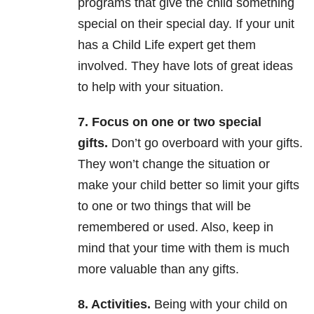
programs that give the child something
special on their special day. If your unit
has a Child Life expert get them
involved. They have lots of great ideas
to help with your situation.
7. Focus on one or two special
gifts.
Don’t go overboard with your gifts.
They won’t change the situation or
make your child better so limit your gifts
to one or two things that will be
remembered or used. Also, keep in
mind that your time with them is much
more valuable than any gifts.
8. Activities.
Being with your child on