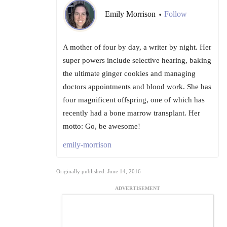
Emily Morrison
Follow
•
A mother of four by day, a writer by night. Her
super powers include selective hearing, baking
the ultimate ginger cookies and managing
doctors appointments and blood work. She has
four magnificent offspring, one of which has
recently had a bone marrow transplant. Her
motto: Go, be awesome!
emily-morrison
Originally published: June 14, 2016
ADVERTISEMENT