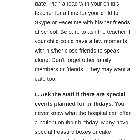
date.
Plan ahead with your child’s
teacher for a time for your child to
Skype or Facetime with his/her friends
at school. Be sure to ask the teacher if
your child could have a few moments
with his/her close friends to speak
alone. Don’t forget other family
members or friends – they may want a
date too.
6. Ask the staff if there are special
events planned for birthdays.
You
never know what the hospital can offer
a patient on their birthday. Many have
special treasure boxes or cake