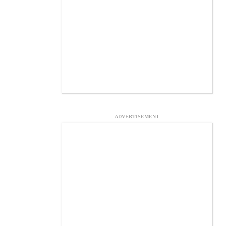
ADVERTISEMENT