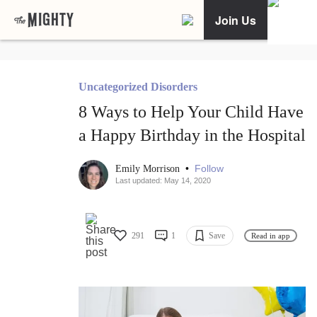
Join Us
Uncategorized Disorders
8 Ways to Help Your Child Have
a Happy Birthday in the Hospital
•
Follow
Emily Morrison
Last updated: May 14, 2020
291
1
Save
Read in app