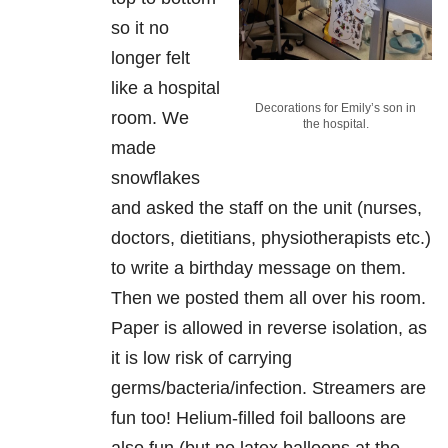
so it no
longer felt
like a hospital
Decorations for Emily’s son in
room. We
the hospital.
made
snowflakes
and asked the staff on the unit (nurses,
doctors, dietitians, physiotherapists etc.)
to write a birthday message on them.
Then we posted them all over his room.
Paper is allowed in reverse isolation, as
it is low risk of carrying
germs/bacteria/infection. Streamers are
fun too! Helium-filled foil balloons are