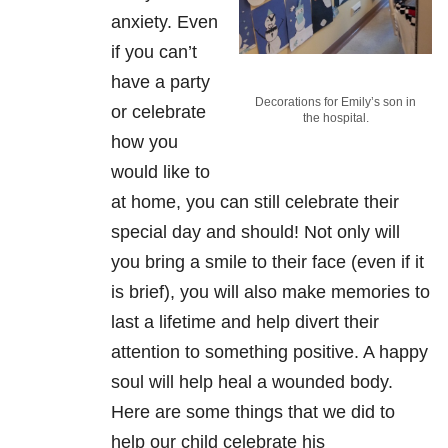
anxiety. Even
if you can’t
have a party
Decorations for Emily’s son in
or celebrate
the hospital.
how you
would like to
at home, you can still celebrate their
special day and should! Not only will
you bring a smile to their face (even if it
is brief), you will also make memories to
last a lifetime and help divert their
attention to something positive. A happy
soul will help heal a wounded body.
Here are some things that we did to
help our child celebrate his