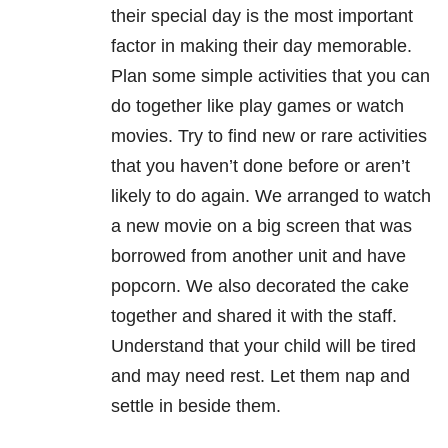
their special day is the most important
factor in making their day memorable.
Plan some simple activities that you can
do together like play games or watch
movies. Try to find new or rare activities
that you haven’t done before or aren’t
likely to do again. We arranged to watch
a new movie on a big screen that was
borrowed from another unit and have
popcorn. We also decorated the cake
together and shared it with the staff.
Understand that your child will be tired
and may need rest. Let them nap and
settle in beside them.