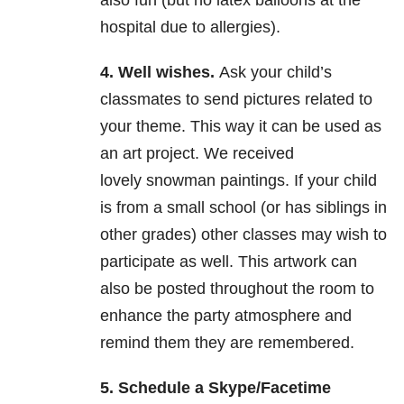
also fun (but no latex balloons at the
hospital due to allergies).
4. Well wishes.
Ask your child’s
classmates to send pictures related to
your theme. This way it can be used as
an art project. We received
lovely snowman paintings. If your child
is from a small school (or has siblings in
other grades) other classes may wish to
participate as well. This artwork can
also be posted throughout the room to
enhance the party atmosphere and
remind them they are remembered.
5. Schedule a Skype/Facetime