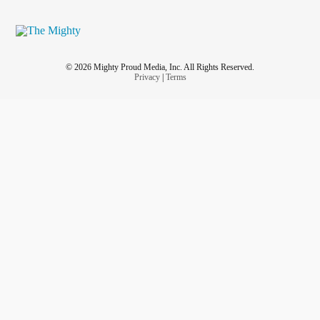
© 2026 Mighty Proud Media, Inc. All Rights Reserved.
Privacy
|
Terms