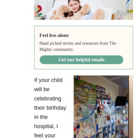
Feel less alone
Hand picked stories and resources from The
Mighty community.
Get our helpful emails
If your child
will be
celebrating
their birthday
in the
hospital, I
feel your