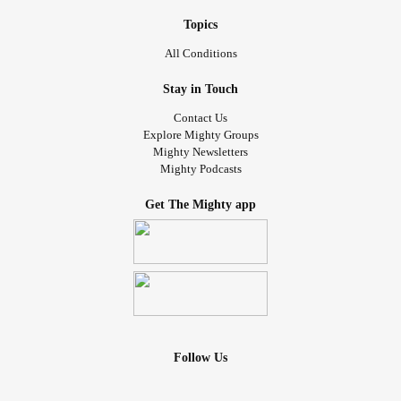
Topics
All Conditions
Stay in Touch
Contact Us
Explore Mighty Groups
Mighty Newsletters
Mighty Podcasts
Get The Mighty app
Follow Us