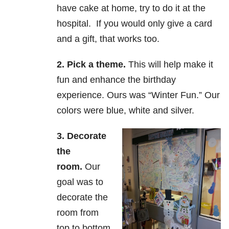
have cake at home, try to do it at the
hospital. If you would only give a card
and a gift, that works too.
2. Pick a theme.
This will help make it
fun and enhance the birthday
experience. Ours was “Winter Fun.” Our
colors were blue, white and silver.
3. Decorate
the
room.
Our
goal was to
decorate the
room from
top to bottom