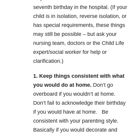
seventh birthday in the hospital. (If your
child is in isolation, reverse isolation, or
has special requirements, these things
may still be possible – but ask your
nursing team, doctors or the Child Life
expert/social worker for help or
clarification.)
1. Keep things consistent with what
you would do at home.
Don’t go
overboard if you wouldn’t at home.
Don’t fail to acknowledge their birthday
if you would have at home. Be
consistent with your parenting style.
Basically if you would decorate and