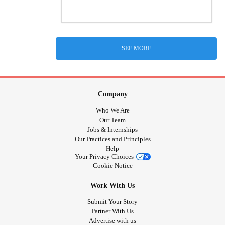
SEE MORE
Company
Who We Are
Our Team
Jobs & Internships
Our Practices and Principles
Help
Your Privacy Choices
Cookie Notice
Work With Us
Submit Your Story
Partner With Us
Advertise with us