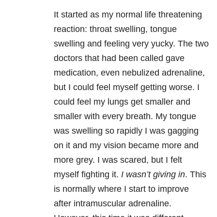
It started as my normal life threatening
reaction: throat swelling, tongue
swelling and feeling very yucky. The two
doctors that had been called gave
medication, even nebulized adrenaline,
but I could feel myself getting worse. I
could feel my lungs get smaller and
smaller with every breath. My tongue
was swelling so rapidly I was gagging
on it and my vision became more and
more grey. I was scared, but I felt
myself fighting it.
I wasn’t giving in
. This
is normally where I start to improve
after intramuscular adrenaline.