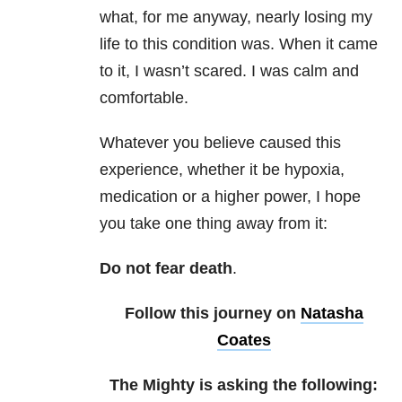
what, for me anyway, nearly losing my
life to this condition was. When it came
to it, I wasn’t scared. I was calm and
comfortable.
Whatever you believe caused this
experience, whether it be hypoxia,
medication or a higher power, I hope
you take one thing away from it:
Do not fear death
.
Follow this journey on
Natasha
Coates
The Mighty is asking the following: