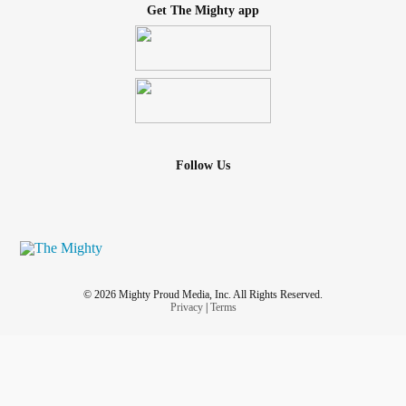
Get The Mighty app
Follow Us
© 2026 Mighty Proud Media, Inc. All Rights Reserved.
Privacy
|
Terms