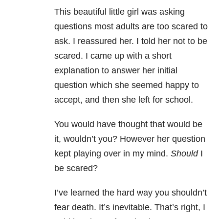
This beautiful little girl was asking
questions most adults are too scared to
ask. I reassured her. I told her not to be
scared. I came up with a short
explanation to answer her initial
question which she seemed happy to
accept, and then she left for school.
You would have thought that would be
it, wouldn’t you? However her question
kept playing over in my mind.
Should
I
be scared?
I’ve learned the hard way you shouldn’t
fear death. It’s inevitable. That’s right, I