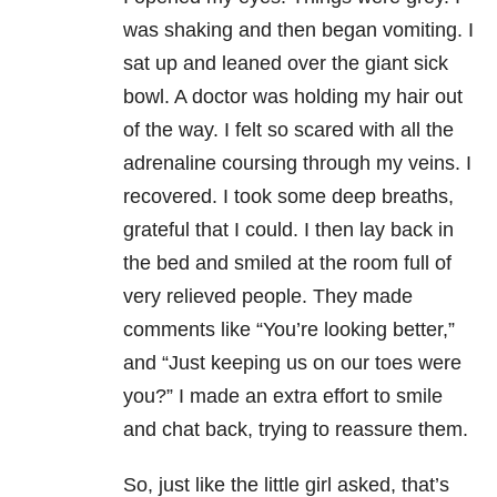
was shaking and then began vomiting. I
sat up and leaned over the giant sick
bowl. A doctor was holding my hair out
of the way. I felt so scared with all the
adrenaline coursing through my veins. I
recovered. I took some deep breaths,
grateful that I could. I then lay back in
the bed and smiled at the room full of
very relieved people. They made
comments like “You’re looking better,”
and “Just keeping us on our toes were
you?” I made an extra effort to smile
and chat back, trying to reassure them.
So, just like the little girl asked, that’s