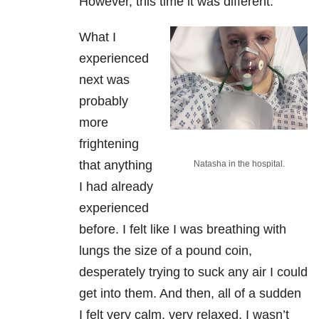
However, this time it was different.
What I
experienced
next was
probably
more
frightening
that anything
Natasha in the hospital.
I had already
experienced
before. I felt like I was breathing with
lungs the size of a pound coin,
desperately trying to suck any air I could
get into them. And then, all of a sudden
I felt very calm, very relaxed. I wasn’t