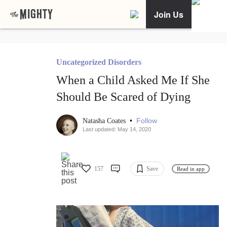
Join Us
Uncategorized Disorders
When a Child Asked Me If She
Should Be Scared of Dying
•
Follow
Natasha Coates
Last updated: May 14, 2020
157
Save
Read in app