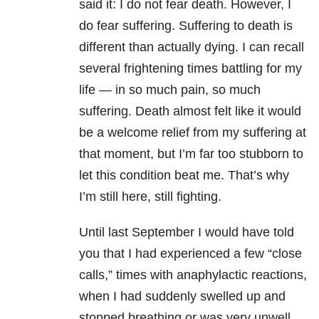
said it: I do not fear death. However, I
do fear suffering. Suffering to death is
different than actually dying. I can recall
several frightening times battling for my
life
—
in so much pain, so much
suffering. Death almost felt like it would
be a welcome relief from my suffering at
that moment, but I’m far too stubborn to
let this condition beat me. That’s why
I’m still here, still fighting.
Until last September I would have told
you that I had experienced a few “close
calls,” times with anaphylactic reactions,
when I had suddenly swelled up and
stopped breathing or was very unwell.