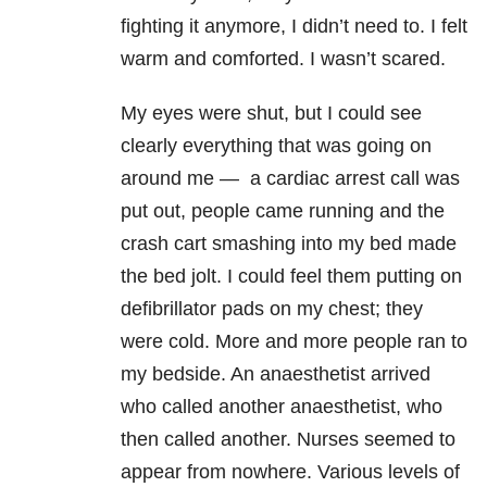
fighting it anymore, I didn’t need to. I felt
warm and comforted. I wasn’t scared.
My eyes were shut, but I could see
clearly everything that was going on
around me
—
a cardiac arrest call was
put out, people came running and the
crash cart smashing into my bed made
the bed jolt. I could feel them putting on
defibrillator pads on my chest; they
were cold. More and more people ran to
my bedside. An anaesthetist arrived
who called another anaesthetist, who
then called another. Nurses seemed to
appear from nowhere. Various levels of