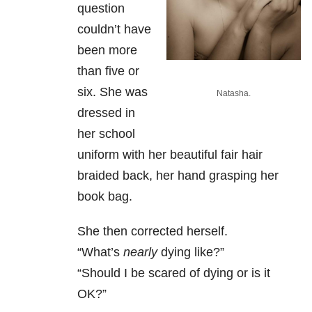
question
couldn’t have
been more
than five or
six. She was
Natasha.
dressed in
her school
uniform with her beautiful fair hair
braided back, her hand grasping her
book bag.
She then corrected herself.
“What’s
nearly
dying like?”
“Should I be scared of dying or is it
OK?”