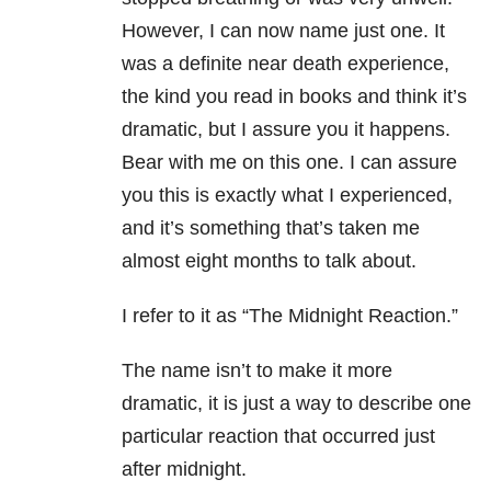
However, I can now name just one. It
was a definite near death experience,
the kind you read in books and think it’s
dramatic, but I assure you it happens.
Bear with me on this one. I can assure
you this is exactly what I experienced,
and it’s something that’s taken me
almost eight months to talk about.
I refer to it as “The Midnight Reaction.”
The name isn’t to make it more
dramatic, it is just a way to describe one
particular reaction that occurred just
after midnight.