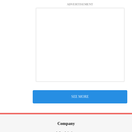
ADVERTISEMENT
SEE MORE
Company