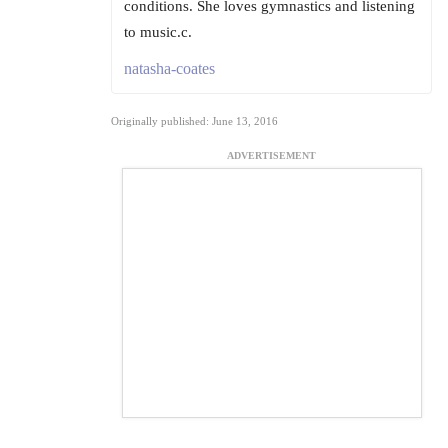
conditions. She loves gymnastics and listening
to music.c.
natasha-coates
Originally published: June 13, 2016
ADVERTISEMENT