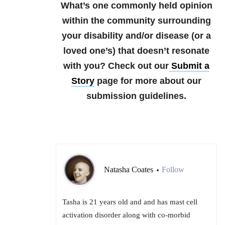
What’s one commonly held opinion
within the community surrounding
your disability and/or disease (or a
loved one’s) that doesn’t resonate
with you?
Check out our
Submit a
Story
page for more about our
submission guidelines.
Natasha Coates
Follow
•
Tasha is 21 years old and and has mast cell
activation disorder along with co-morbid