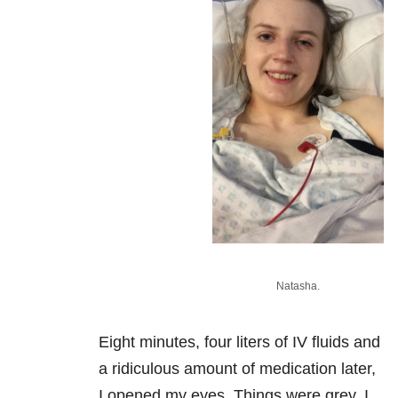
Natasha.
Eight minutes, four liters of IV fluids and
a ridiculous amount of medication later,
I opened my eyes. Things were grey. I