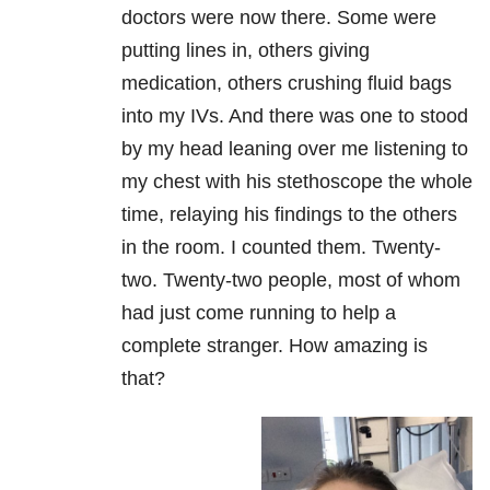
doctors were now there. Some were
putting lines in, others giving
medication, others crushing fluid bags
into my IVs. And there was one to stood
by my head leaning over me listening to
my chest with his stethoscope the whole
time, relaying his findings to the others
in the room. I counted them. Twenty-
two. Twenty-two people, most of whom
had just come running to help a
complete stranger. How amazing is
that?