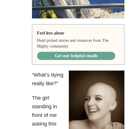
Feel less alone
Hand picked stories and resources from The
Mighty community.
Get our helpful emails
“What’s dying
really like?”
The girl
standing in
front of me
asking this