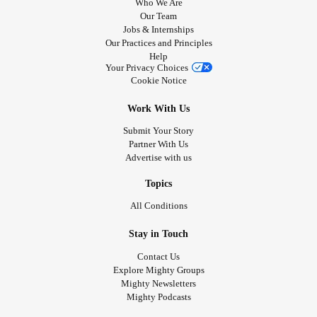
Who We Are
Our Team
Jobs & Internships
Our Practices and Principles
Help
Your Privacy Choices
Cookie Notice
Work With Us
Submit Your Story
Partner With Us
Advertise with us
Topics
All Conditions
Stay in Touch
Contact Us
Explore Mighty Groups
Mighty Newsletters
Mighty Podcasts