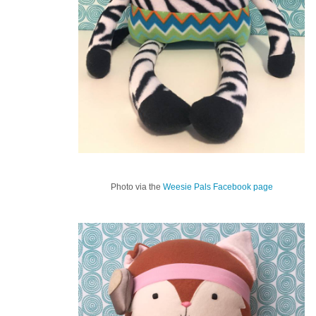
Photo via the
Weesie Pals Facebook page