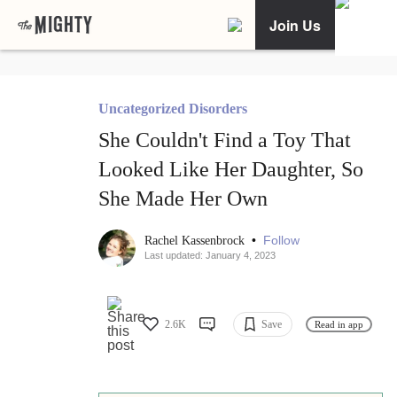
Join Us
Uncategorized Disorders
She Couldn't Find a Toy That
Looked Like Her Daughter, So
She Made Her Own
•
Follow
Rachel Kassenbrock
Last updated: January 4, 2023
2.6K
Save
Read in app