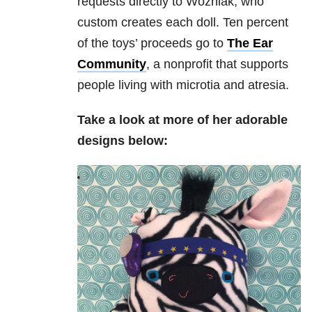
requests directly to Wozniak, who
custom creates each doll. Ten percent
of the toys’ proceeds go to
The Ear
Community
, a nonprofit that supports
people living with microtia and atresia.
Take a look at more of her adorable
designs below: