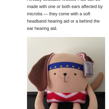
made with one or both ears affected by
microtia — they come with a soft
headband hearing aid or a behind the
ear hearing aid.