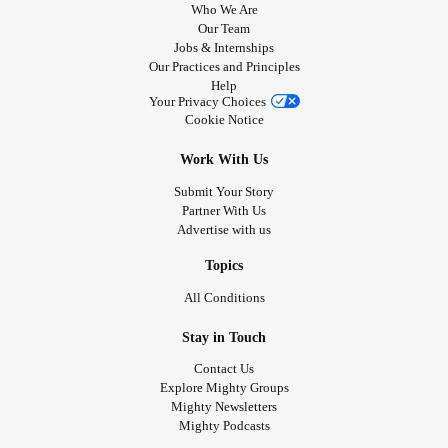
Who We Are
Our Team
Jobs & Internships
Our Practices and Principles
Help
Your Privacy Choices
Cookie Notice
Work With Us
Submit Your Story
Partner With Us
Advertise with us
Topics
All Conditions
Stay in Touch
Contact Us
Explore Mighty Groups
Mighty Newsletters
Mighty Podcasts