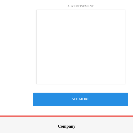
ADVERTISEMENT
SEE MORE
Company