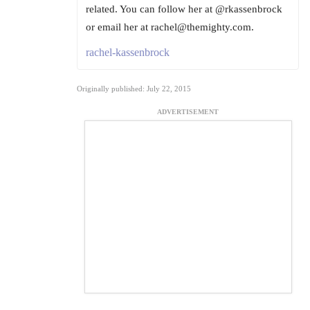
related. You can follow her at @rkassenbrock
or email her at rachel@themighty.com.
rachel-kassenbrock
Originally published: July 22, 2015
ADVERTISEMENT