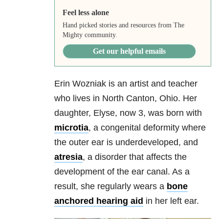
Feel less alone
Hand picked stories and resources from The
Mighty community.
Get our helpful emails
Erin Wozniak is an artist and teacher
who lives in North Canton, Ohio. Her
daughter, Elyse, now 3, was born with
microtia
, a congenital deformity where
the outer ear is underdeveloped, and
atresia
, a disorder that affects the
development of the ear canal. As a
result, she regularly wears a
bone
anchored hearing aid
in her left ear.