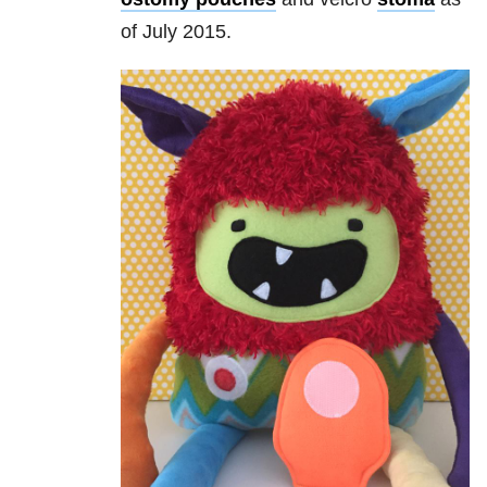
of July 2015.