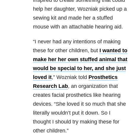
Inspired to create something that could
help her daughter, Wozniak picked up a
sewing kit and made her a stuffed
mouse with an attachable hearing aid.
“I never had any intentions of making
these for other children, but
I wanted to
make her her own stuffed animal that
would be special to her, and she just
loved it
,” Wozniak told
Prosthetics
Research Lab
, an organization that
creates facial prosthetics like hearing
devices. “She loved it so much that she
literally wouldn’t put it down. So I
thought I should try making these for
other children.”