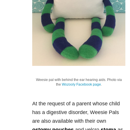
Weesie pal with behind the ear hearing aids. Photo via
the
Wozooly Facebook page
.
At the request of a parent whose child
has a digestive disorder, Weesie Pals
are also available with their own
ostomy pouches
and velcro
stoma
as