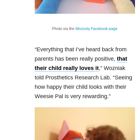
Photo via the
Wozooly Facebook page
“Everything that I’ve heard back from
parents has been really positive,
that
their child really loves it
,” Wozniak
told Prosthetics Research Lab. “Seeing
how happy their child looks with their
Weesie Pal is very rewarding.”