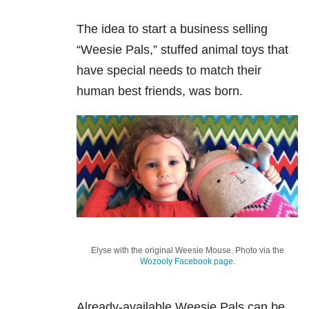
The idea to start a business selling
“Weesie Pals,” stuffed animal toys that
have special needs to match their
human best friends, was born.
Elyse with the original Weesie Mouse. Photo via the
Wozooly Facebook page
.
Already-available Weesie Pals can be