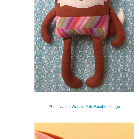
Photo via the
Weesie Pals Facebook page