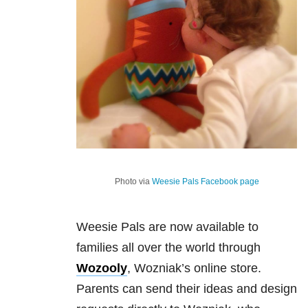
Photo via
Weesie Pals Facebook page
Weesie Pals are now available to
families all over the world through
Wozooly
, Wozniak’s online store.
Parents can send their ideas and design