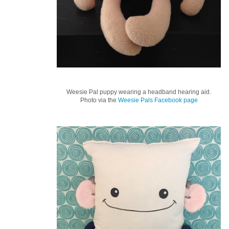
Weesie Pal puppy wearing a headband hearing aid.
Photo via the
Weesie Pals Facebook page