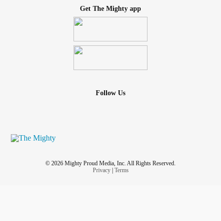
Get The Mighty app
Follow Us
© 2026 Mighty Proud Media, Inc. All Rights Reserved.
Privacy
|
Terms