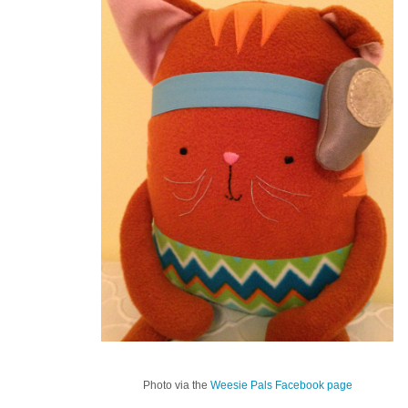
Photo via the
Weesie Pals Facebook page