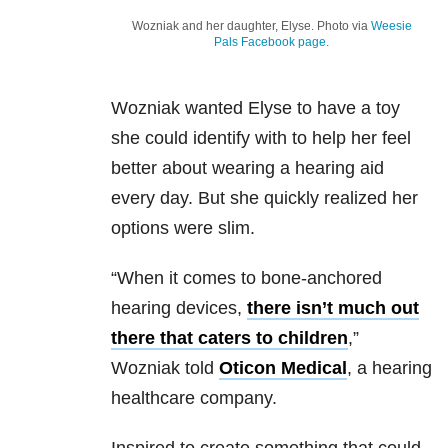
Wozniak and her daughter, Elyse. Photo via
Weesie
Pals Facebook page
.
Wozniak wanted Elyse to have a toy
she could identify with to help her feel
better about wearing a hearing aid
every day. But she quickly realized her
options were slim.
“When it comes to bone-anchored
hearing devices,
there isn’t much out
there that caters to children
,”
Wozniak told
Oticon Medical
, a hearing
healthcare company.