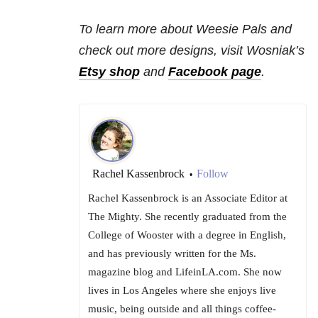
To learn more about Weesie Pals and
check out more designs, visit Wosniak’s
Etsy shop
and
Facebook page
.
Rachel Kassenbrock
Follow
•
Rachel Kassenbrock is an Associate Editor at
The Mighty. She recently graduated from the
College of Wooster with a degree in English,
and has previously written for the Ms.
magazine blog and LifeinLA.com. She now
lives in Los Angeles where she enjoys live
music, being outside and all things coffee-