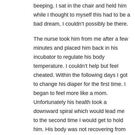
beeping. I sat in the chair and held him
while I thought to myself this had to be a
bad dream, I couldn’t possibly be there.
The nurse took him from me after a few
minutes and placed him back in his
incubator to regulate his body
temperature. I couldn’t help but feel
cheated. Within the following days I got
to change his diaper for the first time. I
began to feel more like a mom.
Unfortunately his health took a
downward spiral which would lead me
to the second time I would get to hold
him. His body was not recovering from