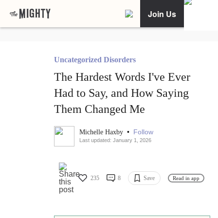
Join Us
Uncategorized Disorders
The Hardest Words I've Ever
Had to Say, and How Saying
Them Changed Me
•
Follow
Michelle Haxby
Last updated: January 1, 2026
235
8
Save
Read in app