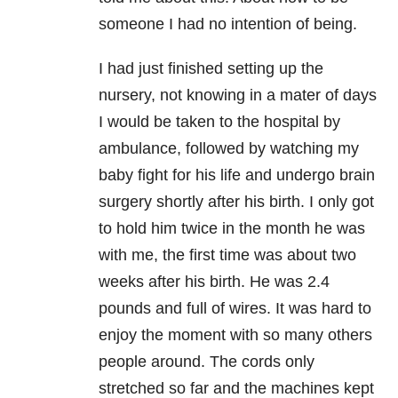
someone I had no intention of being.
I had just finished setting up the
nursery, not knowing in a mater of days
I would be taken to the hospital by
ambulance, followed by watching my
baby fight for his life and undergo brain
surgery shortly after his birth. I only got
to hold him twice in the month he was
with me, the first time was about two
weeks after his birth. He was 2.4
pounds and full of wires. It was hard to
enjoy the moment with so many others
people around. The cords only
stretched so far and the machines kept