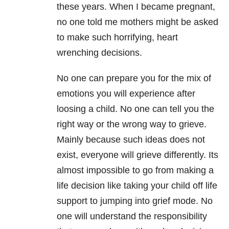
these years. When I became pregnant,
no one told me mothers might be asked
to make such horrifying, heart
wrenching decisions.
No one can prepare you for the mix of
emotions you will experience after
loosing a child. No one can tell you the
right way or the wrong way to grieve.
Mainly because such ideas does not
exist, everyone will grieve differently. Its
almost impossible to go from making a
life decision like taking your child off life
support to jumping into grief mode. No
one will understand the responsibility