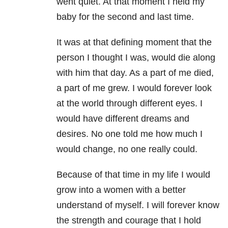
went quiet. At that moment I held my
baby for the second and last time.
It was at that defining moment that the
person I thought I was, would die along
with him that day. As a part of me died,
a part of me grew. I would forever look
at the world through different eyes. I
would have different dreams and
desires. No one told me how much I
would change, no one really could.
Because of that time in my life I would
grow into a women with a better
understand of myself. I will forever know
the strength and courage that I hold