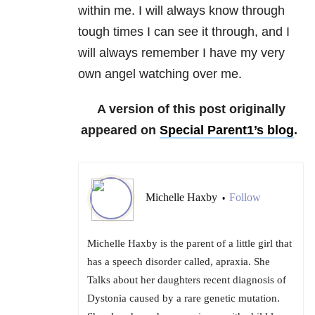
within me. I will always know through
tough times I can see it through, and I
will always remember I have my very
own angel watching over me.
A version of this post originally
appeared on
Special Parent1’s blog
.
Michelle Haxby
Follow
•
Michelle Haxby is the parent of a little girl that
has a speech disorder called, apraxia. She
Talks about her daughters recent diagnosis of
Dystonia caused by a rare genetic mutation.