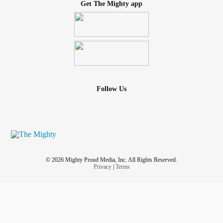
Get The Mighty app
Follow Us
© 2026 Mighty Proud Media, Inc. All Rights Reserved.
Privacy
|
Terms