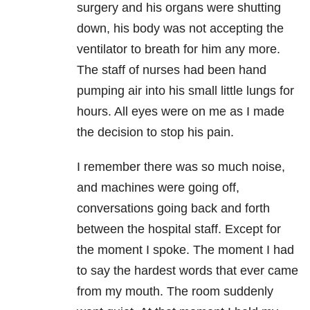
surgery and his organs were shutting
down, his body was not accepting the
ventilator to breath for him any more.
The staff of nurses had been hand
pumping air into his small little lungs for
hours. All eyes were on me as I made
the decision to stop his pain.
I remember there was so much noise,
and machines were going off,
conversations going back and forth
between the hospital staff. Except for
the moment I spoke. The moment I had
to say the hardest words that ever came
from my mouth. The room suddenly