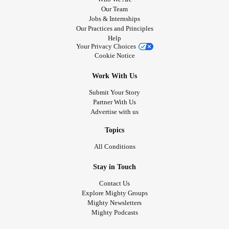
Our Team
Jobs & Internships
Our Practices and Principles
Help
Your Privacy Choices
Cookie Notice
Work With Us
Submit Your Story
Partner With Us
Advertise with us
Topics
All Conditions
Stay in Touch
Contact Us
Explore Mighty Groups
Mighty Newsletters
Mighty Podcasts