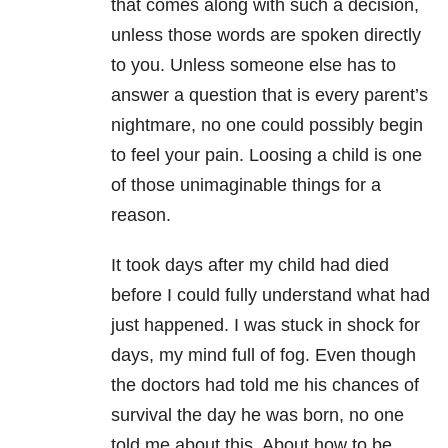
that comes along with such a decision,
unless those words are spoken directly
to you. Unless someone else has to
answer a question that is every parent’s
nightmare, no one could possibly begin
to feel your pain. Loosing a child is one
of those unimaginable things for a
reason.
It
took days after my child had died
before I could fully understand what had
just happened. I was stuck in shock for
days, my mind full of fog. Even though
the doctors had told me his chances of
survival the day he was born, no one
told me about this. About how to be