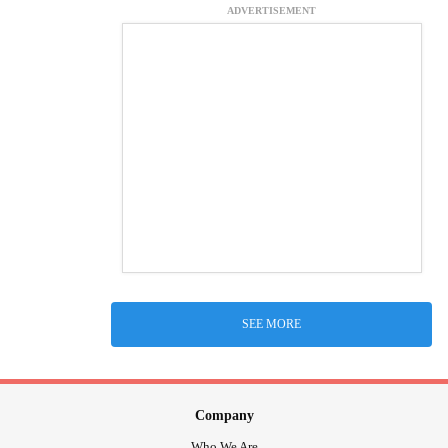
ADVERTISEMENT
SEE MORE
Company
Who We Are