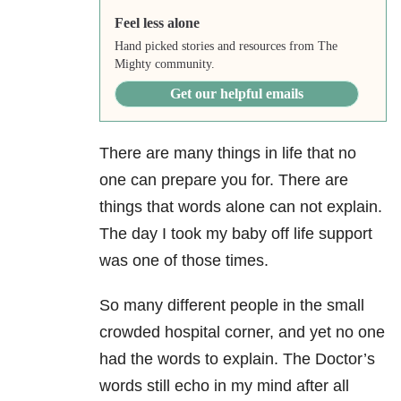
Feel less alone
Hand picked stories and resources from The
Mighty community.
Get our helpful emails
There are many things in life that no
one can prepare you for. There are
things that words alone can not explain.
The day I took my baby off life support
was one of those times.
So many different people in the small
crowded hospital corner, and yet no one
had the words to explain. The Doctor’s
words still echo in my mind after all