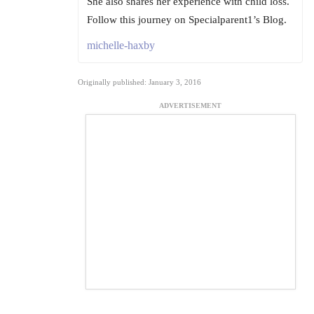
She also shares her experience with child loss.
Follow this journey on Specialparent1’s Blog.
michelle-haxby
Originally published: January 3, 2016
ADVERTISEMENT