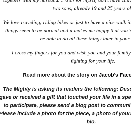
together with my husband. I [sic] for myself don’t have chi
two sons, already 19 and 25 years ol
We love traveling, riding bikes or just to have a nice walk in
things seem to be normal and it makes me happy that you’
be able to do all these things later in your 
I cross my fingers for you and wish you and your family
fighting for your life.
Read more about the story on
Jacob’s Fac
The Mighty is asking its readers the following:
Des
gave or received a gift that touched your life in a spe
to participate, please send a blog post to commu
Please include a photo for the piece, a photo of your
bio.