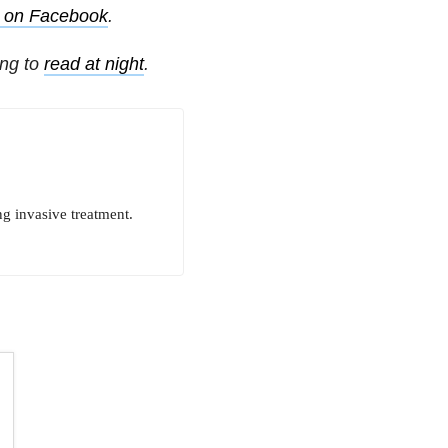
s on Facebook
.
ing to
read at night
.
ng invasive treatment.