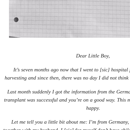
Dear Little Boy,
It’s seven months ago now that I went to [sic] hospita
harvesting and since then, there was no day I did not thin
Last month suddenly I got the information from the Germa
transplant was successful and you’re on a good way. This 
happy.
Let me tell you a little bit about me: I’m from Germany,