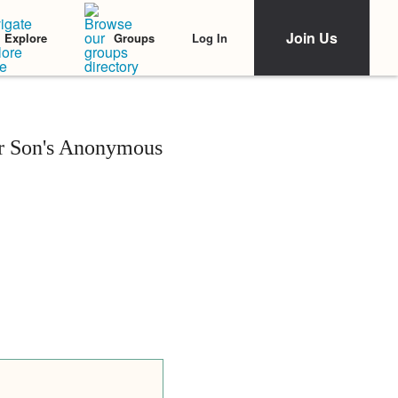
Join Us
Log In
Explore
Groups
r Son's Anonymous