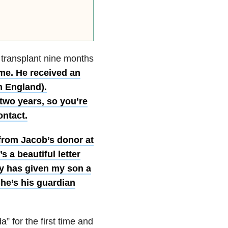
 transplant nine months
me. He received an
m England).
 two years, so you’re
ontact.
r from Jacob’s donor at
 a beautiful letter
ady has given my son a
She’s his guardian
 for the first time and