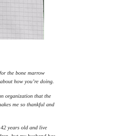
l for the bone marrow
k about how you’re doing.
n organization that the
makes me so thankful and
 42 years old and live