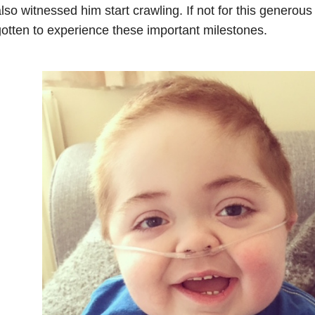
lso witnessed him start crawling. If not for this generou
otten to experience these important milestones.