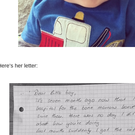
ere’s her letter: