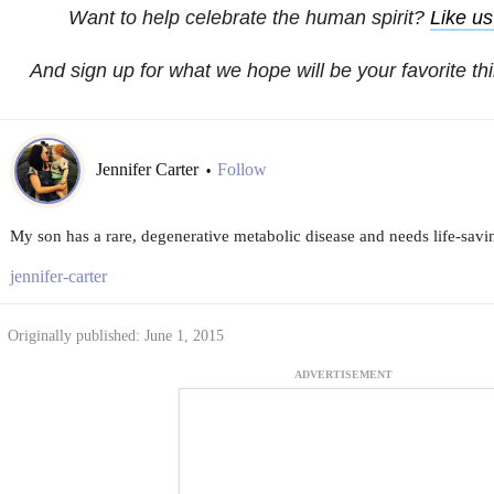
Want to help celebrate the human spirit?
Like u
And sign up for what we hope will be your favorite th
Jennifer Carter
Follow
•
My son has a rare, degenerative metabolic disease and needs life-savi
jennifer-carter
Originally published: June 1, 2015
ADVERTISEMENT