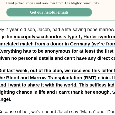
Hand picked stories and resources from The Mighty community.
Get our helpful emails
y 2-year-old son, Jacob, had a life-saving bone marrow
ago for
mucopolysaccharidosis type 1, Hurler syndro
unrelated match from a donor in Germany (we’re fro
verything has to be anonymous for at least the first
iven no personal details and can’t have any direct c
ut last week, out of the blue, we received this lette
he Blood and Marrow Transplantation (BMT) clinic. It’s
nd I want to share it with the world. This selfless l
ighting chance in life and I can’t thank her enough. 
angel.
ecause of her, we’ve heard Jacob say “Mama” and “Dada”