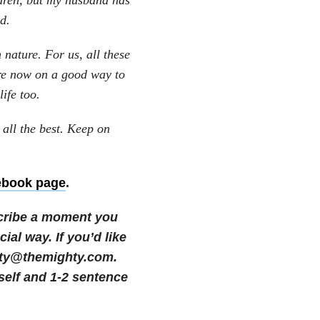
ldren, but my husband has
d.
 nature. For us, all these
re now on a good way to
life too.
 all the best. Keep on
ebook page
.
cribe a moment you
cial way.
If you’d like
nity@themighty.com.
self and 1-2 sentence