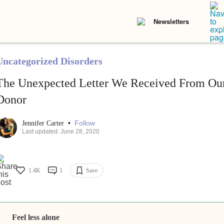
Newsletters
Uncategorized Disorders
The Unexpected Letter We Received From Ou
Donor
•
Follow
Jennifer Carter
Last updated: June 28, 2020
1.4K
1
Save
Feel less alone