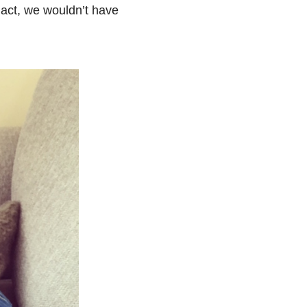
s act, we wouldn’t have