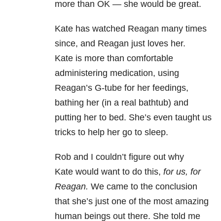
more than OK — she would be great.
Kate has watched Reagan many times
since, and Reagan just loves her.
Kate is more than comfortable
administering medication, using
Reagan’s G-tube for her feedings,
bathing her (in a real bathtub) and
putting her to bed. She’s even taught us
tricks to help her go to sleep.
Rob and I couldn’t figure out why
Kate would want to do this,
for us, for
Reagan.
We came to the conclusion
that she’s just one of the most amazing
human beings out there. She told me