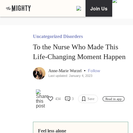
Join Us
Uncategorized Disorders
To the Nurse Who Made This
Life-Changing Moment Happen
•
Follow
Anne-Marie Wurzel
Last updated: January 4, 2023
434
3
Save
Read in app
Feel less alone