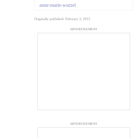
anne-marie-wurzel
Originally published: February 3, 2015
ADVERTISEMENT
ADVERTISEMENT