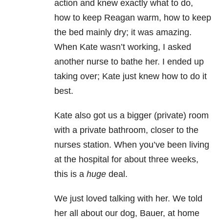
action and knew exactly what to do,
how to keep Reagan warm, how to keep
the bed mainly dry; it was amazing.
When Kate wasn’t working, I asked
another nurse to bathe her. I ended up
taking over; Kate just knew how to do it
best.
Kate also got us a bigger (private) room
with a private bathroom, closer to the
nurses station. When you’ve been living
at the hospital for about three weeks,
this is a
huge
deal.
We just loved talking with her. We told
her all about our dog, Bauer, at home