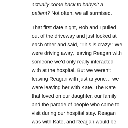
actually come back to babysit a
patient?
Not often, we all surmised.
That first date night, Rob and I pulled
out of the driveway and just looked at
each other and said, “This is crazy!” We
were driving away, leaving Reagan with
someone we’d only really interacted
with at the hospital. But we weren’t
leaving Reagan with just anyone… we
were leaving her with Kate. The Kate
that loved on our daughter, our family
and the parade of people who came to
visit during our hospital stay. Reagan
was with Kate, and Reagan would be