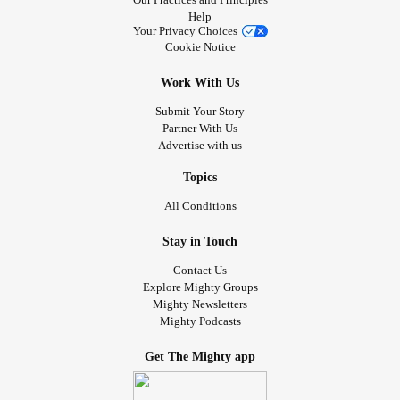
Help
Your Privacy Choices
Cookie Notice
Work With Us
Submit Your Story
Partner With Us
Advertise with us
Topics
All Conditions
Stay in Touch
Contact Us
Explore Mighty Groups
Mighty Newsletters
Mighty Podcasts
Get The Mighty app