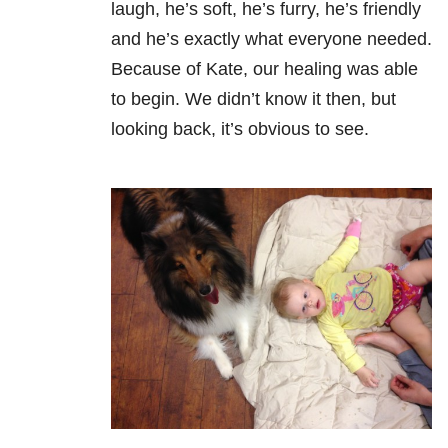
laugh, he’s soft, he’s furry, he’s friendly
and he’s exactly what everyone needed.
Because of Kate, our healing was able
to begin. We didn’t know it then, but
looking back, it’s obvious to see.