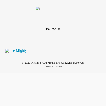
Follow Us
© 2026 Mighty Proud Media, Inc. All Rights Reserved.
Privacy
|
Terms