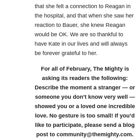
that she felt a connection to Reagan in
the hospital, and that when she saw her
reaction to Bauer, she knew Reagan
would be OK. We are so thankful to
have Kate in our lives and will always
be forever grateful to her.
For all of February, The Mighty is
asking its readers the following:
Describe the moment a stranger — or
someone you don’t know very well —
showed you or a loved one incredible
love. No gesture is too small! If you’d
like to participate, please send a blog
post to community@themighty.com.