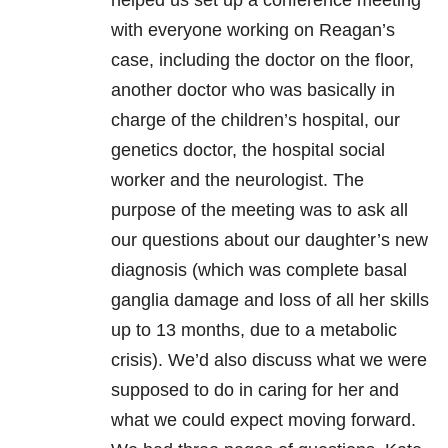
helped us set up a conference meeting
with everyone working on Reagan’s
case, including the doctor on the floor,
another doctor who was basically in
charge of the children’s hospital, our
genetics doctor, the hospital social
worker and the neurologist. The
purpose of the meeting was to ask all
our questions about our daughter’s new
diagnosis (which was complete basal
ganglia damage and loss of all her skills
up to 13 months, due to a metabolic
crisis). We’d also discuss what we were
supposed to do in caring for her and
what we could expect moving forward.