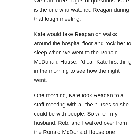
We had three pages of questions. Kate
is the one who watched Reagan during
that tough meeting.
Kate would take Reagan on walks
around the hospital floor and rock her to
sleep when we went to the Ronald
McDonald House. I’d call Kate first thing
in the morning to see how the night
went.
One morning, Kate took Reagan to a
staff meeting with all the nurses so she
could be with people. So when my
husband, Rob, and I walked over from
the Ronald McDonald House one