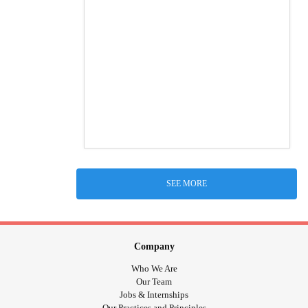
SEE MORE
Company
Who We Are
Our Team
Jobs & Internships
Our Practices and Principles