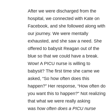
After we were discharged from the
hospital, we connected with Kate on
Facebook, and she followed along with
our journey. We were mentally
exhausted, and she saw a need. She
offered to babysit Reagan out of the
blue so that we could have a break.
Wow! A PICU nurse is willing to
babysit? The first time she came we
asked, “So how often does this
happen?” Her response, “How often do
you want this to happen?” Not realizing
that what we were really asking
was
how often does a PICU nurse