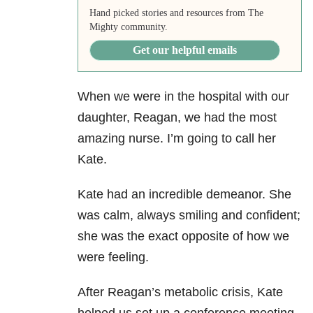
Hand picked stories and resources from The
Mighty community.
Get our helpful emails
When we were in the hospital with our
daughter, Reagan, we had the most
amazing nurse. I’m going to call her
Kate.
Kate had an incredible demeanor. She
was calm, always smiling and confident;
she was the exact opposite of how we
were feeling.
After Reagan’s metabolic crisis, Kate