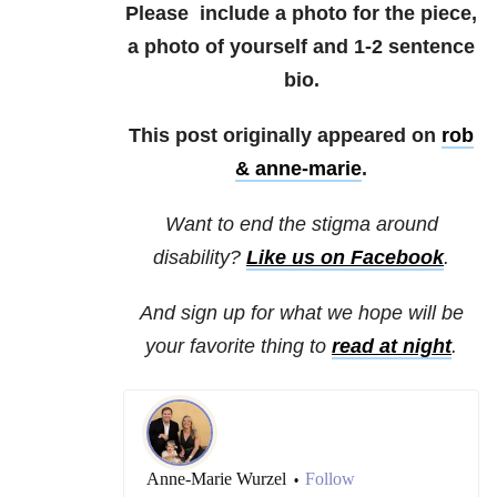
Please include a photo for the piece,
a photo of yourself and 1-2 sentence
bio.
This post originally appeared on
rob
& anne-marie
.
Want to end the stigma around
disability?
Like us on Facebook
.
And sign up for what we hope will be
your favorite thing to
read at night
.
Anne-Marie Wurzel
Follow
•