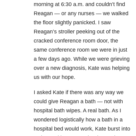
morning at 6:30 a.m. and couldn’t find
Reagan — or any nurses — we walked
the floor slightly panicked. I saw
Reagan’s stroller peeking out of the
cracked conference room door, the
same conference room we were in just
a few days ago. While we were grieving
over a new diagnosis, Kate was helping
us with our hope.
I asked Kate if there was any way we
could give Reagan a bath — not with
hospital bath wipes. A real bath. As I
wondered logistically how a bath in a
hospital bed would work, Kate burst into