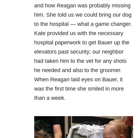
and how Reagan was probably missing
him. She told us we could bring our dog
to the hospital — what a game changer.
Kate provided us with the necessary
hospital paperwork to get Bauer up the
elevators past security; our neighbor
had taken him to the vet for any shots
he needed and also to the groomer.
When Reagan laid eyes on Bauer, it
was the first time she smiled in more
than a week.