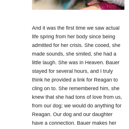
And it was the first time we saw actual
life spring from her body since being
admitted for her crisis. She cooed, she
made sounds, she smiled, she had a
little laugh. She was in Heaven. Bauer
stayed for several hours, and I truly
think he provided a link for Reagan to
cling on to. She remembered him, she
knew that she had tons of love from us,
from our dog; we would do anything for
Reagan. Our dog and our daughter
have a connection. Bauer makes her