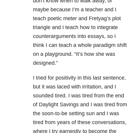
don’t know when to walk away, or
maybe because I’m a teacher and I
teach poetic meter and Fretyag’s plot
triangle and I teach how to integrate
counterarguments into essays, so I
think I can teach a whole paradigm shift
on a playground. “It’s how she was
designed.”
I tried for positivity in this last sentence,
but it was laced with irritation, and I
sounded tired. I was tired from the end
of Daylight Savings and I was tired from
the soon-to-be setting sun and I was
tired from years of these conversations,
where I try earnestly to become the