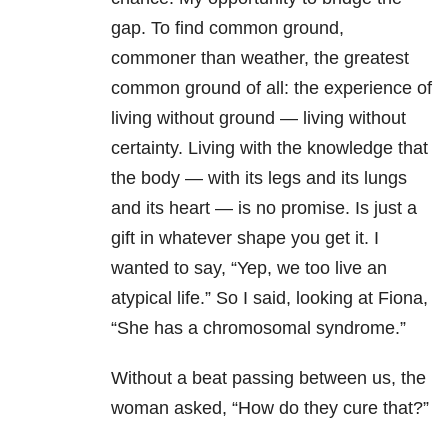
gap. To find common ground,
commoner than weather, the greatest
common ground of all: the experience of
living without ground — living without
certainty. Living with the knowledge that
the body — with its legs and its lungs
and its heart — is no promise. Is just a
gift in whatever shape you get it. I
wanted to say, “Yep, we too live an
atypical life.” So I said, looking at Fiona,
“She has a chromosomal syndrome.”
Without a beat passing between us, the
woman asked, “How do they cure that?”