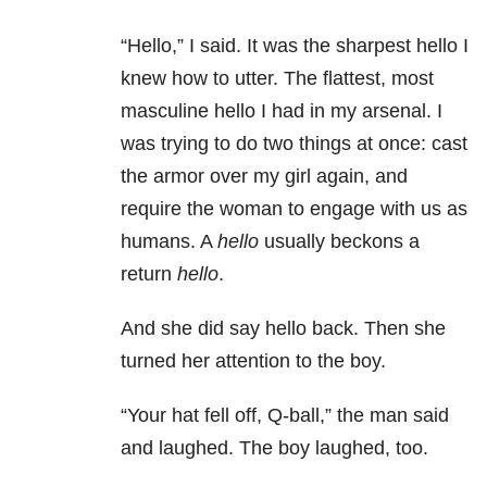
“Hello,” I said. It was the sharpest hello I
knew how to utter. The flattest, most
masculine hello I had in my arsenal. I
was trying to do two things at once: cast
the armor over my girl again, and
require the woman to engage with us as
humans. A
hello
usually beckons a
return
hello
.
And she did say hello back. Then she
turned her attention to the boy.
“Your hat fell off, Q-ball,” the man said
and laughed. The boy laughed, too.