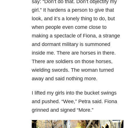
say: “Don’t do that. Don’t objectify my
girl.” It hardens a person to give that
look, and it’s a lonely thing to do, but
when people even come close to
making a spectacle of Fiona, a strange
and dormant military is summoned
inside me. There are horses in there.
There are soldiers on those horses,
wielding swords. The woman turned
away and said nothing more.
I lifted my girls into the bucket swings
and pushed. “Wee,” Petra said. Fiona
grinned and signed “More.”