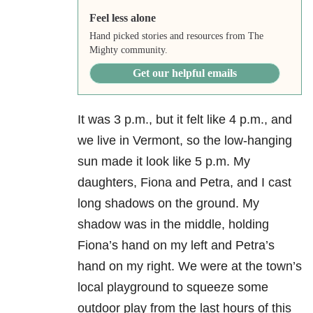
Feel less alone
Hand picked stories and resources from The
Mighty community.
Get our helpful emails
It was 3 p.m., but it felt like 4 p.m., and
we live in Vermont, so the low-hanging
sun made it look like 5 p.m. My
daughters, Fiona and Petra, and I cast
long shadows on the ground. My
shadow was in the middle, holding
Fiona’s hand on my left and Petra’s
hand on my right. We were at the town’s
local playground to squeeze some
outdoor play from the last hours of this