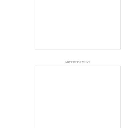
ADVERTISEMENT