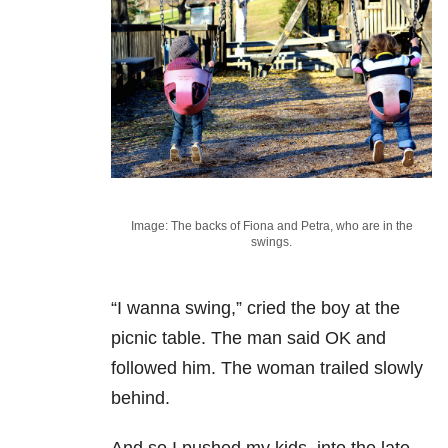
Image: The backs of Fiona and Petra, who are in the
swings.
“I wanna swing,” cried the boy at the
picnic table. The man said OK and
followed him. The woman trailed slowly
behind.
And so I pushed my kids, into the late