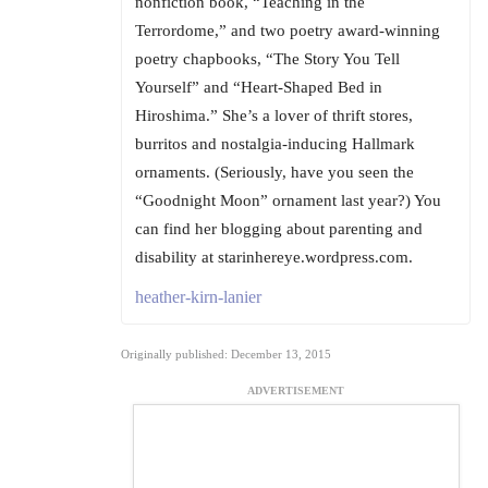
nonfiction book, “Teaching in the
Terrordome,” and two poetry award-winning
poetry chapbooks, “The Story You Tell
Yourself” and “Heart-Shaped Bed in
Hiroshima.” She’s a lover of thrift stores,
burritos and nostalgia-inducing Hallmark
ornaments. (Seriously, have you seen the
“Goodnight Moon” ornament last year?) You
can find her blogging about parenting and
disability at starinhereye.wordpress.com.
heather-kirn-lanier
Originally published: December 13, 2015
ADVERTISEMENT