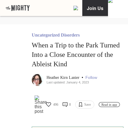
Join Us
Uncategorized Disorders
When a Trip to the Park Turned
Into a Close Encounter of the
Ableist Kind
•
Follow
Heather Kirn Lanier
Last updated: January 4, 2023
496
8
Save
Read in app