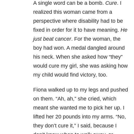
A single word can be a bomb.
Cure
. I
realized this woman came from a
perspective where disability had to be
fixed in order for it to have meaning.
He
just beat cancer
. For the woman, the
boy had won. A medal dangled around
his neck. When she asked how “they”
would cure my girl, she was asking how
my child would find victory, too.
Fiona walked up to my legs and pushed
on them. “Ah, ah,” she cried, which
meant she wanted me to pick her up. I
lifted her 20 pounds into my arms. “No,
they don’t cure it,” I said, because I