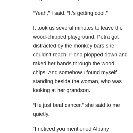
“Yeah,” I said. “It’s getting cool.”
It took us several minutes to leave the
wood-chipped playground. Petra got
distracted by the monkey bars she
couldn’t reach. Fiona plopped down and
raked her hands through the wood
chips. And somehow I found myself
standing beside the woman, who was
looking at her grandson.
“He just beat cancer,” she said to me
quietly.
“I noticed you mentioned Albany