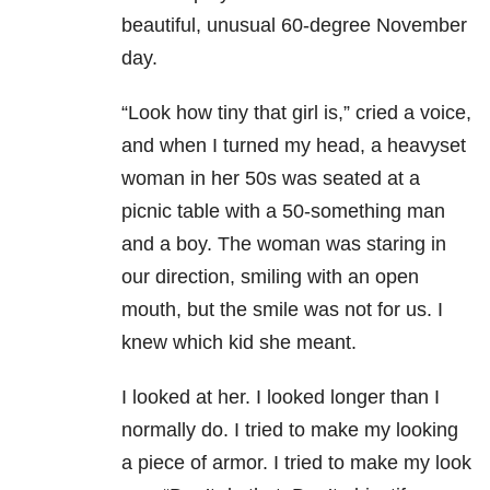
beautiful, unusual 60-degree November
day.
“Look how tiny that girl is,” cried a voice,
and when I turned my head, a heavyset
woman in her 50s was seated at a
picnic table with a 50-something man
and a boy. The woman was staring in
our direction, smiling with an open
mouth, but the smile was not for us. I
knew which kid she meant.
I looked at her. I looked longer than I
normally do. I tried to make my looking
a piece of armor. I tried to make my look