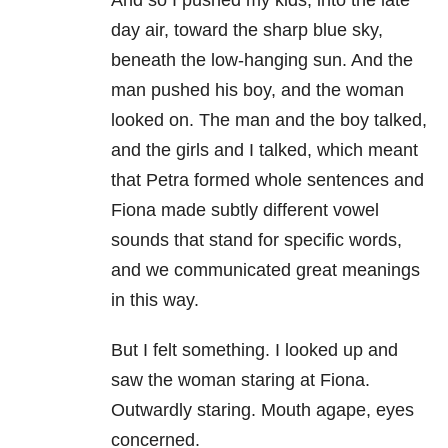
day air, toward the sharp blue sky,
beneath the low-hanging sun. And the
man pushed his boy, and the woman
looked on. The man and the boy talked,
and the girls and I talked, which meant
that Petra formed whole sentences and
Fiona made subtly different vowel
sounds that stand for specific words,
and we communicated great meanings
in this way.
But I felt something. I looked up and
saw the woman staring at Fiona.
Outwardly staring. Mouth agape, eyes
concerned.