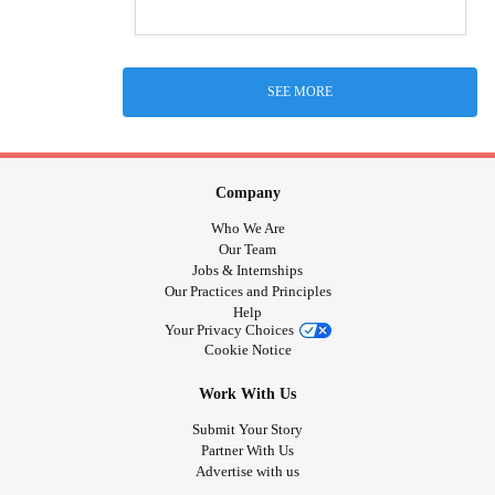
SEE MORE
Company
Who We Are
Our Team
Jobs & Internships
Our Practices and Principles
Help
Your Privacy Choices
Cookie Notice
Work With Us
Submit Your Story
Partner With Us
Advertise with us