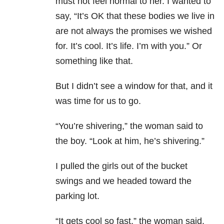
must not feel normal to her. I wanted to
say, “It’s OK that these bodies we live in
are not always the promises we wished
for. It’s cool. It’s life. I’m with you.” Or
something like that.
But I didn’t see a window for that, and it
was time for us to go.
“You’re shivering,” the woman said to
the boy. “Look at him, he’s shivering.”
I pulled the girls out of the bucket
swings and we headed toward the
parking lot.
“It gets cool so fast,” the woman said.