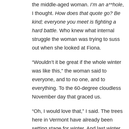
the middle-aged woman.
I’m an a**hole
,
I thought.
How does that quote go? Be
kind; everyone you meet is fighting a
hard battle.
Who knew what internal
struggle the woman was trying to suss
out when she looked at Fiona.
“Wouldn’t it be great if the whole winter
was like this,” the woman said to
everyone, and to no one, and to
everything. To the 60-degree cloudless
November day that graced us.
“Oh, I would love that,” I said. The trees
here in Vermont have already been
setting stage for winter. And last winter