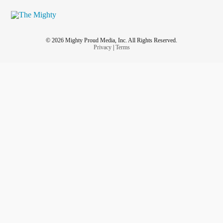
© 2026 Mighty Proud Media, Inc. All Rights Reserved.
Privacy
|
Terms