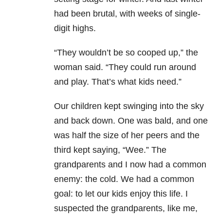
had been brutal, with weeks of single-
digit highs.
“They wouldn’t be so cooped up,” the
woman said. “They could run around
and play. That’s what kids need.”
Our children kept swinging into the sky
and back down. One was bald, and one
was half the size of her peers and the
third kept saying, “Wee.” The
grandparents and I now had a common
enemy: the cold. We had a common
goal: to let our kids enjoy this life. I
suspected the grandparents, like me,