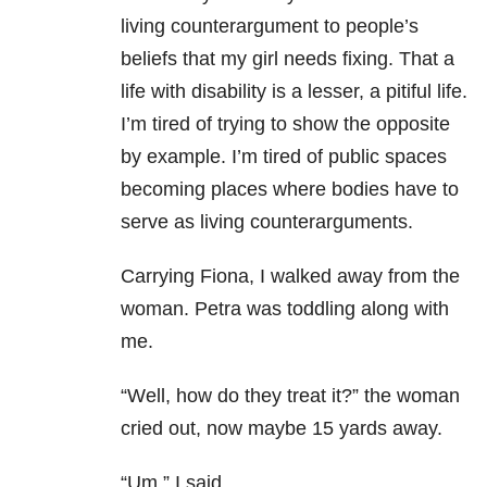
living counterargument to people’s
beliefs that my girl needs fixing. That a
life with disability is a lesser, a pitiful life.
I’m tired of trying to show the opposite
by example. I’m tired of public spaces
becoming places where bodies have to
serve as living counterarguments.
Carrying Fiona, I walked away from the
woman. Petra was toddling along with
me.
“Well, how do they treat it?” the woman
cried out, now maybe 15 yards away.
“Um,” I said.