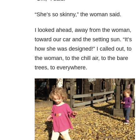
“She’s so skinny,” the woman said.
I looked ahead, away from the woman,
toward our car and the setting sun. “It’s
how she was designed!” I called out, to
the woman, to the chill air, to the bare
trees, to everywhere.