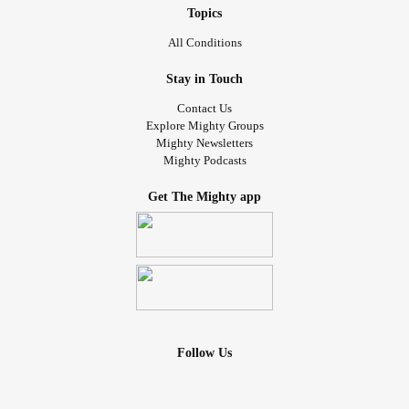
Topics
All Conditions
Stay in Touch
Contact Us
Explore Mighty Groups
Mighty Newsletters
Mighty Podcasts
Get The Mighty app
Follow Us