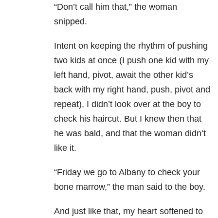
“Don’t call him that,” the woman
snipped.
Intent on keeping the rhythm of pushing
two kids at once (I push one kid with my
left hand, pivot, await the other kid’s
back with my right hand, push, pivot and
repeat), I didn’t look over at the boy to
check his haircut. But I knew then that
he was bald, and that the woman didn’t
like it.
“Friday we go to Albany to check your
bone marrow,” the man said to the boy.
And just like that, my heart softened to