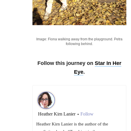
Image: Fiona walking away from the playground. Petra
following behind.
Follow this journey on
Star In Her
Eye
.
Heather Kirn Lanier
Follow
•
Heather Kirn Lanier is the author of the