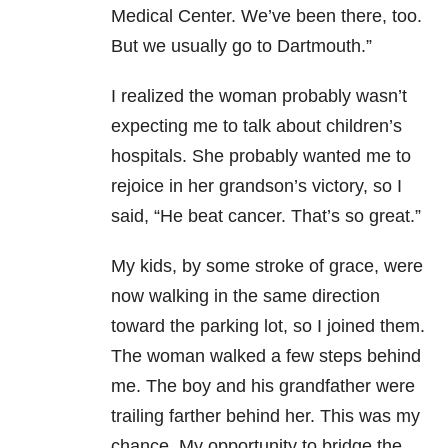
Medical Center. We’ve been there, too.
But we usually go to Dartmouth.”
I realized the woman probably wasn’t
expecting me to talk about children’s
hospitals. She probably wanted me to
rejoice in her grandson’s victory, so I
said, “He beat cancer. That’s so great.”
My kids, by some stroke of grace, were
now walking in the same direction
toward the parking lot, so I joined them.
The woman walked a few steps behind
me. The boy and his grandfather were
trailing farther behind her. This was my
chance. My opportunity to bridge the