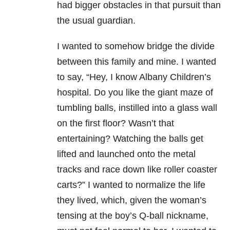
had bigger obstacles in that pursuit than
the usual guardian.
I wanted to somehow bridge the divide
between this family and mine. I wanted
to say, “Hey, I know Albany Children’s
hospital. Do you like the giant maze of
tumbling balls, instilled into a glass wall
on the first floor? Wasn’t that
entertaining? Watching the balls get
lifted and launched onto the metal
tracks and race down like roller coaster
carts?” I wanted to normalize the life
they lived, which, given the woman’s
tensing at the boy’s Q-ball nickname,