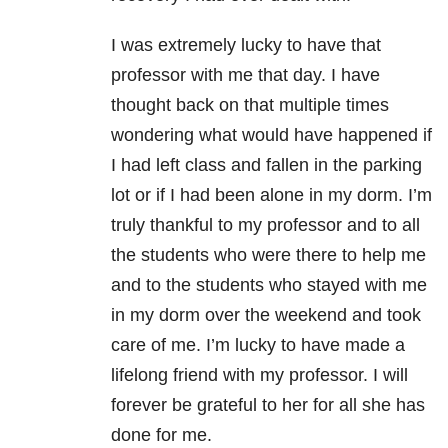
I was extremely lucky to have that
professor with me that day. I have
thought back on that multiple times
wondering what would have happened if
I had left class and fallen in the parking
lot or if I had been alone in my dorm. I’m
truly thankful to my professor and to all
the students who were there to help me
and to the students who stayed with me
in my dorm over the weekend and took
care of me. I’m lucky to have made a
lifelong friend with my professor. I will
forever be grateful to her for all she has
done for me.