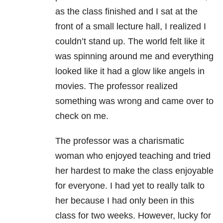
as the class finished and I sat at the
front of a small lecture hall, I realized I
couldn’t stand up. The world felt like it
was spinning around me and everything
looked like it had a glow like angels in
movies. The professor realized
something was wrong and came over to
check on me.
The professor was a charismatic
woman who enjoyed teaching and tried
her hardest to make the class enjoyable
for everyone. I had yet to really talk to
her because I had only been in this
class for two weeks. However, lucky for