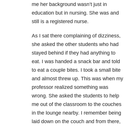
me her background wasn’t just in
education but in nursing. She was and
still is a registered nurse.
As I sat there complaining of dizziness,
she asked the other students who had
stayed behind if they had anything to
eat. I was handed a snack bar and told
to eat a couple bites. I took a small bite
and almost threw up. This was when my
professor realized something was
wrong. She asked the students to help
me out of the classroom to the couches
in the lounge nearby. I remember being
laid down on the couch and from there,