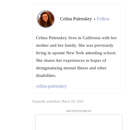
Celina Pulenskey
Follow
•
Celina Pulenskey lives in California with her
mother and her family. She was previously
living in upstate New York attending school.
She shares her experiences in hopes of
destigmatizing mental illness and other
disabilities.
celina-pulenskey
Originally published: March 19, 2016
ADVERTISEMENT