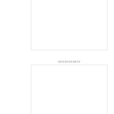
ADVERTISEMENT