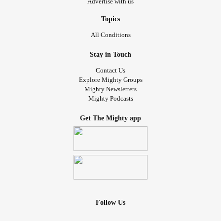
Advertise with us
Topics
All Conditions
Stay in Touch
Contact Us
Explore Mighty Groups
Mighty Newsletters
Mighty Podcasts
Get The Mighty app
Follow Us