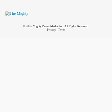
© 2026 Mighty Proud Media, Inc. All Rights Reserved.
Privacy
|
Terms