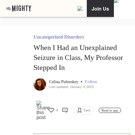
Join Us
Uncategorized Disorders
When I Had an Unexplained
Seizure in Class, My Professor
Stepped In
•
Follow
Celina Pulenskey
Last updated: January 4, 2023
4
Save
Read in app