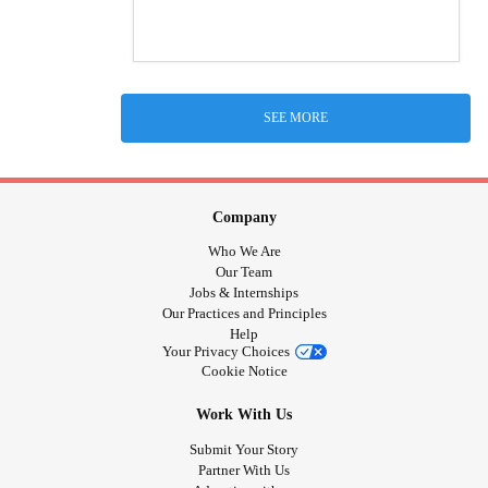
SEE MORE
Company
Who We Are
Our Team
Jobs & Internships
Our Practices and Principles
Help
Your Privacy Choices
Cookie Notice
Work With Us
Submit Your Story
Partner With Us