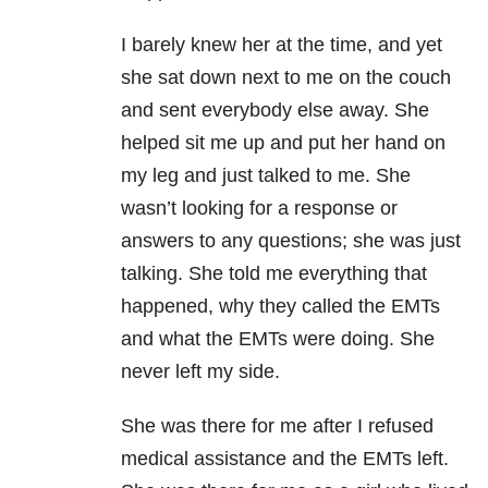
I barely knew her at the time, and yet
she sat down next to me on the couch
and sent everybody else away. She
helped sit me up and put her hand on
my leg and just talked to me. She
wasn’t looking for a response or
answers to any questions; she was just
talking. She told me everything that
happened, why they called the EMTs
and what the EMTs were doing. She
never left my side.
She was there for me after I refused
medical assistance and the EMTs left.