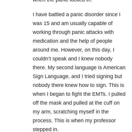
I have battled a panic disorder since I
was 15 and am usually capable of
working through panic attacks with
medication and the help of people
around me. However, on this day, I
couldn’t speak and I knew nobody
there. My second language is American
Sign Language, and I tried signing but
nobody there knew how to sign. This is
when I began to fight the EMTs. I pulled
off the mask and pulled at the cuff on
my arm, scratching myself in the
process. This is when my professor
stepped in.