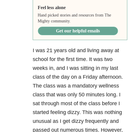
Feel less alone
Hand picked stories and resources from The
Mighty community.
Get our helpful emails
I was 21 years old and living away at
school for the first time. It was two
weeks in, and I was sitting in my last
class of the day on a Friday afternoon.
The class was a mandatory wellness
class that was only 50 minutes long. I
sat through most of the class before I
started feeling dizzy. This was nothing
unusual as I get dizzy frequently and
passed out numerous times. However,