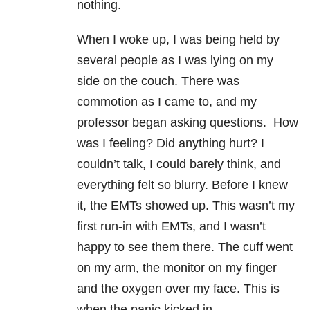
nothing.
When I woke up, I was being held by
several people as I was lying on my
side on the couch. There was
commotion as I came to, and my
professor began asking questions. How
was I feeling? Did anything hurt? I
couldn’t talk, I could barely think, and
everything felt so blurry. Before I knew
it, the EMTs showed up. This wasn’t my
first run-in with EMTs, and I wasn’t
happy to see them there. The cuff went
on my arm, the monitor on my finger
and the oxygen over my face. This is
when the panic kicked in.