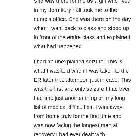
She was there for me as a girl who lived
in my dormitory hall took me to the
nurse’s office. She was there on the day
when I went back to class and stood up
in front of the entire class and explained
what had happened.
I had an unexplained seizure. This is
what I was told when I was taken to the
ER later that afternoon just in case. This
was the first and only seizure I had ever
had and just another thing on my long
list of medical difficulties. I was away
from home truly for the first time and
was now facing the longest mental
recovery I had ever dealt with.