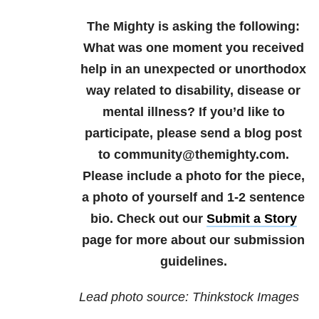
The Mighty is asking the following:
What was one moment you received
help in an unexpected or unorthodox
way related to disability, disease or
mental illness?
If you’d like to
participate, please send a blog post
to community@themighty.com.
Please include a photo for the piece,
a photo of yourself and 1-2 sentence
bio. Check out our
Submit a Story
page for more about our submission
guidelines.
Lead photo source: Thinkstock Images