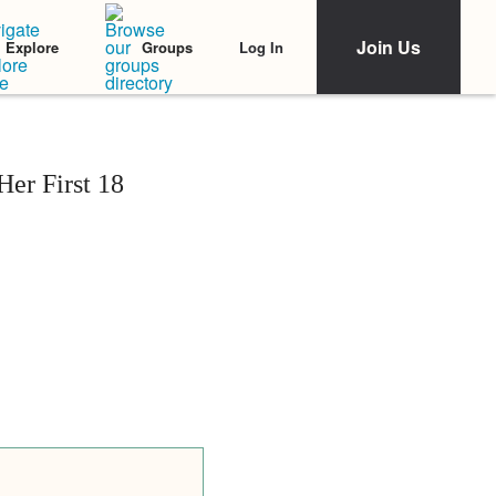
Join Us
Log In
Explore
Groups
er First 18