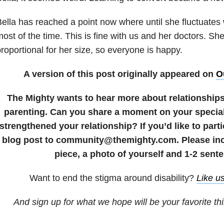
ella has reached a point now where until she fluctuates
ost of the time. This is fine with us and her doctors. Sh
roportional for her size, so everyone is happy.
A version of this post originally appeared on
O
The Mighty wants to hear more about relationship
parenting. Can you share a moment on your special
strengthened your relationship? If you’d like to part
blog post to community@themighty.com. Please incl
piece, a photo of yourself and 1-2 sente
Want to end the
stigma
around disability?
Like u
And sign up for what we hope will be your favorite th