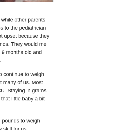
while other parents
s to the pediatrician
ot upset because they
unds. They would me
 9 months old and
.
o continue to weigh
’t many of us. Most
U. Staying in grams
at little baby a bit
d pounds to weigh
skill for us.