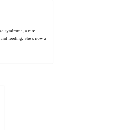
ge syndrome, a rare
 and feeding. She’s now a