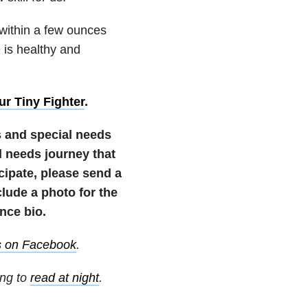
 within a few ounces
e is healthy and
ur Tiny Fighter
.
s and special needs
 needs journey that
icipate, please send a
ude a photo for the
nce bio.
s on Facebook
.
ing to
read at night
.