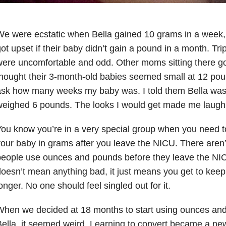
e were ecstatic when Bella gained 10 grams in a week, 
ot upset if their baby didn’t gain a pound in a month. Trip
ere uncomfortable and odd. Other moms sitting there g
hought their 3-month-old babies seemed small at 12 po
ask how many weeks my baby was. I told them Bella was
weighed 6 pounds. The looks I would get made me laugh
ou know you’re in a very special group when you need t
our baby in grams after you leave the NICU. There aren
eople use ounces and pounds before they leave the NIC
oesn’t mean anything bad, it just means you get to keep th
onger. No one should feel singled out for it.
hen we decided at 18 months to start using ounces an
ella, it seemed weird. Learning to convert became a new 