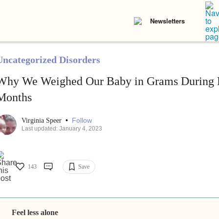
Newsletters
Uncategorized Disorders
Why We Weighed Our Baby in Grams During H
Months
•
Follow
Virginia Speer
Last updated: January 4, 2023
143
Save
Feel less alone