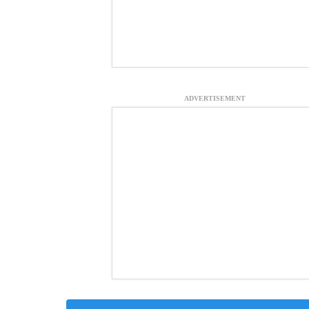
ADVERTISEMENT