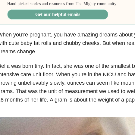
Hand picked stories and resources from The Mighty community.
Get our helpful emails
When you’re pregnant, you have amazing dreams about y
ith cute baby fat rolls and chubby cheeks.
But when reali
dreams change.
ella was born tiny. In fact, she was one of the smallest 
ntensive care unit floor. When you’re in the NICU and h
rowing unbelievably slowly, ounces can seem like mount
rams. That was the unit of measurement we used to weigh
8 months of her life. A gram is about the weight of a pap