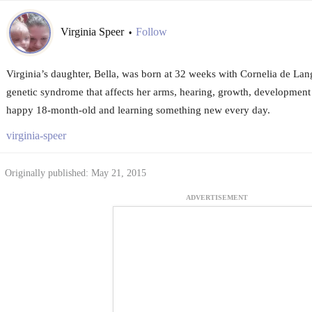
Virginia Speer
Follow
•
Virginia’s daughter, Bella, was born at 32 weeks with Cornelia de Lan
genetic syndrome that affects her arms, hearing, growth, development
happy 18-month-old and learning something new every day.
virginia-speer
Originally published: May 21, 2015
ADVERTISEMENT