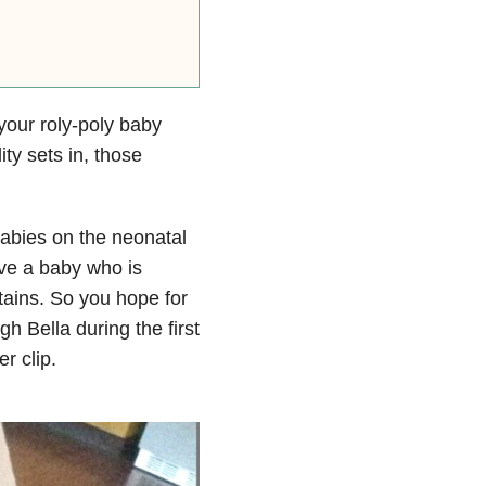
our roly-poly baby
ty sets in, those
babies on the neonatal
ave a baby who is
ains. So you hope for
 Bella during the first
er clip.