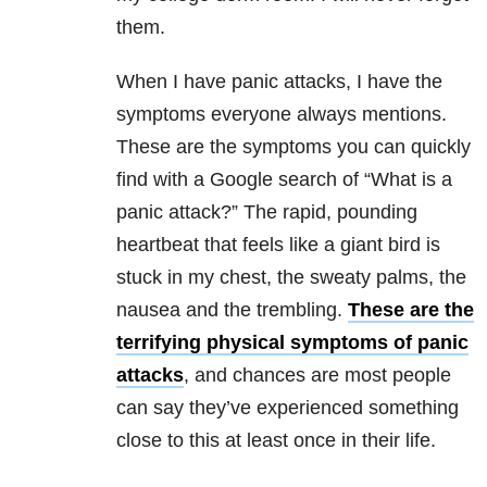
them.
When I have panic attacks, I have the
symptoms everyone always mentions.
These are the symptoms you can quickly
find with a Google search of “What is a
panic attack?” The rapid, pounding
heartbeat that feels like a giant bird is
stuck in my chest, the sweaty palms, the
nausea and the trembling.
These are the
terrifying physical symptoms of panic
attacks
, and chances are most people
can say they’ve experienced something
close to this at least once in their life.