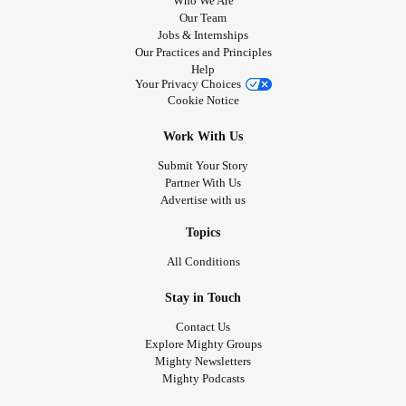
Who We Are
Our Team
Jobs & Internships
Our Practices and Principles
Help
Your Privacy Choices
Cookie Notice
Work With Us
Submit Your Story
Partner With Us
Advertise with us
Topics
All Conditions
Stay in Touch
Contact Us
Explore Mighty Groups
Mighty Newsletters
Mighty Podcasts