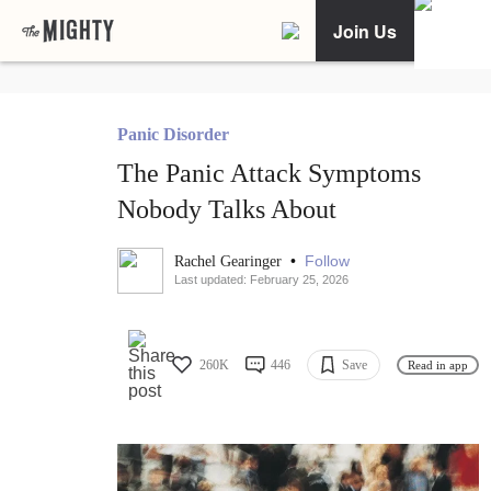
Join Us
Panic Disorder
The Panic Attack Symptoms
Nobody Talks About
•
Follow
Rachel Gearinger
Last updated: February 25, 2026
260K
446
Save
Read in app