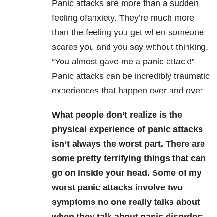
Panic attacks are more than a sudden
feeling ofanxiety. They’re much more
than the feeling you get when someone
scares you and you say without thinking,
“You almost gave me a panic attack!”
Panic attacks can be incredibly traumatic
experiences that happen over and over.
What people don’t realize is the
physical experience of panic attacks
isn’t always the worst part. There are
some pretty terrifying things that can
go on inside your head. Some of my
worst panic attacks involve two
symptoms no one really talks about
when they talk about panic disorder: