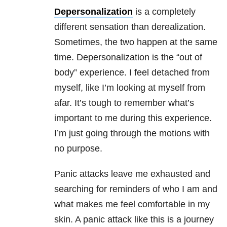
Depersonalization
is a completely
different sensation than derealization.
Sometimes, the two happen at the same
time. Depersonalization is the “out of
body” experience. I feel detached from
myself, like I’m looking at myself from
afar. It’s tough to remember what’s
important to me during this experience.
I’m just going through the motions with
no purpose.
Panic attacks leave me exhausted and
searching for reminders of who I am and
what makes me feel comfortable in my
skin. A panic attack like this is a journey