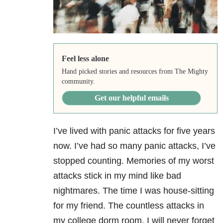
Feel less alone
Hand picked stories and resources from The Mighty
community.
Get our helpful emails
I’ve lived with panic attacks for five years
now. I’ve had so many panic attacks, I’ve
stopped counting. Memories of my worst
attacks stick in my mind like bad
nightmares. The time I was house-sitting
for my friend. The countless attacks in
my college dorm room. I will never forget