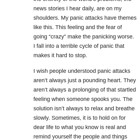
news stories I hear daily, are on my
shoulders. My panic attacks have themes
like this. This feeling and the fear of
going “crazy” make the panicking worse.
I fall into a terrible cycle of panic that
makes it hard to stop.
I wish people understood panic attacks
aren’t always just a pounding heart. They
aren’t always a prolonging of that startled
feeling when someone spooks you. The
solution isn’t always to relax and breathe
slowly. Sometimes, it is to hold on for
dear life to what you know is real and
remind yourself the people and things