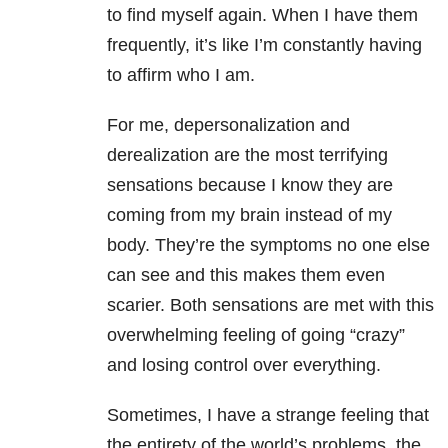
to find myself again. When I have them
frequently, it’s like I’m constantly having
to affirm who I am.
For me, depersonalization and
derealization are the most terrifying
sensations because I know they are
coming from my brain instead of my
body. They’re the symptoms no one else
can see and this makes them even
scarier. Both sensations are met with this
overwhelming feeling of going “crazy”
and losing control over everything.
Sometimes, I have a strange feeling that
the entirety of the world’s problems, the