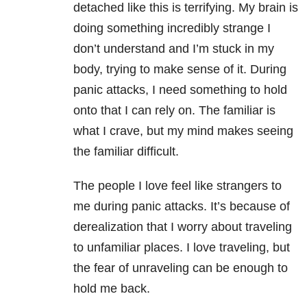
detached like this is terrifying. My brain is
doing something incredibly strange I
don’t understand and I’m stuck in my
body, trying to make sense of it. During
panic attacks, I need something to hold
onto that I can rely on. The familiar is
what I crave, but my mind makes seeing
the familiar difficult.
The people I love feel like strangers to
me during panic attacks. It’s because of
derealization that I worry about traveling
to unfamiliar places. I love traveling, but
the fear of unraveling can be enough to
hold me back.