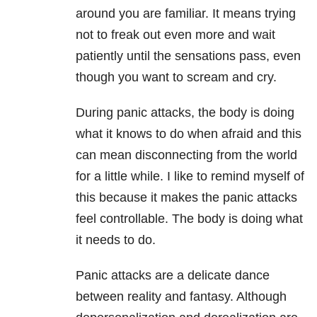
around you are familiar. It means trying
not to freak out even more and wait
patiently until the sensations pass, even
though you want to scream and cry.
During panic attacks, the body is doing
what it knows to do when afraid and this
can mean disconnecting from the world
for a little while. I like to remind myself of
this because it makes the panic attacks
feel controllable. The body is doing what
it needs to do.
Panic attacks are a delicate dance
between reality and fantasy. Although