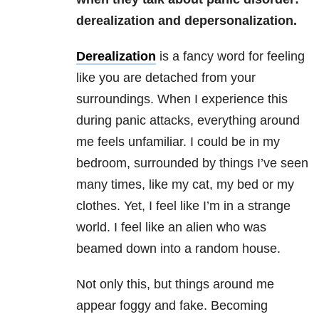
derealization and depersonalization.
Derealization
is a fancy word for feeling
like you are detached from your
surroundings. When I experience this
during panic attacks, everything around
me feels unfamiliar. I could be in my
bedroom, surrounded by things I’ve seen
many times, like my cat, my bed or my
clothes. Yet, I feel like I’m in a strange
world. I feel like an alien who was
beamed down into a random house.
Not only this, but things around me
appear foggy and fake. Becoming