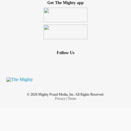
Get The Mighty app
Follow Us
© 2026 Mighty Proud Media, Inc. All Rights Reserved.
Privacy
|
Terms