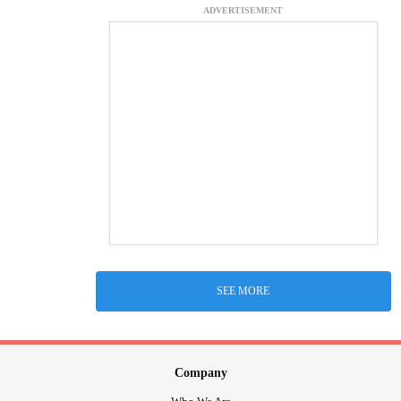
ADVERTISEMENT
SEE MORE
Company