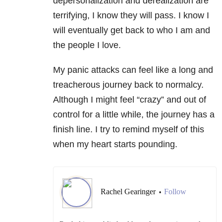
depersonalization and derealization are
terrifying, I know they will pass. I know I
will eventually get back to who I am and
the people I love.
My panic attacks can feel like a long and
treacherous journey back to normalcy.
Although I might feel “crazy” and out of
control for a little while, the journey has a
finish line. I try to remind myself of this
when my heart starts pounding.
Rachel Gearinger
Follow
•