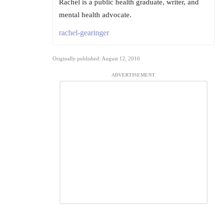
Rachel is a public health graduate, writer, and
mental health advocate.
rachel-gearinger
Originally published: August 12, 2016
ADVERTISEMENT