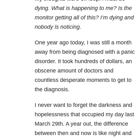
dying. What is happening to me? Is the
monitor getting all of this? I’m dying and
nobody is noticing.
One year ago today, I was still a month
away from being diagnosed with a panic
disorder. It took hundreds of dollars, an
obscene amount of doctors and
countless desperate moments to get to
the diagnosis.
I never want to forget the darkness and
hopelessness that occupied my day last
March 29th. A year out, the difference
between then and now is like night and