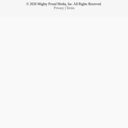
© 2026 Mighty Proud Media, Inc. All Rights Reserved.
Privacy
|
Terms