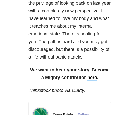
the privilege of looking back on last year
with a completely new perspective. I
have learned to love my body and what
it teaches me about my internal
emotional state. There is healing for
you. The path is hard and you may get
discouraged, but there is a possibility of
a life without panic attacks.
We want to hear your story. Become
a Mighty contributor
here
.
Thinkstock photo via Olarty.
Dana Bright
Follow