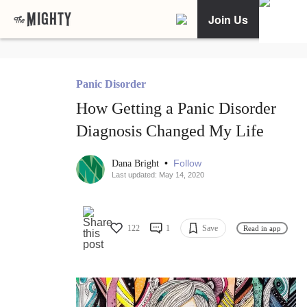
Join Us
Panic Disorder
How Getting a Panic Disorder
Diagnosis Changed My Life
•
Follow
Dana Bright
Last updated: May 14, 2020
122
1
Save
Read in app