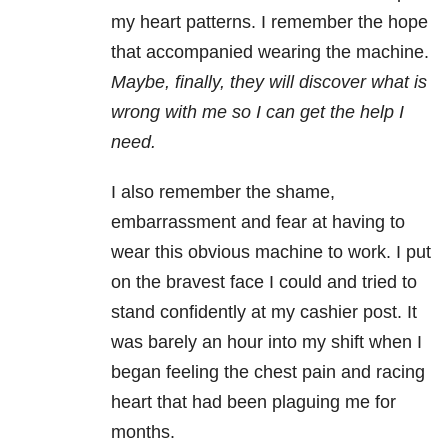
my heart patterns. I remember the hope
that accompanied wearing the machine.
Maybe, finally, they will discover what is
wrong with me so I can get the help I
need.
I also remember the shame,
embarrassment and fear at having to
wear this obvious machine to work. I put
on the bravest face I could and tried to
stand confidently at my cashier post. It
was barely an hour into my shift when I
began feeling the chest pain and racing
heart that had been plaguing me for
months.