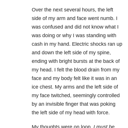
Over the next several hours, the left
side of my arm and face went numb. I
was confused and did not know what I
was doing or why I was standing with
cash in my hand. Electric shocks ran up
and down the left side of my spine,
ending with bright bursts at the back of
my head. I felt the blood drain from my
face and my body felt like it was in an
ice chest. My arms and the left side of
my face twitched, seemingly controlled
by an invisible finger that was poking
the left side of my head with force.
My thoughts were on loop.
I must be