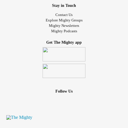
Stay in Touch
Contact Us
Explore Mighty Groups
Mighty Newsletters
Mighty Podcasts
Get The Mighty app
Follow Us