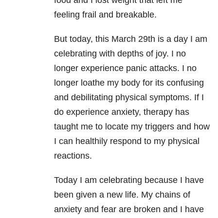
food and I lost weight that left me
feeling frail and breakable.
But today, this March 29th is a day I am
celebrating with depths of joy. I no
longer experience panic attacks. I no
longer loathe my body for its confusing
and debilitating physical symptoms. If I
do experience anxiety, therapy has
taught me to locate my triggers and how
I can healthily respond to my physical
reactions.
Today I am celebrating because I have
been given a new life. My chains of
anxiety and fear are broken and I have