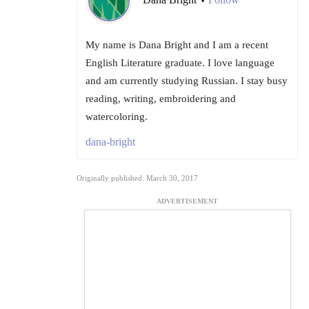
•
My name is Dana Bright and I am a recent
English Literature graduate. I love language
and am currently studying Russian. I stay busy
reading, writing, embroidering and
watercoloring.
dana-bright
Originally published: March 30, 2017
ADVERTISEMENT