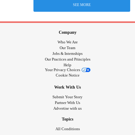
SEE MORE
Company
Who We Are
Our Team
Jobs & Internships
Our Practices and Principles
Help
Your Privacy Choices
Cookie Notice
Work With Us
Submit Your Story
Partner With Us
Advertise with us
Topics
All Conditions