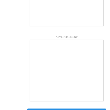
ADVERTISEMENT