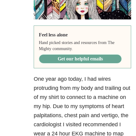
Feel less alone
Hand picked stories and resources from The
Mighty community.
Get our helpful emails
One year ago today, I had wires
protruding from my body and trailing out
of my shirt to connect to a machine on
my hip. Due to my symptoms of heart
palpitations, chest pain and vertigo, the
cardiologist I visited recommended I
wear a 24 hour EKG machine to map