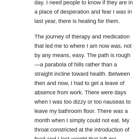
day. I need people to know if they are in
a place of desperation and fear I was in
last year, there is healing for them.
The journey of therapy and medication
that led me to where I am now was, not
by any means, easy. The path is rough
—a parabola of hills rather than a
straight incline toward health. Between
then and now, I had to get a leave of
absence from work. There were days
when I was too dizzy or too nauseas to
leave my bathroom floor. There was a
month when I simply could not eat. My
throat constricted at the introduction of