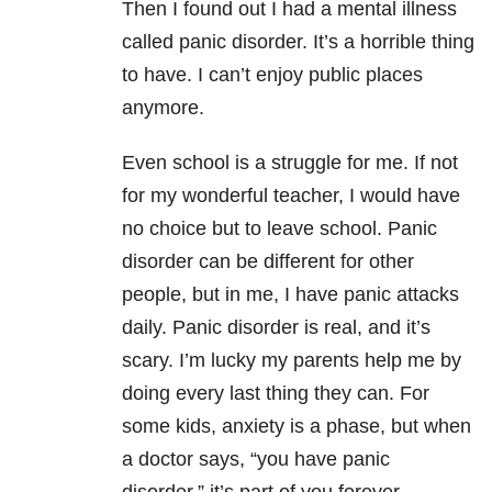
Then I found out I had a mental illness
called panic disorder. It’s a horrible thing
to have. I can’t enjoy public places
anymore.
Even school is a struggle for me. If not
for my wonderful teacher, I would have
no choice but to leave school. Panic
disorder can be different for other
people, but in me, I have panic attacks
daily. Panic disorder is real, and it’s
scary. I’m lucky my parents help me by
doing every last thing they can. For
some kids, anxiety is a phase, but when
a doctor says, “you have panic