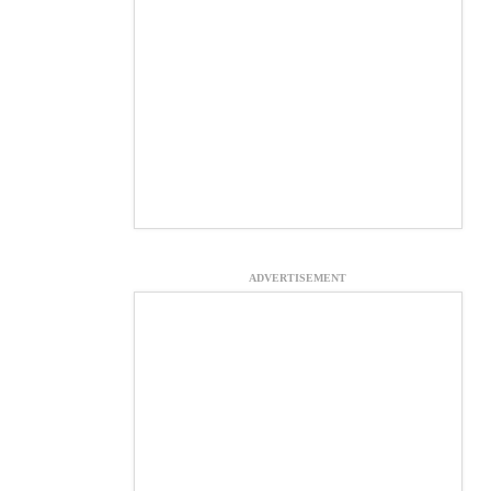
ADVERTISEMENT