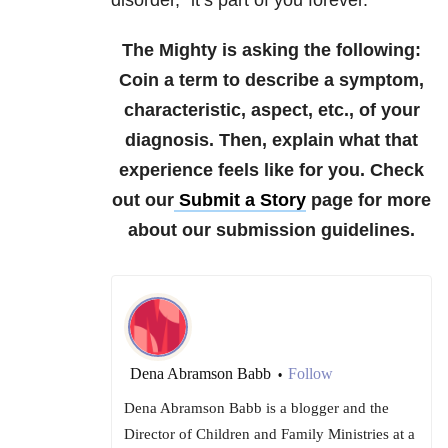
disorder,” it’s part of you forever.
The Mighty is asking the following:
Coin a term to describe a symptom,
characteristic, aspect, etc., of your
diagnosis. Then, explain what that
experience feels like for you.
Check
out our
Submit a Story
page for more
about our submission guidelines.
Dena Abramson Babb
Follow
•
Dena Abramson Babb is a blogger and the
Director of Children and Family Ministries at a