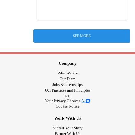
SEE MORE
Company
Who We Are
Our Team
Jobs & Internships
Our Practices and Principles
Help
Your Privacy Choices
Cookie Notice
Work With Us
Submit Your Story
Partner With Us