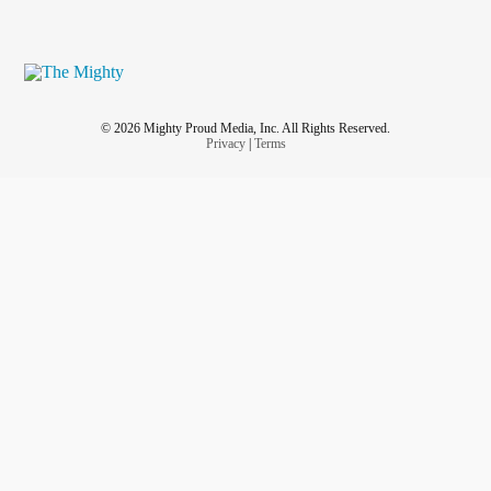
© 2026 Mighty Proud Media, Inc. All Rights Reserved.
Privacy
|
Terms