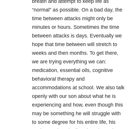
breath and attempt to keep life as
“normal” as possible. On a bad day, the
time between attacks might only be
minutes or hours. Sometimes the time
between attacks is days. Eventually we
hope that time between will stretch to
weeks and then months. To get there,
we are trying everything we can:
medication, essential oils, cognitive
behavioral therapy and
accommodations at school. We also talk
openly with our son about what he is
experiencing and how, even though this
may be something he will struggle with
to some degree for his entire life, his