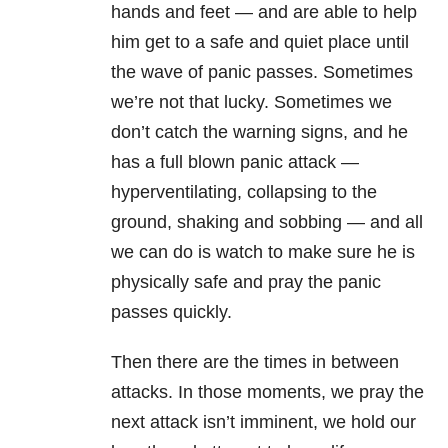
hands and feet — and are able to help
him get to a safe and quiet place until
the wave of panic passes. Sometimes
we’re not that lucky. Sometimes we
don’t catch the warning signs, and he
has a full blown panic attack —
hyperventilating, collapsing to the
ground, shaking and sobbing — and all
we can do is watch to make sure he is
physically safe and pray the panic
passes quickly.
Then there are the times in between
attacks. In those moments, we pray the
next attack isn’t imminent, we hold our