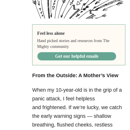
Feel less alone
Hand picked stories and resources from The
Mighty community.
Get our helpful emails
From the Outside: A Mother’s View
When my 10-year-old is in the grip of a
panic attack, I feel helpless
and frightened. If we’re lucky, we catch
the early warning signs — shallow
breathing, flushed cheeks, restless