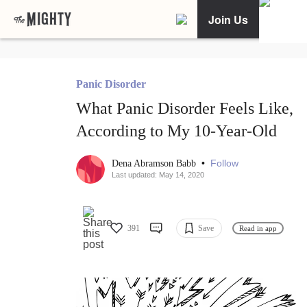
Join Us
Panic Disorder
What Panic Disorder Feels Like,
According to My 10-Year-Old
•
Follow
Dena Abramson Babb
Last updated: May 14, 2020
391
Save
Read in app