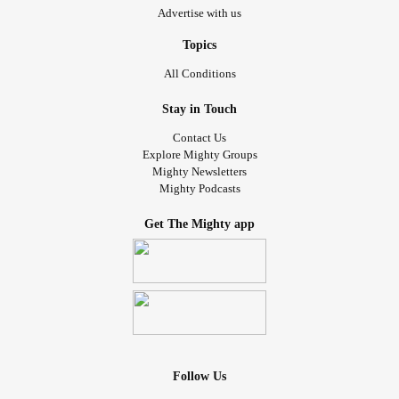
Advertise with us
Topics
All Conditions
Stay in Touch
Contact Us
Explore Mighty Groups
Mighty Newsletters
Mighty Podcasts
Get The Mighty app
Follow Us