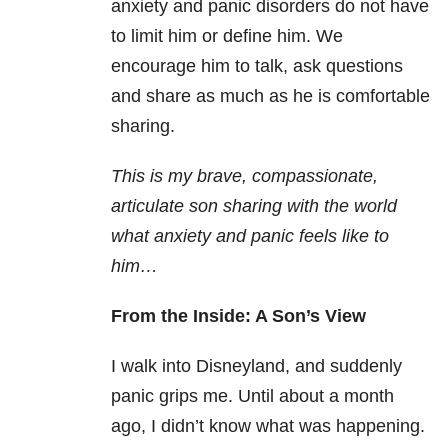
anxiety and panic disorders do not have
to limit him or define him. We
encourage him to talk, ask questions
and share as much as he is comfortable
sharing.
This is my brave, compassionate,
articulate son sharing with the world
what anxiety and panic feels like to
him…
From the Inside: A Son’s View
I walk into Disneyland, and suddenly
panic grips me. Until about a month
ago, I didn’t know what was happening.