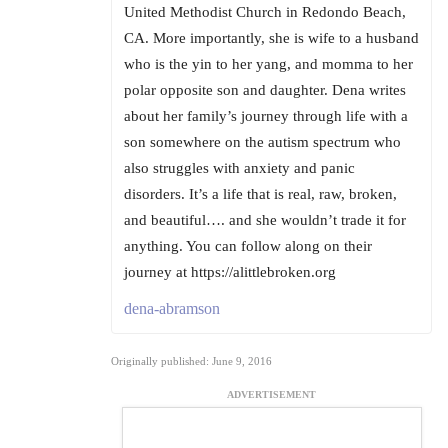
United Methodist Church in Redondo Beach,
CA. More importantly, she is wife to a husband
who is the yin to her yang, and momma to her
polar opposite son and daughter. Dena writes
about her family’s journey through life with a
son somewhere on the autism spectrum who
also struggles with anxiety and panic
disorders. It’s a life that is real, raw, broken,
and beautiful…. and she wouldn’t trade it for
anything. You can follow along on their
journey at https://alittlebroken.org
dena-abramson
Originally published: June 9, 2016
ADVERTISEMENT