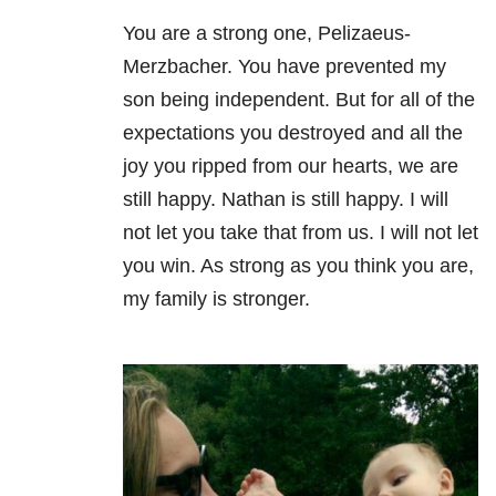
You are a strong one, Pelizaeus-
Merzbacher. You have prevented my
son being independent. But for all of the
expectations you destroyed and all the
joy you ripped from our hearts, we are
still happy. Nathan is still happy. I will
not let you take that from us. I will not let
you win. As strong as you think you are,
my family is stronger.