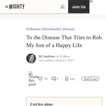
Join Us
Pelizaeus-Merzbacher Disease
To the Disease That Tries to Rob
My Son of a Happy Life
•
Follow
Jill Andrews
Last updated: January 6, 2023
301
9
Save
Read in app
Feel less alone