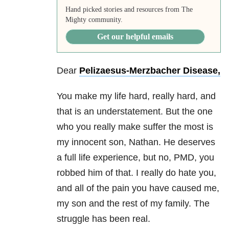
Hand picked stories and resources from The
Mighty community.
Get our helpful emails
Dear
Pelizaesus-Merzbacher Disease,
You make my life hard, really hard, and
that is an understatement. But the one
who you really make suffer the most is
my innocent son, Nathan. He deserves
a full life experience, but no, PMD, you
robbed him of that. I really do hate you,
and all of the pain you have caused me,
my son and the rest of my family. The
struggle has been real.