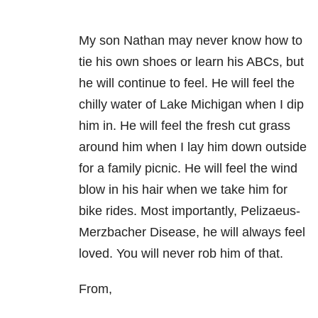
My son Nathan may never know how to
tie his own shoes or learn his ABCs, but
he will continue to feel. He will feel the
chilly water of Lake Michigan when I dip
him in. He will feel the fresh cut grass
around him when I lay him down outside
for a family picnic. He will feel the wind
blow in his hair when we take him for
bike rides. Most importantly, Pelizaeus-
Merzbacher Disease, he will always feel
loved. You will never rob him of that.
From,