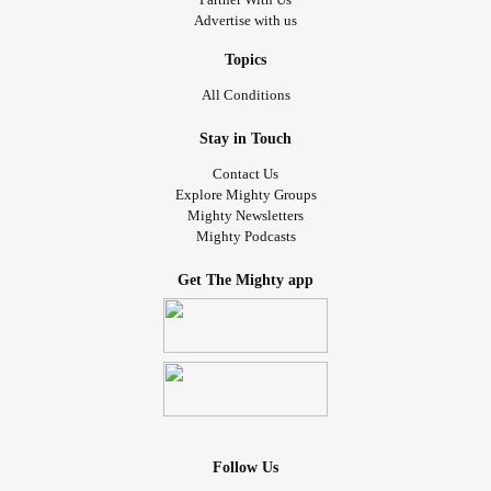
Advertise with us
Topics
All Conditions
Stay in Touch
Contact Us
Explore Mighty Groups
Mighty Newsletters
Mighty Podcasts
Get The Mighty app
Follow Us