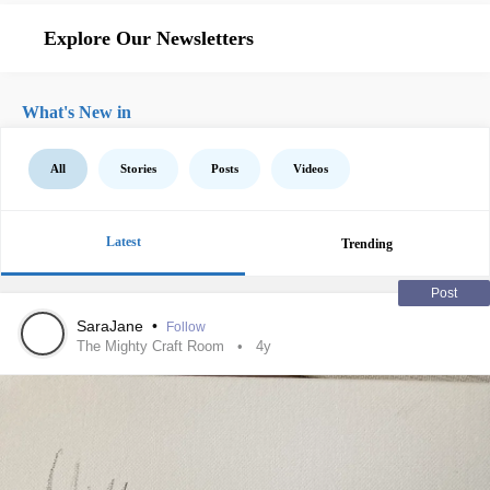
Explore Our Newsletters
What's New in
All
Stories
Posts
Videos
Latest
Trending
Post
SaraJane
•
Follow
The Mighty Craft Room
4y