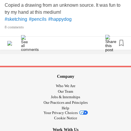
Copied a drawing from an unknown source. It was fun to
try my hand at this medium!
#sketching
#pencils
#happydog
8 comments
Company
Who We Are
Our Team
Jobs & Internships
Our Practices and Principles
Help
Your Privacy Choices
Cookie Notice
Work With Us