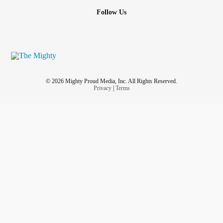
Follow Us
© 2026 Mighty Proud Media, Inc. All Rights Reserved.
Privacy
|
Terms