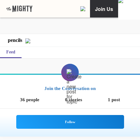
Join Us
pencils
Feed
Join the Conversation on
36 people
0 stories
1 post