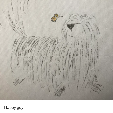
Happy guy!