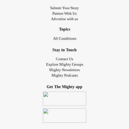
Submit Your Story
Partner With Us
Advertise with us
Topics
All Conditions
Stay in Touch
Contact Us
Explore Mighty Groups
Mighty Newsletters
Mighty Podcasts
Get The Mighty app