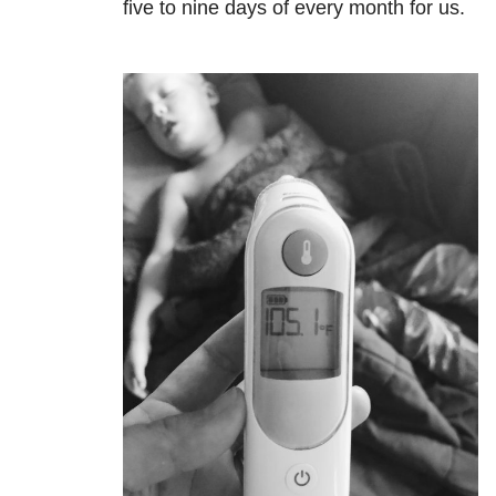
five to nine days of every month for us.