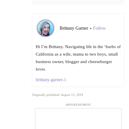
Brittany Garner
Follow
•
Hi I’m Brittany. Navigating life in the ‘burbs of
California as a wife, mama to two boys, small
business owner, blogger and cheeseburger
lover.
brittany-garner-1
Originally published: August 15, 2018
ADVERTISEMENT