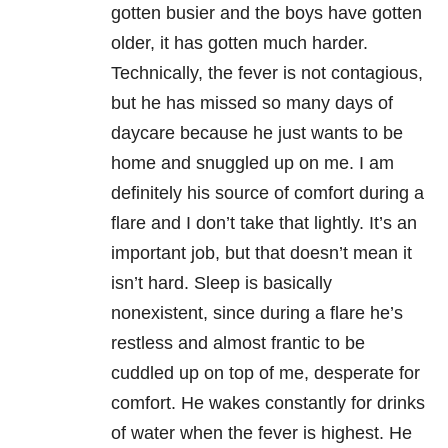
gotten busier and the boys have gotten
older, it has gotten much harder.
Technically, the fever is not contagious,
but he has missed so many days of
daycare because he just wants to be
home and snuggled up on me. I am
definitely his source of comfort during a
flare and I don’t take that lightly. It’s an
important job, but that doesn’t mean it
isn’t hard. Sleep is basically
nonexistent, since during a flare he’s
restless and almost frantic to be
cuddled up on top of me, desperate for
comfort. He wakes constantly for drinks
of water when the fever is highest. He