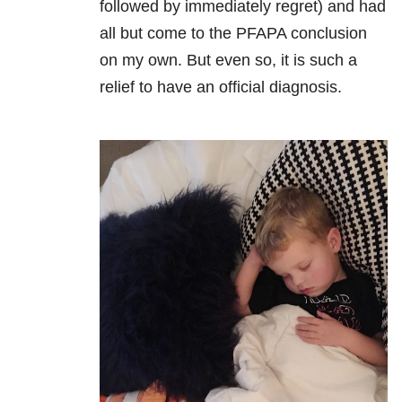
followed by immediately regret) and had
all but come to the PFAPA conclusion
on my own. But even so, it is such a
relief to have an official diagnosis.