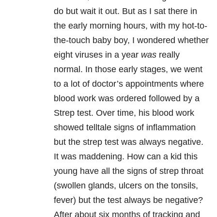
do but wait it out. But as I sat there in
the early morning hours, with my hot-to-
the-touch baby boy, I wondered whether
eight viruses in a year
was
really
normal. In those early stages, we went
to a lot of doctor’s appointments where
blood work was ordered followed by a
Strep test. Over time, his blood work
showed telltale signs of inflammation
but the strep test was always negative.
It was maddening. How can a kid this
young have all the signs of strep throat
(swollen glands, ulcers on the tonsils,
fever) but the test always be negative?
After about six months of tracking and