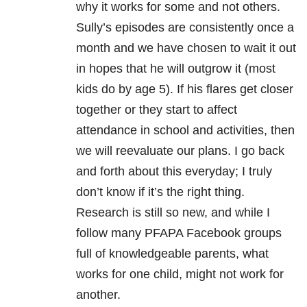
why it works for some and not others.
Sully’s episodes are consistently once a
month and we have chosen to wait it out
in hopes that he will outgrow it (most
kids do by age 5). If his flares get closer
together or they start to affect
attendance in school and activities, then
we will reevaluate our plans. I go back
and forth about this everyday; I truly
don’t know if it’s the right thing.
Research is still so new, and while I
follow many PFAPA Facebook groups
full of knowledgeable parents, what
works for one child, might not work for
another.