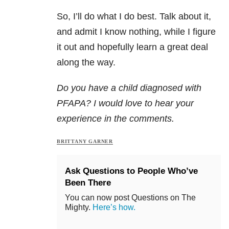
So, I’ll do what I do best. Talk about it,
and admit I know nothing, while I figure
it out and hopefully learn a great deal
along the way.
Do you have a child diagnosed with
PFAPA? I would love to hear your
experience in the comments.
BRITTANY GARNER
Ask Questions to People Who’ve
Been There
You can now post Questions on The
Mighty.
Here’s how.