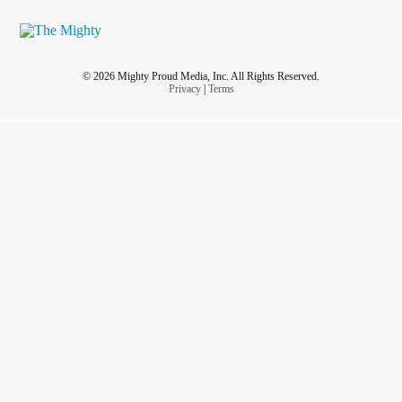
© 2026 Mighty Proud Media, Inc. All Rights Reserved.
Privacy
|
Terms