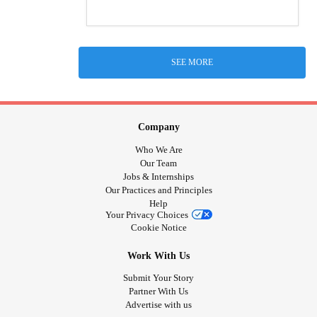
SEE MORE
Company
Who We Are
Our Team
Jobs & Internships
Our Practices and Principles
Help
Your Privacy Choices
Cookie Notice
Work With Us
Submit Your Story
Partner With Us
Advertise with us