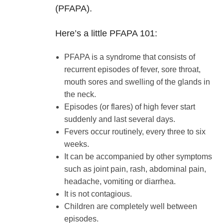
(PFAPA).
Here’s a little PFAPA 101:
PFAPA is a syndrome that consists of
recurrent episodes of fever, sore throat,
mouth sores and swelling of the glands in
the neck.
Episodes (or flares) of high fever start
suddenly and last several days.
Fevers occur routinely, every three to six
weeks.
It can be accompanied by other symptoms
such as joint pain, rash, abdominal pain,
headache, vomiting or diarrhea.
It is not contagious.
Children are completely well between
episodes.