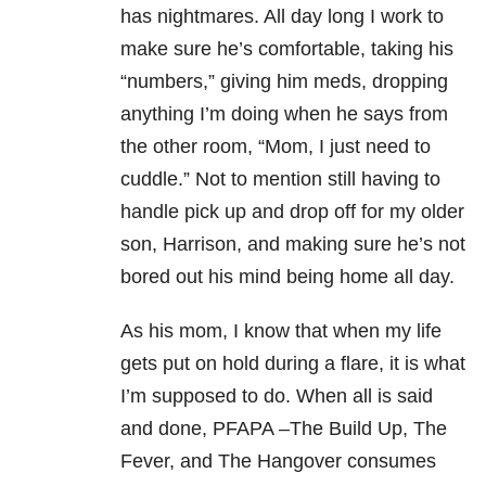
has nightmares. All day long I work to
make sure he’s comfortable, taking his
“numbers,” giving him meds, dropping
anything I’m doing when he says from
the other room, “Mom, I just need to
cuddle.” Not to mention still having to
handle pick up and drop off for my older
son, Harrison, and making sure he’s not
bored out his mind being home all day.
As his mom, I know that when my life
gets put on hold during a flare, it is what
I’m supposed to do. When all is said
and done, PFAPA –The Build Up, The
Fever, and The Hangover consumes