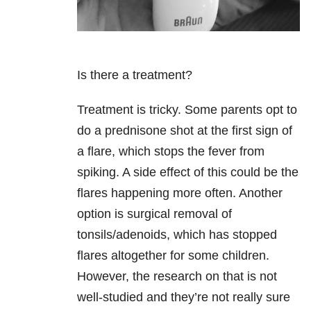
Is there a treatment?
Treatment is tricky. Some parents opt to
do a prednisone shot at the first sign of
a flare, which stops the fever from
spiking. A side effect of this could be the
flares happening more often. Another
option is surgical removal of
tonsils/adenoids, which has stopped
flares altogether for some children.
However, the research on that is not
well-studied and they’re not really sure