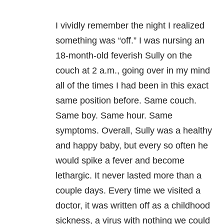
I vividly remember the night I realized
something was “off.” I was nursing an
18-month-old feverish Sully on the
couch at 2 a.m., going over in my mind
all of the times I had been in this exact
same position before. Same couch.
Same boy. Same hour. Same
symptoms. Overall, Sully was a healthy
and happy baby, but every so often he
would spike a fever and become
lethargic. It never lasted more than a
couple days. Every time we visited a
doctor, it was written off as a childhood
sickness, a virus with nothing we could