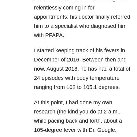
relentlessly coming in for
appointments, his doctor finally referred
him to a specialist who diagnosed him
with PFAPA.
I started keeping track of his fevers in
December of 2016. Between then and
now, August 2018, he has had a total of
24 episodes with body temperature
ranging from 102 to 105.1 degrees.
At this point, I had done my own
research (the kind you do at 2 a.m.,
while pacing back and forth, about a
105-degree fever with Dr. Google,