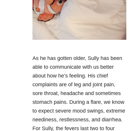
As he has gotten older, Sully has been
able to communicate with us better
about how he’s feeling. His chief
complaints are of leg and joint pain,
sore throat, headache and sometimes
stomach pains. During a flare, we know
to expect severe mood swings, extreme
neediness, restlessness, and diarrhea.
For Sully, the fevers last two to four