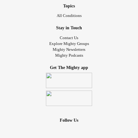
Topics
All Conditions
Stay in Touch
Contact Us
Explore Mighty Groups
Mighty Newsletters
Mighty Podcasts
Get The Mighty app
Follow Us