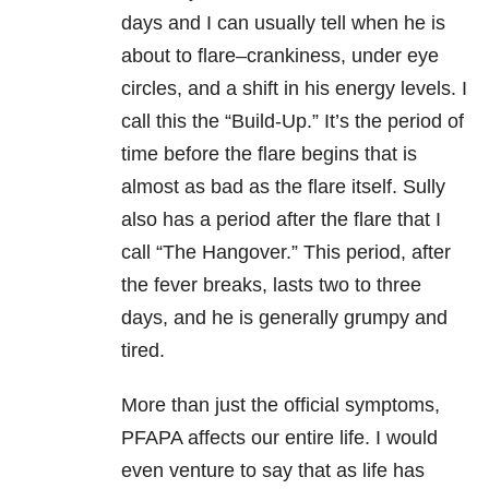
days and I can usually tell when he is
about to flare–crankiness, under eye
circles, and a shift in his energy levels. I
call this the “Build-Up.” It’s the period of
time before the flare begins that is
almost as bad as the flare itself. Sully
also has a period after the flare that I
call “The Hangover.” This period, after
the fever breaks, lasts two to three
days, and he is generally grumpy and
tired.
More than just the official symptoms,
PFAPA affects our entire life. I would
even venture to say that as life has