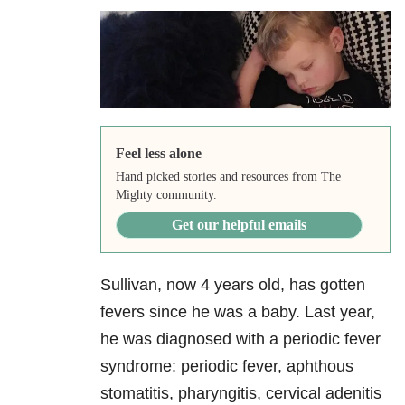
Feel less alone
Hand picked stories and resources from The
Mighty community.
Get our helpful emails
Sullivan, now 4 years old, has gotten
fevers since he was a baby. Last year,
he was diagnosed with a periodic fever
syndrome: periodic fever, aphthous
stomatitis, pharyngitis, cervical adenitis