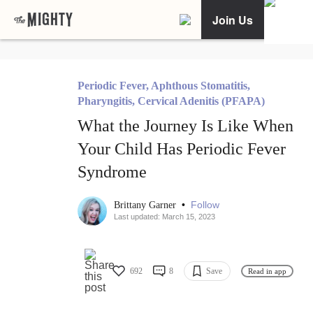
Join Us
Periodic Fever, Aphthous Stomatitis,
Pharyngitis, Cervical Adenitis (PFAPA)
What the Journey Is Like When
Your Child Has Periodic Fever
Syndrome
•
Follow
Brittany Garner
Last updated: March 15, 2023
692
8
Save
Read in app