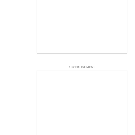
ADVERTISEMENT